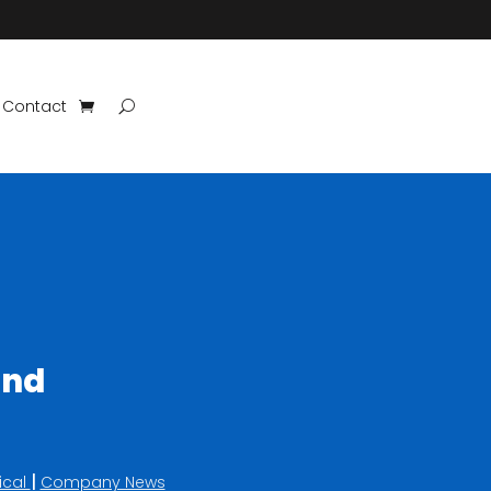
Contact
ind
|
ical
Company News