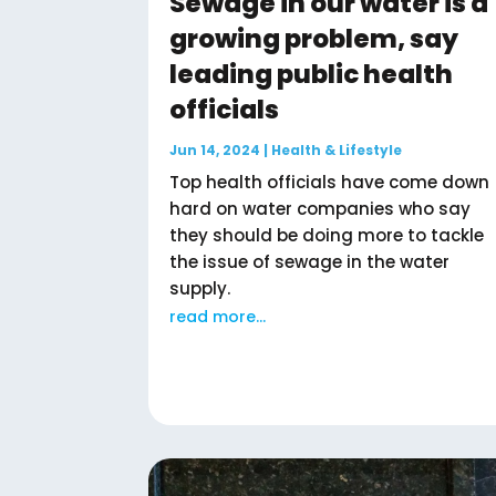
Sewage in our water is a
growing problem, say
leading public health
officials
Jun 14, 2024
|
Health & Lifestyle
Top health officials have come down
hard on water companies who say
they should be doing more to tackle
the issue of sewage in the water
supply.
read more...