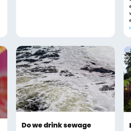
Do we drink sewage