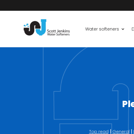
Water softeners
D
Pl
|
|
Top read
General