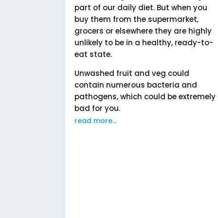
part of our daily diet. But when you
buy them from the supermarket,
grocers or elsewhere they are highly
unlikely to be in a healthy, ready-to-
eat state.
Unwashed fruit and veg could
contain numerous bacteria and
pathogens, which could be extremely
bad for you.
read more...