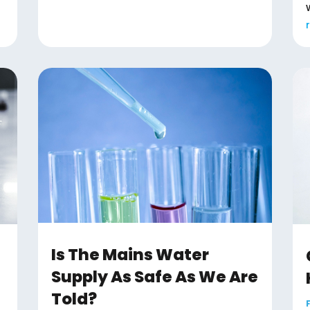
Is The Mains Water
Supply As Safe As We Are
Told?