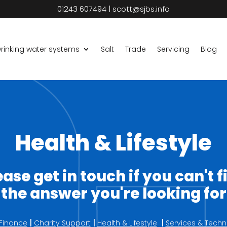
01243 607494
|
scott@sjbs.info
rinking water systems
Salt
Trade
Servicing
Blog
Health & Lifestyle
ease get in touch if you can't f
the answer you're looking for
|
|
|
Finance
Charity Support
Health & Lifestyle
Services & Techn