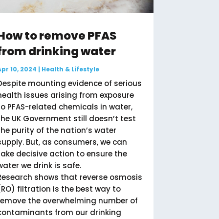
How to remove PFAS
from drinking water
Apr 10, 2024
|
Health & Lifestyle
Despite mounting evidence of serious
health issues arising from exposure
to PFAS-related chemicals in water,
the UK Government still doesn’t test
the purity of the nation’s water
supply. But, as consumers, we can
take decisive action to ensure the
water we drink is safe.
Research shows that reverse osmosis
(RO) filtration is the best way to
remove the overwhelming number of
contaminants from our drinking