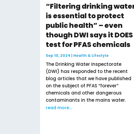
“Filtering drinking wate
is essential to protect
public health” – even
though DWI says it DOES
test for PFAS chemicals
Sep 10, 2024
|
Health & Lifestyle
The Drinking Water Inspectorate
(DWI) has responded to the recent
blog articles that we have published
on the subject of PFAS “forever”
chemicals and other dangerous
contaminants in the mains water.
read more...