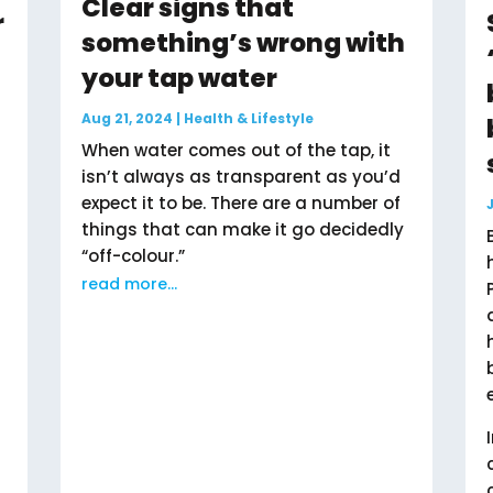
Clear signs that
r
something’s wrong with
your tap water
Aug 21, 2024
|
Health & Lifestyle
When water comes out of the tap, it
isn’t always as transparent as you’d
expect it to be. There are a number of
things that can make it go decidedly
“off-colour.”
read more...