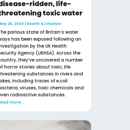
disease-ridden, life-
threatening toxic water
May 28, 2024
|
Health & Lifestyle
The parlous state of Britain’s water
ways has been exposed following an
investigation by the UK Health
Security Agency (UKHSA). Across the
country, they’ve uncovered a number
of horror stories about toxic, life
threatening substances in rivers and
lakes, including traces of e.coli
bacteria, viruses, toxic chemicals and
even radioactive substances.
read more...