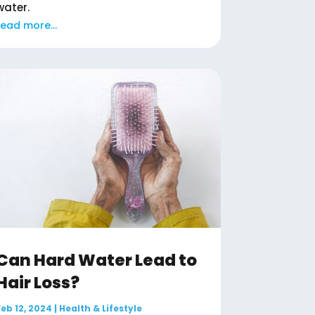
water.
read more...
Can Hard Water Lead to
Hair Loss?
Feb 12, 2024
|
Health & Lifestyle