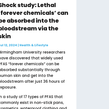
Shock study: Lethal
‘forever chemicals’ can
be absorbed into the
bloodstream via the
skin
Jul 12, 2024
|
Health & Lifestyle
Birmingham University researchers
have discovered that widely used
PFAS “forever chemicals” can be
absorbed substantially through
human skin and get into the
bloodstream after just 36 hours of
exposure.
In a study of 17 types of PFAS that
commonly exist in non-stick pans,
cosmetics, waterproof clothing and