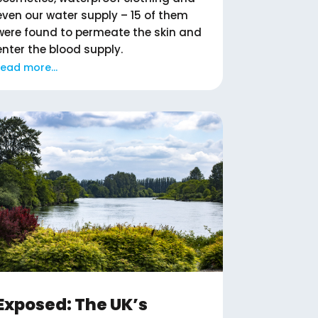
even our water supply – 15 of them
were found to permeate the skin and
enter the blood supply.
read more...
Exposed: The UK’s