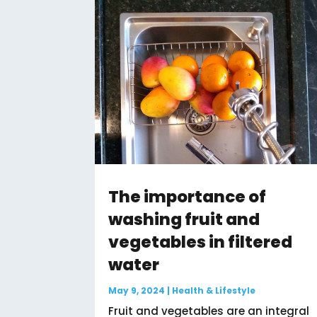
The importance of
washing fruit and
vegetables in filtered
water
May 9, 2024
|
Health & Lifestyle
Fruit and vegetables are an integral