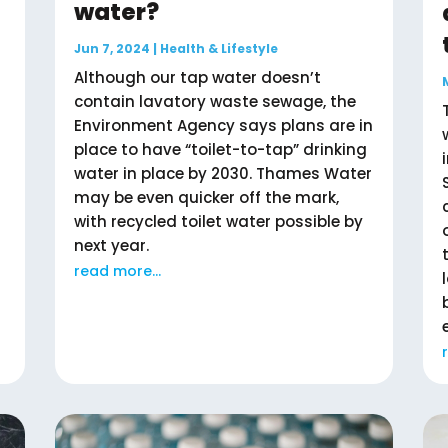
water?
Jun 7, 2024
|
Health & Lifestyle
Although our tap water doesn’t
contain lavatory waste sewage, the
Environment Agency says plans are in
place to have “toilet-to-tap” drinking
water in place by 2030. Thames Water
may be even quicker off the mark,
with recycled toilet water possible by
next year.
read more...