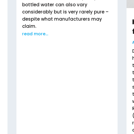
bottled water can also vary
considerably but is very rarely pure –
despite what manufacturers may
claim.
read more...