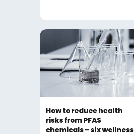
How to reduce health
risks from PFAS
chemicals – six wellness