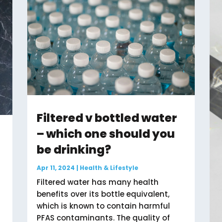
Filtered v bottled water
– which one should you
be drinking?
Apr 11, 2024
|
Health & Lifestyle
Filtered water has many health
benefits over its bottle equivalent,
which is known to contain harmful
PFAS contaminants. The quality of