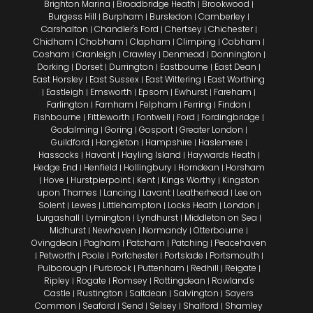
Brighton Marina
Broadbridge Heath
Brookwood
|
|
|
Burgess Hill
Burpham
Bursledon
Camberley
|
|
|
|
Carshalton
Chandler's Ford
Chertsey
Chichester
|
|
|
|
Chidham
Chobham
Clapham
Climping
Cobham
|
|
|
|
|
Cosham
Cranleigh
Crawley
Denmead
Donnington
|
|
|
|
|
Dorking
Dorset
Durrington
Eastbourne
East Dean
|
|
|
|
|
East Horsley
East Sussex
East Wittering
East Worthing
|
|
|
Eastleigh
Emsworth
Epsom
Ewhurst
Fareham
|
|
|
|
|
|
Farlington
Farnham
Felpham
Ferring
Findon
|
|
|
|
|
Fishbourne
Fittleworth
Fontwell
Ford
Fordingbridge
|
|
|
|
|
Godalming
Goring
Gosport
Greater London
|
|
|
|
Guildford
Hangleton
Hampshire
Haslemere
|
|
|
|
Hassocks
Havant
Hayling Island
Haywards Heath
|
|
|
|
Hedge End
Henfield
Hollingbury
Horndean
Horsham
|
|
|
|
Hove
Hurstpierpoint
Kent
Kings Worthy
Kingston
|
|
|
|
|
upon Thames
Lancing
Lavant
Leatherhead
Lee on
|
|
|
|
Solent
Lewes
Littlehampton
Locks Heath
London
|
|
|
|
|
Lurgashall
Lymington
Lyndhurst
Middleton on Sea
|
|
|
|
Midhurst
Newhaven
Normandy
Otterbourne
|
|
|
|
Ovingdean
Pagham
Patcham
Patching
Peacehaven
|
|
|
|
Petworth
Poole
Portchester
Portslade
Portsmouth
|
|
|
|
|
|
Pulborough
Purbrook
Puttenham
Redhill
Reigate
|
|
|
|
|
Ripley
Rogate
Romsey
Rottingdean
Rowland's
|
|
|
|
Castle
Rustington
Saltdean
Salvington
Sayers
|
|
|
|
Common
Seaford
Send
Selsey
Shalford
Shamley
|
|
|
|
|