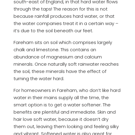
south-east of England, in that hard water flows
through the taps! The reason for this is not
because rainfall produces hard water, or that
the water companies treat it in a certain way –
it’s due to the soil beneath our feet.
Fareham sits on soil which comprises largely
chalk and limestone. This contains an
abundance of magnesium and calcium
minerals. Once naturally soft rainwater reaches
the soil, these minerals have the effect of
turning the water hard.
For homeowners in Fareham, who don’t like hard
water in their mains supply all the time, the
smart option is to get a water softener. The
benefits are plentiful and immediate. Skin and
hair love soft water, because it doesn’t dry
them out, leaving them looking and feeling silky
and vibrant. Softened water is also great for