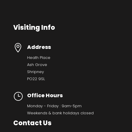
Visiting Info

Address
Heath Place
Ash Grove
Shripney
PO22 9SL
}
Office Hours
Monday - Friday : 9am-5pm
Weekends & bank holidays closed
Contact Us