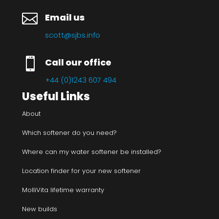

Email us
scott@sjbs.info

Call our office
+44 (0)1243 607 494
Useful Links
About
Which softener do you need?
Where can my water softener be installed?
Location finder for your new softener
MolliVita lifetime warranty
New builds