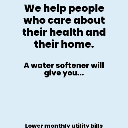
We help people
who care about
their health and
their home.
A water softener will
give you...
Lower monthly utility bills