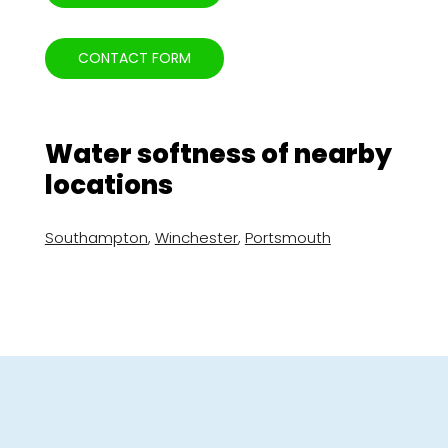
CONTACT FORM
Water softness of nearby
locations
Southampton
,
Winchester
,
Portsmouth