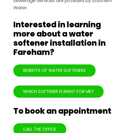
sewerage services are provided by Southern
Water.
Interested in learning
more about a water
softener installation in
Fareham?
BENEFITS OF WATER SOFTENERS
WHICH SOFTENER IS RIGHT FOR ME?
To book an appointment
CALL THE OFFICE