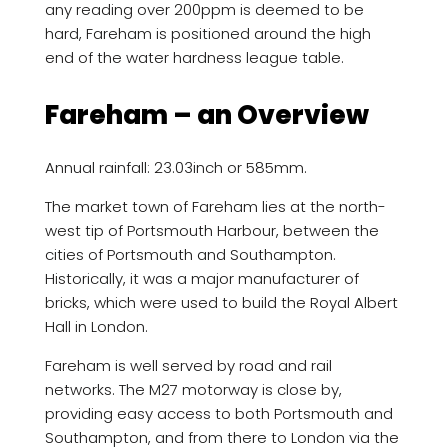
any reading over 200ppm is deemed to be
hard, Fareham is positioned around the high
end of the water hardness league table.
Fareham – an Overview
Annual rainfall: 23.03inch or 585mm.
The market town of Fareham lies at the north-
west tip of Portsmouth Harbour, between the
cities of Portsmouth and Southampton.
Historically, it was a major manufacturer of
bricks, which were used to build the Royal Albert
Hall in London.
Fareham is well served by road and rail
networks. The M27 motorway is close by,
providing easy access to both Portsmouth and
Southampton, and from there to London via the