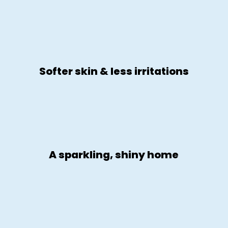
Softer skin & less irritations
A sparkling, shiny home