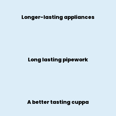
Longer-lasting appliances
Long lasting pipework
A better tasting cuppa