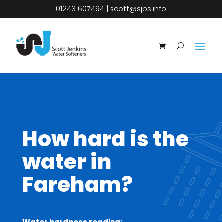
01243 607494
|
scott@sjbs.info
How hard is the
water in
Fareham?
Water hardness reading: