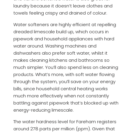
laundry because it doesn’t leave clothes and
towels feeling crispy and drained of colour.
Water softeners are highly efficient at repelling
dreaded limescale build up, which occurs in
pipework and household appliances with hard
water around. Washing machines and
dishwashers also prefer soft water, whilst it
makes cleaning kitchens and bathrooms so
much simpler. You’ll also spend less on cleaning
products. What’s more, with soft water flowing
through the system, you’ll save on your energy
bills, since household central heating works
much more effectively when not constantly
battling against pipework that’s blocked up with
energy-reducing limescale.
The water hardness level for Fareham registers
around 278 parts per million (ppm). Given that