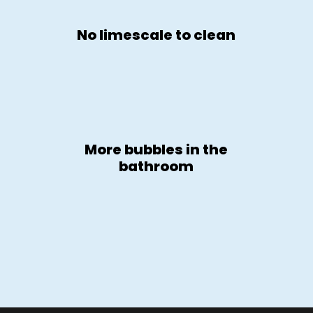
No limescale to clean
More bubbles in the
bathroom