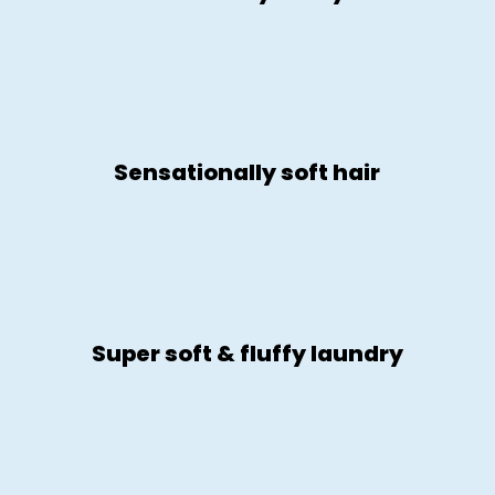
Sensationally soft hair
Super soft & fluffy laundry