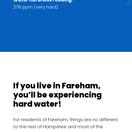
278 ppm (very hard)
If you live in Fareham,
you’ll be experiencing
hard water!
For residents of Fareham, things are no different
to the rest of Hampshire and most of the