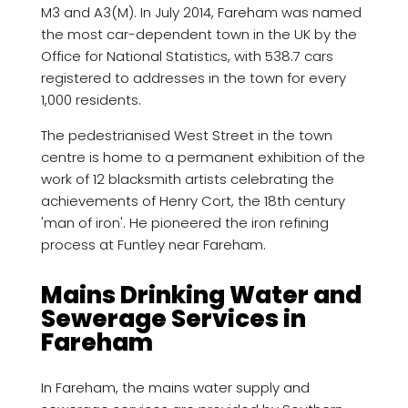
M3 and A3(M). In July 2014, Fareham was named
the most car-dependent town in the UK by the
Office for National Statistics, with 538.7 cars
registered to addresses in the town for every
1,000 residents.
The pedestrianised West Street in the town
centre is home to a permanent exhibition of the
work of 12 blacksmith artists celebrating the
achievements of Henry Cort, the 18th century
'man of iron'. He pioneered the iron refining
process at Funtley near Fareham.
Mains Drinking Water and
Sewerage Services in
Fareham
In Fareham, the mains water supply and