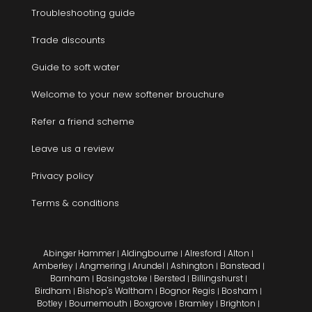
Troubleshooting guide
Trade discounts
Guide to soft water
Welcome to your new softener brouchure
Refer a friend scheme
Leave us a review
Privacy policy
Terms & conditions
Abinger Hammer
Aldingbourne
Alresford
Alton
|
|
|
|
Amberley
Angmering
Arundel
Ashington
Banstead
|
|
|
|
|
Barnham
Basingstoke
Bersted
Billingshurst
|
|
|
|
Birdham
Bishop's Waltham
Bognor Regis
Bosham
|
|
|
|
Botley
Bournemouth
Boxgrove
Bramley
Brighton
|
|
|
|
|