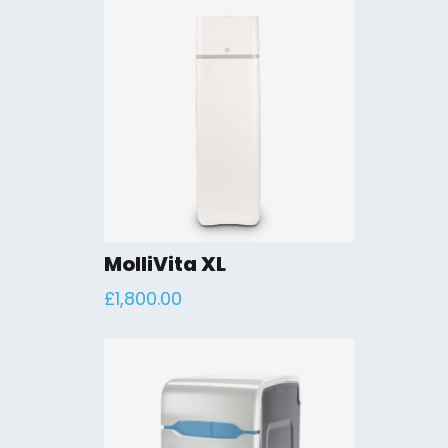
MolliVita XL
£
1,800.00