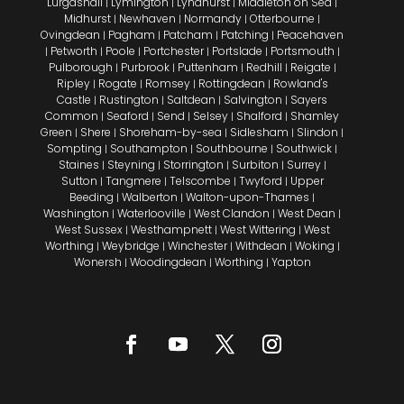
Lurgashall
Lymington
Lyndhurst
Middleton on Sea
|
|
|
|
Midhurst
Newhaven
Normandy
Otterbourne
|
|
|
|
Ovingdean
Pagham
Patcham
Patching
Peacehaven
|
|
|
|
Petworth
Poole
Portchester
Portslade
Portsmouth
|
|
|
|
|
|
Pulborough
Purbrook
Puttenham
Redhill
Reigate
|
|
|
|
|
Ripley
Rogate
Romsey
Rottingdean
Rowland's
|
|
|
|
Castle
Rustington
Saltdean
Salvington
Sayers
|
|
|
|
Common
Seaford
Send
Selsey
Shalford
Shamley
|
|
|
|
|
Green
Shere
Shoreham-by-sea
Sidlesham
Slindon
|
|
|
|
|
Sompting
Southampton
Southbourne
Southwick
|
|
|
|
Staines
Steyning
Storrington
Surbiton
Surrey
|
|
|
|
|
Sutton
Tangmere
Telscombe
Twyford
Upper
|
|
|
|
Beeding
Walberton
Walton-upon-Thames
|
|
|
Washington
Waterlooville
West Clandon
West Dean
|
|
|
|
West Sussex
Westhampnett
West Wittering
West
|
|
|
Worthing
Weybridge
Winchester
Withdean
Woking
|
|
|
|
|
Wonersh
Woodingdean
Worthing
Yapton
|
|
|