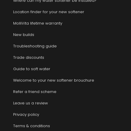
Where can my water softener be installed?
Location finder for your new softener
MolliVita lifetime warranty
New builds
Troubleshooting guide
Trade discounts
Guide to soft water
Welcome to your new softener brouchure
Refer a friend scheme
Leave us a review
Privacy policy
Terms & conditions