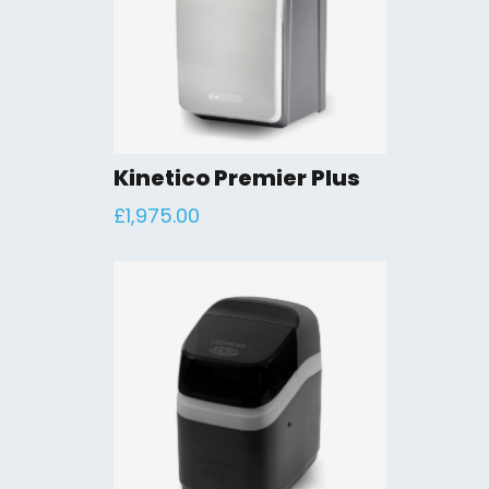
Kinetico Premier Plus
£
1,975.00