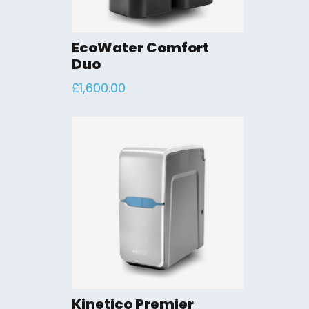
EcoWater Comfort
Duo
£
1,600.00
Kinetico Premier