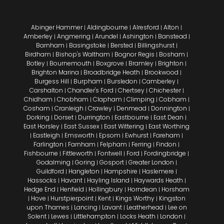
Abinger Hammer
Aldingbourne
Alresford
Alton
|
|
|
|
Amberley
Angmering
Arundel
Ashington
Banstead
|
|
|
|
|
Barnham
Basingstoke
Bersted
Billingshurst
|
|
|
|
Birdham
Bishop's Waltham
Bognor Regis
Bosham
|
|
|
|
Botley
Bournemouth
Boxgrove
Bramley
Brighton
|
|
|
|
|
Brighton Marina
Broadbridge Heath
Brookwood
|
|
|
Burgess Hill
Burpham
Bursledon
Camberley
|
|
|
|
Carshalton
Chandler's Ford
Chertsey
Chichester
|
|
|
|
Chidham
Chobham
Clapham
Climping
Cobham
|
|
|
|
|
Cosham
Cranleigh
Crawley
Denmead
Donnington
|
|
|
|
|
Dorking
Dorset
Durrington
Eastbourne
East Dean
|
|
|
|
|
East Horsley
East Sussex
East Wittering
East Worthing
|
|
|
Eastleigh
Emsworth
Epsom
Ewhurst
Fareham
|
|
|
|
|
|
Farlington
Farnham
Felpham
Ferring
Findon
|
|
|
|
|
Fishbourne
Fittleworth
Fontwell
Ford
Fordingbridge
|
|
|
|
|
Godalming
Goring
Gosport
Greater London
|
|
|
|
Guildford
Hangleton
Hampshire
Haslemere
|
|
|
|
Hassocks
Havant
Hayling Island
Haywards Heath
|
|
|
|
Hedge End
Henfield
Hollingbury
Horndean
Horsham
|
|
|
|
Hove
Hurstpierpoint
Kent
Kings Worthy
Kingston
|
|
|
|
|
upon Thames
Lancing
Lavant
Leatherhead
Lee on
|
|
|
|
Solent
Lewes
Littlehampton
Locks Heath
London
|
|
|
|
|