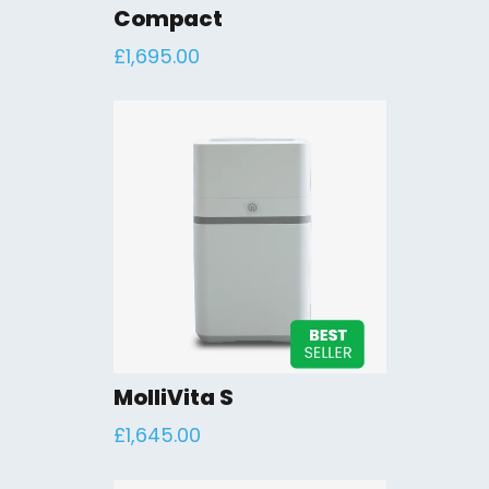
Compact
£
1,695.00
MolliVita S
£
1,645.00