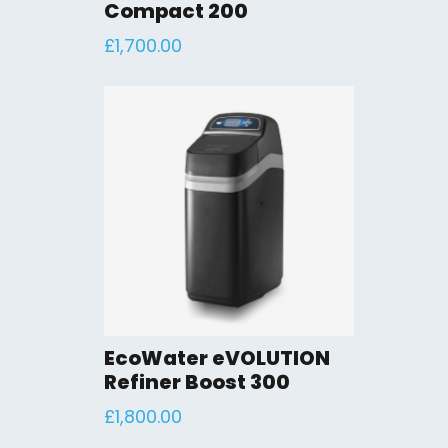
Compact 200
£
1,700.00
EcoWater eVOLUTION
Refiner Boost 300
£
1,800.00