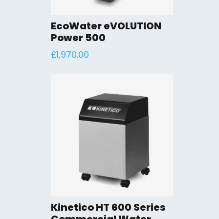
EcoWater eVOLUTION
Power 500
£
1,970.00
Kinetico HT 600 Series