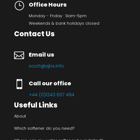
}
Office Hours
Monday - Friday : 9am-5pm
Weekends & bank holidays closed
Contact Us

Email us
scott@sjbs.info

Call our office
+44 (0)1243 607 494
Useful Links
About
Which softener do you need?