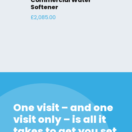
Commercial Water
Softener
£
2,085.00
One visit – and one
visit only – is all it
takes to get you set