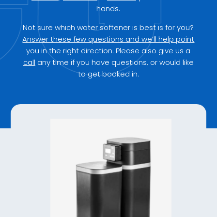
hands.
Not sure which water softener is best is for you?
Answer these few questions and we’ll help point
you in the right direction.
Please also
give us a
call
any time if you have questions, or would like
to get booked in.