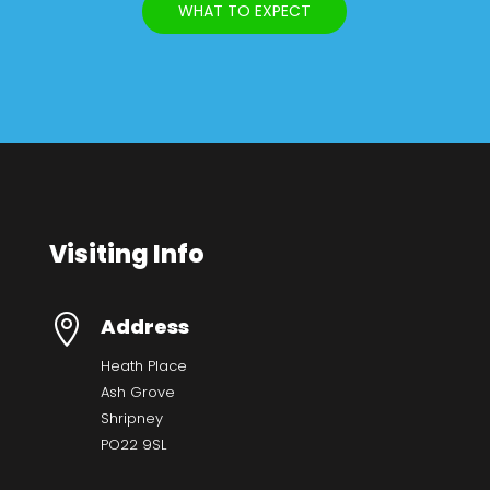
WHAT TO EXPECT
Visiting Info

Address
Heath Place
Ash Grove
Shripney
PO22 9SL