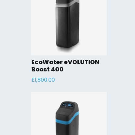
EcoWater eVOLUTION
Boost 400
£
1,800.00