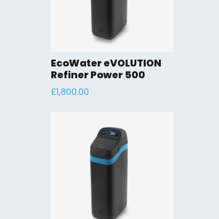
EcoWater eVOLUTION
Refiner Power 500
£
1,800.00