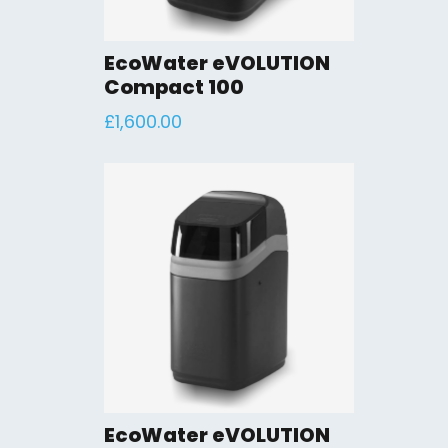
EcoWater eVOLUTION
Compact 100
£
1,600.00
EcoWater eVOLUTION