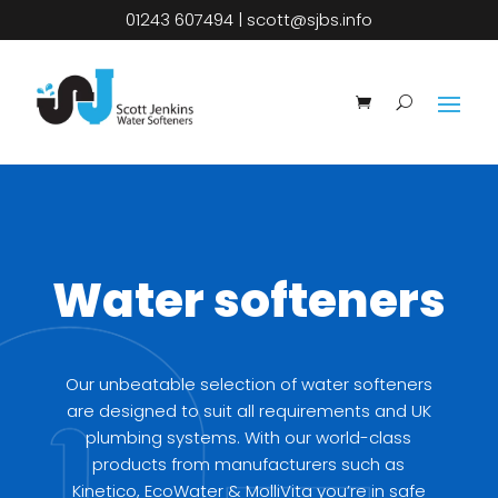
01243 607494
|
scott@sjbs.info
Water softeners
Our unbeatable selection of water softeners
are designed to suit all requirements and UK
plumbing systems. With our world-class
products from manufacturers such as
Kinetico,
EcoWater
&
MolliVita
you’re in safe