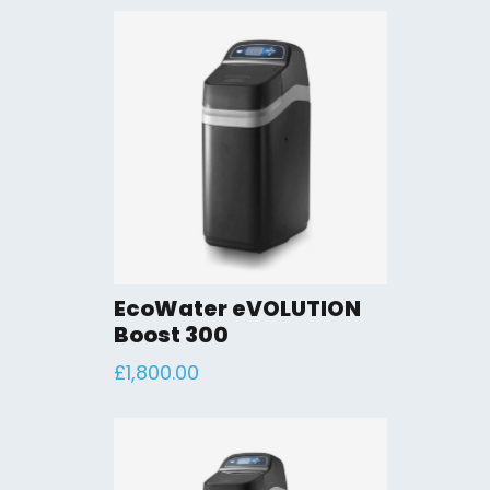
EcoWater eVOLUTION
Boost 300
£
1,800.00