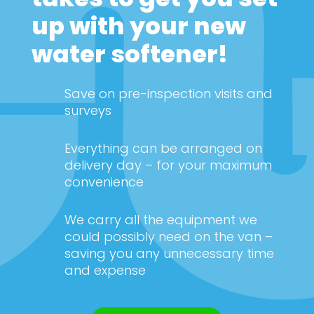
up with your new
water softener!
Save on pre-inspection visits and
surveys
Everything can be arranged on
delivery day – for your maximum
convenience
We carry all the equipment we
could possibly need on the van –
saving you any unnecessary time
and expense