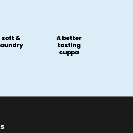
 soft &
A better
 laundry
tasting
cuppa
ks