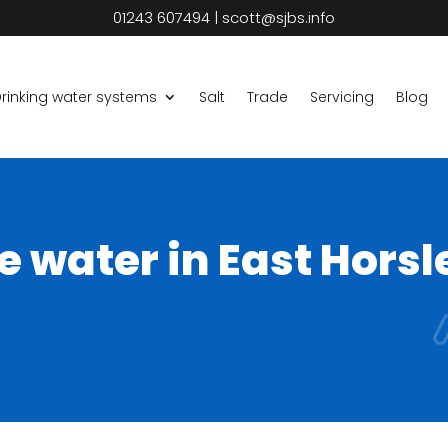
01243 607494
|
scott@sjbs.info
rinking water systems
Salt
Trade
Servicing
Blog
e water in East Horsl