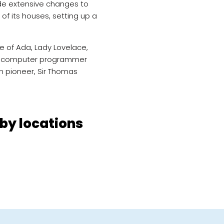
de extensive changes to
 of its houses, setting up a
e of Ada, Lady Lovelace,
rst computer programmer
n pioneer, Sir Thomas
by locations