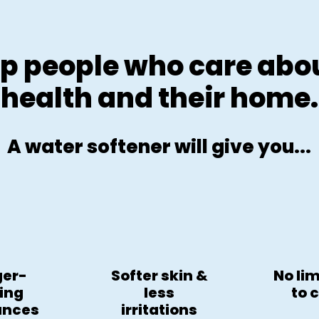
p people who care abou
health and their home.
A water softener will give you...
ger-
Softer skin &
No li
ting
less
to 
ances
irritations