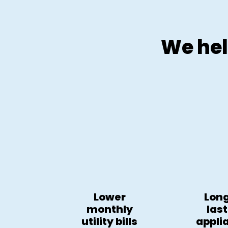
We hel
Lower
Lon
monthly
las
utility bills
appli