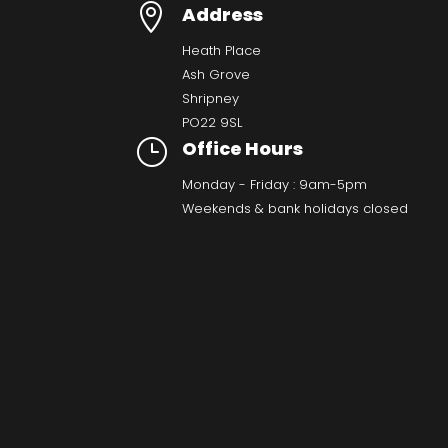

Address
Heath Place
Ash Grove
Shripney
PO22 9SL
}
Office Hours
Monday - Friday : 9am-5pm
Weekends & bank holidays closed