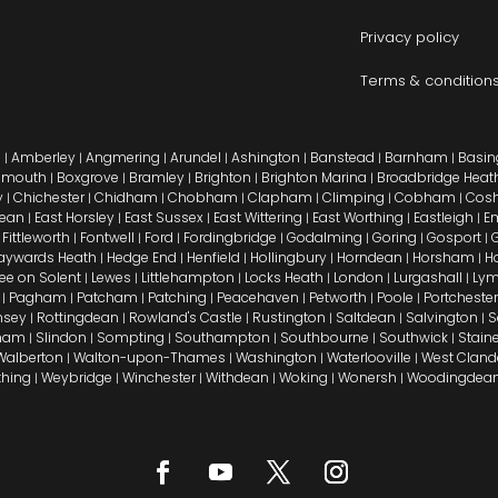
Privacy policy
Terms & condition
n
Amberley
Angmering
Arundel
Ashington
Banstead
Barnham
Basin
|
|
|
|
|
|
|
emouth
Boxgrove
Bramley
Brighton
Brighton Marina
Broadbridge Heat
|
|
|
|
|
y
Chichester
Chidham
Chobham
Clapham
Climping
Cobham
Cos
|
|
|
|
|
|
|
Dean
East Horsley
East Sussex
East Wittering
East Worthing
Eastleigh
E
|
|
|
|
|
|
Fittleworth
Fontwell
Ford
Fordingbridge
Godalming
Goring
Gosport
G
|
|
|
|
|
|
|
|
aywards Heath
Hedge End
Henfield
Hollingbury
Horndean
Horsham
H
|
|
|
|
|
|
Lee on Solent
Lewes
Littlehampton
Locks Heath
London
Lurgashall
Lym
|
|
|
|
|
|
Pagham
Patcham
Patching
Peacehaven
Petworth
Poole
Portchester
|
|
|
|
|
|
|
sey
Rottingdean
Rowland's Castle
Rustington
Saltdean
Salvington
S
|
|
|
|
|
|
sham
Slindon
Sompting
Southampton
Southbourne
Southwick
Stain
|
|
|
|
|
|
Walberton
Walton-upon-Thames
Washington
Waterlooville
West Clan
|
|
|
|
thing
Weybridge
Winchester
Withdean
Woking
Wonersh
Woodingdea
|
|
|
|
|
|