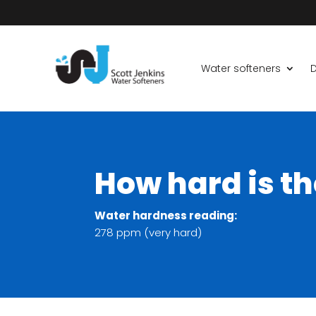
Water softeners
D
How hard is th
Water hardness reading:
278 ppm (very hard)