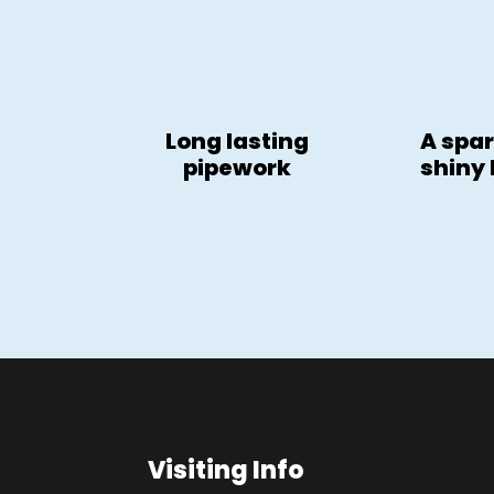
Long lasting
A spar
pipework
shiny
Visiting Info