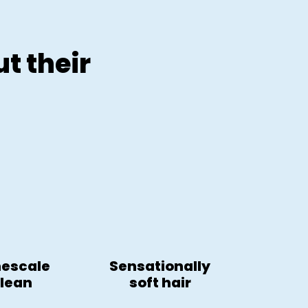
t their
mescale
Sensationally
clean
soft hair