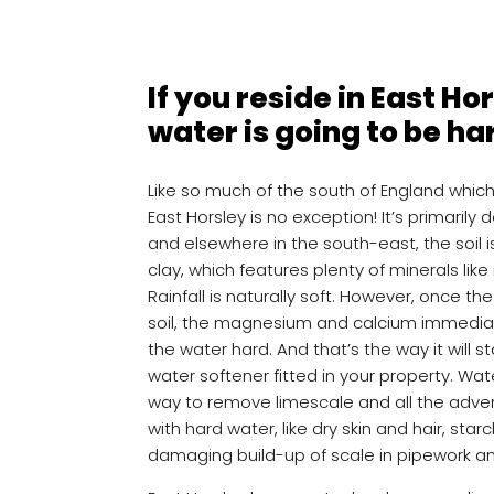
If you reside in East Ho
water is going to be ha
Like so much of the south of England whic
East Horsley is no exception! It’s primarily d
and elsewhere in the south-east, the soil i
clay, which features plenty of minerals li
Rainfall is naturally soft. However, once t
soil, the magnesium and calcium immedia
the water hard. And that’s the way it will 
water softener fitted in your property. Wa
way to remove limescale and all the adve
with hard water, like dry skin and hair, sta
damaging build-up of scale in pipework a