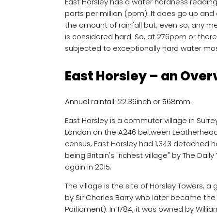
East Horsley has a water hardness readin
parts per million (ppm). It does go up and 
the amount of rainfall but, even so, an
is considered hard. So, at 276ppm or there
subjected to exceptionally hard water mos
East Horsley – an Over
Annual rainfall: 22.36inch or 568mm.
East Horsley is a commuter village in Surre
London on the A246 between Leatherhead a
census, East Horsley had 1,343 detached h
being Britain's "richest village" by The Dail
again in 2015.
The village is the site of Horsley Towers, 
by Sir Charles Barry who later became the
Parliament). In 1784, it was owned by William