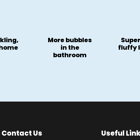
kling,
More bubbles
Super
 home
in the
fluffy
bathroom
Contact Us
Useful Lin