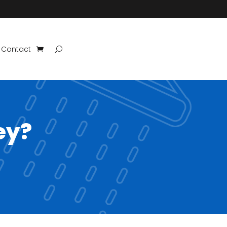
Contact
ey?