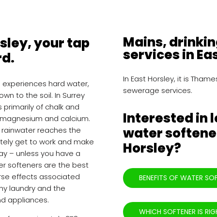
Mains, drinki
rsley, your tap
services in Ea
rd.
In East Horsley, it is Tha
h experiences hard water,
sewerage services.
own to the soil. In Surrey
s primarily of chalk and
Interested in 
ke magnesium and calcium.
water softener
he rainwater reaches the
tely get to work and make
Horsley?
stay – unless you have a
ter softeners are the best
rse effects associated
BENEFITS OF WATER SO
rchy laundry and the
nd appliances.
WHICH SOFTENER IS RIG