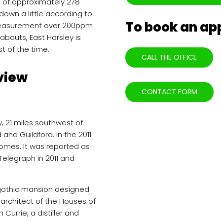
g of approximately 278
down a little according to
To book an a
y measurement over 200ppm
abouts, East Horsley is
t of the time.
CALL THE OFFICE
view
CONTACT FORM
y, 21 miles southwest of
nd Guildford. In the 2011
omes. It was reported as
y Telegraph in 2011 and
a gothic mansion designed
 architect of the Houses of
 Currie, a distiller and