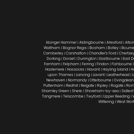
Abinger Hammer
Aldingbourne
Alresford
Alto
|
|
|
Waltham
Bognor Regis
Bosham
Botley
Bourn
|
|
|
|
Camberley
Carshalton
Chandler's Ford
Chertse
|
|
|
Dorking
Dorset
Durrington
Eastbourne
East 
|
|
|
|
Farnham
Felpham
Ferring
Findon
Fishbourne
|
|
|
|
Haslemere
Hassocks
Havant
Hayling Island
H
|
|
|
|
upon Thames
Lancing
Lavant
Leatherhead
|
|
|
|
Newhaven
Normandy
Otterbourne
Ovingdean
|
|
|
Puttenham
Redhill
Reigate
Ripley
Rogate
Rom
|
|
|
|
|
Shamley Green
Shere
Shoreham-by-sea
Sidle
|
|
|
Tangmere
Telscombe
Twyford
Upper Beeding
|
|
|
|
Wittering
West Wor
|