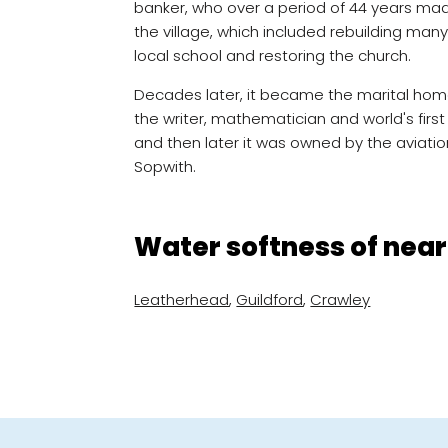
banker, who over a period of 44 years ma
the village, which included rebuilding many
local school and restoring the church.
Decades later, it became the marital hom
the writer, mathematician and world's fi
and then later it was owned by the aviatio
Sopwith.
Water softness of near
Leatherhead
,
Guildford
,
Crawley