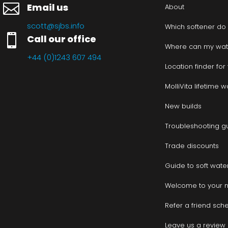

Email us
About
scott@sjbs.info
Which softener do

Call our office
Where can my wate
+44 (0)1243 607 494
Location finder fo
MolliVita lifetime 
New builds
Troubleshooting g
Trade discounts
Guide to soft wate
Welcome to your 
Refer a friend sc
Leave us a review