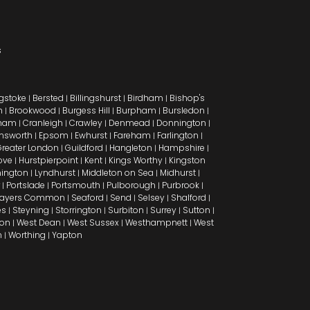
s
gstoke
Bersted
Billingshurst
Birdham
Bishop's
|
|
|
|
h
Brookwood
Burgess Hill
Burpham
Bursledon
|
|
|
|
|
ham
Cranleigh
Crawley
Denmead
Donnington
|
|
|
|
|
msworth
Epsom
Ewhurst
Fareham
Farlington
|
|
|
|
|
reater London
Guildford
Hangleton
Hampshire
|
|
|
|
ove
Hurstpierpoint
Kent
Kings Worthy
Kingston
|
|
|
|
ington
Lyndhurst
Middleton on Sea
Midhurst
|
|
|
|
Portslade
Portsmouth
Pulborough
Purbrook
|
|
|
|
|
ayers Common
Seaford
Send
Selsey
Shalford
|
|
|
|
|
es
Steyning
Storrington
Surbiton
Surrey
Sutton
|
|
|
|
|
|
don
West Dean
West Sussex
Westhampnett
West
|
|
|
|
n
Worthing
Yapton
|
|