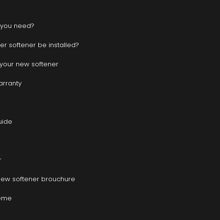
 you need?
r softener be installed?
r your new softener
warranty
uide
r
new softener brouchure
heme