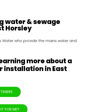
ng water & sewage
st Horsley
mes Water who provide the mains water and
learning more about a
 installation in East
FTENERS
HT FOR ME?