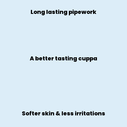
Long lasting pipework
A better tasting cuppa
Softer skin & less irritations