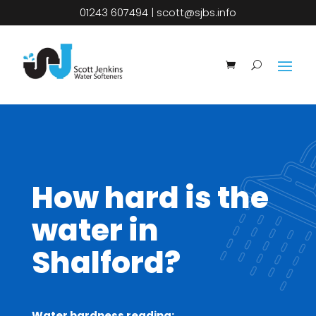
01243 607494
|
scott@sjbs.info
How hard is the
water in
Shalford?
Water hardness reading: