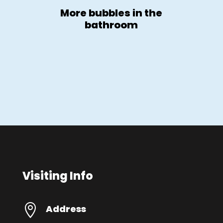
More bubbles in the
bathroom
Visiting Info

Address