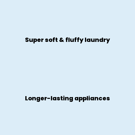
Super soft & fluffy laundry
Longer-lasting appliances