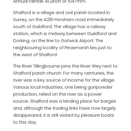
Annual rainfall: 41.2inch or 1047mm.
Shalford is a village and civil parish located in
Surrey, on the A281 Horsham road immediately
south of Guildford. The village has a railway
station, which is midway between Guildford and
Dorking, on the line to Gatwick Airport. The
neighbouring locality of Peasmarsh lies just to
the west of Shalford.
The River Tillingbourne joins the River Wey next to
Shalford parish church. For many centuries, the
river was a key source of income for the village.
Various local industries, one being gunpowder
production, relied on the river as a power
source. Shalford was a landing place for barges
and, although the trading links have now largely
disappeared, it is still visited by pleasure boats
to this day.