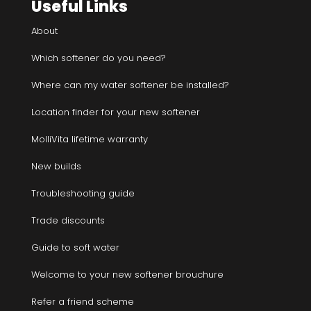
Useful Links
About
Which softener do you need?
Where can my water softener be installed?
Location finder for your new softener
MolliVita lifetime warranty
New builds
Troubleshooting guide
Trade discounts
Guide to soft water
Welcome to your new softener brouchure
Refer a friend scheme