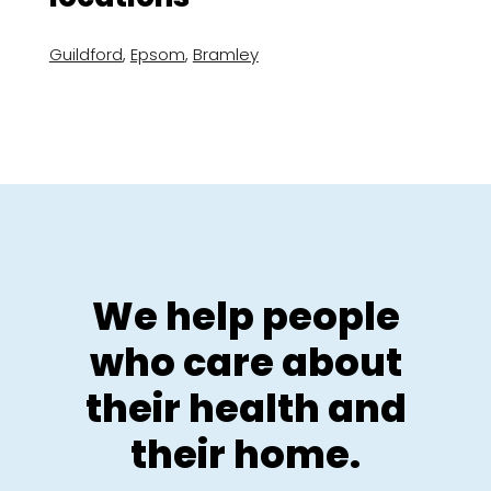
Guildford
,
Epsom
,
Bramley
We help people
who care about
their health and
their home.