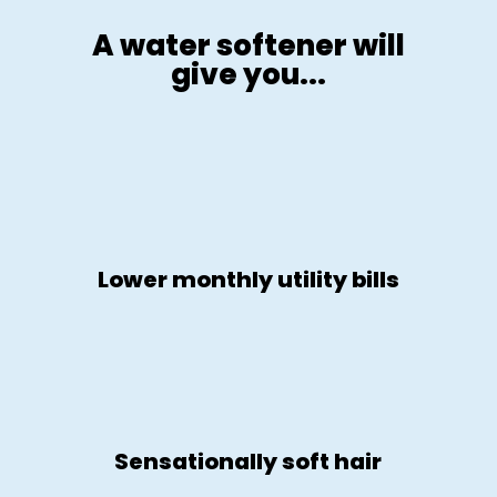
A water softener will
give you...
Lower monthly utility bills
Sensationally soft hair