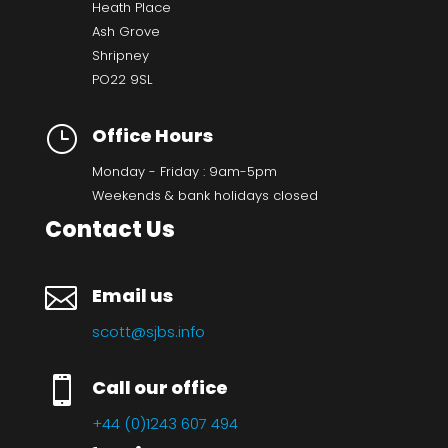
Heath Place
Ash Grove
Shripney
PO22 9SL
}
Office Hours
Monday - Friday : 9am-5pm
Weekends & bank holidays closed
Contact Us

Email us
scott@sjbs.info

Call our office
+44 (0)1243 607 494