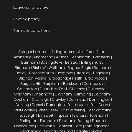
Leave us a review
Privacy policy
Terms & conditions
Abinger Hammer
Aldingbourne
Alresford
Alton
|
|
|
|
Amberley
Angmering
Arundel
Ashington
Banstead
|
|
|
|
|
Barnham
Basingstoke
Bersted
Billingshurst
|
|
|
|
Birdham
Bishop's Waltham
Bognor Regis
Bosham
|
|
|
|
Botley
Bournemouth
Boxgrove
Bramley
Brighton
|
|
|
|
|
Brighton Marina
Broadbridge Heath
Brookwood
|
|
|
Burgess Hill
Burpham
Bursledon
Camberley
|
|
|
|
Carshalton
Chandler's Ford
Chertsey
Chichester
|
|
|
|
Chidham
Chobham
Clapham
Climping
Cobham
|
|
|
|
|
Cosham
Cranleigh
Crawley
Denmead
Donnington
|
|
|
|
|
Dorking
Dorset
Durrington
Eastbourne
East Dean
|
|
|
|
|
East Horsley
East Sussex
East Wittering
East Worthing
|
|
|
Eastleigh
Emsworth
Epsom
Ewhurst
Fareham
|
|
|
|
|
|
Farlington
Farnham
Felpham
Ferring
Findon
|
|
|
|
|
Fishbourne
Fittleworth
Fontwell
Ford
Fordingbridge
|
|
|
|
|
Godalming
Goring
Gosport
Greater London
|
|
|
|