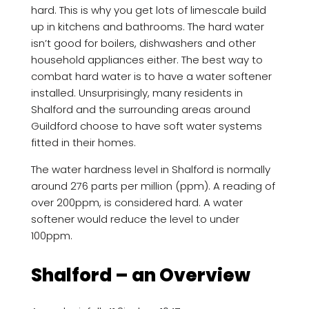
hard. This is why you get lots of limescale build
up in kitchens and bathrooms. The hard water
isn’t good for boilers, dishwashers and other
household appliances either. The best way to
combat hard water is to have a water softener
installed. Unsurprisingly, many residents in
Shalford and the surrounding areas around
Guildford choose to have soft water systems
fitted in their homes.
The water hardness level in Shalford is normally
around 276 parts per million (ppm). A reading of
over 200ppm, is considered hard. A water
softener would reduce the level to under
100ppm.
Shalford – an Overview