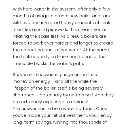
With hard water in the system, after only a few
months of usage, a brand-new boiler and tank
will have accumulated heavy amounts of scale.
It settles around pipework. This means you’re
heating the scale first! As a result, boilers are
forced to work ever harder and longer to create
the correct amount of hot water. At the same,
the tank capacity is diminished because the
limescale blocks the water’s path.
So, you end up wasting huge amounts of
money on energy – and all the while the
lifespan of the boiler itself is being severely
shortened – potentially by up to a half. And they
are extremely expensive to replace!
The answer has to be a water softener. Once
you’ve made your initial investment, you’ll enjoy
long-term savings, running into thousands of