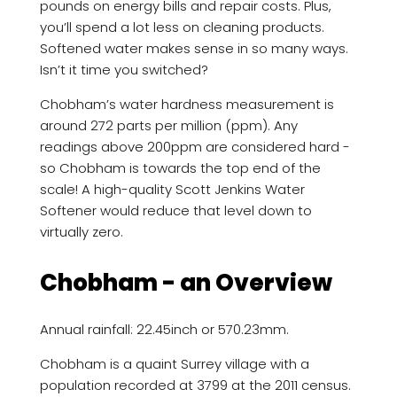
pounds on energy bills and repair costs. Plus,
you’ll spend a lot less on cleaning products.
Softened water makes sense in so many ways.
Isn’t it time you switched?
Chobham’s water hardness measurement is
around 272 parts per million (ppm). Any
readings above 200ppm are considered hard -
so Chobham is towards the top end of the
scale! A high-quality Scott Jenkins Water
Softener would reduce that level down to
virtually zero.
Chobham - an Overview
Annual rainfall: 22.45inch or 570.23mm.
Chobham is a quaint Surrey village with a
population recorded at 3799 at the 2011 census.