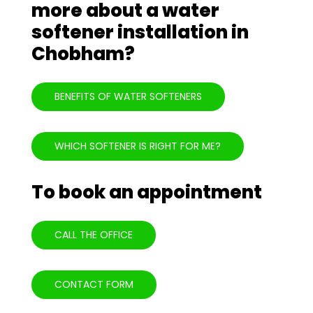
more about a water
softener installation in
Chobham?
BENEFITS OF WATER SOFTENERS
WHICH SOFTENER IS RIGHT FOR ME?
To book an appointment
CALL THE OFFICE
CONTACT FORM