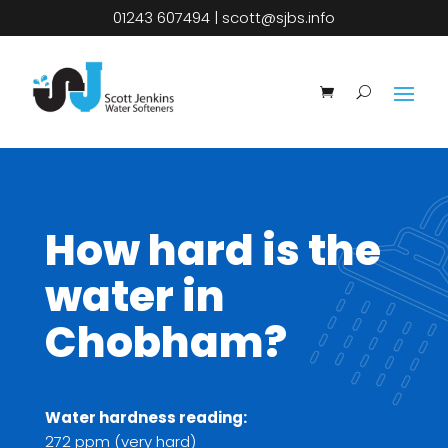
01243 607494
|
scott@sjbs.info
How hard is the
water in
Chobham?
Water hardness reading:
272 ppm (very hard)