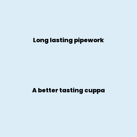
Long lasting pipework
A better tasting cuppa