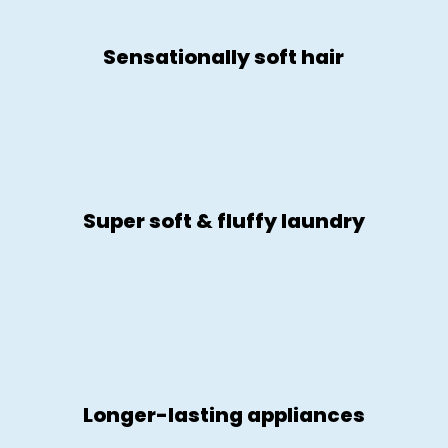
Sensationally soft hair
Super soft & fluffy laundry
Longer-lasting appliances