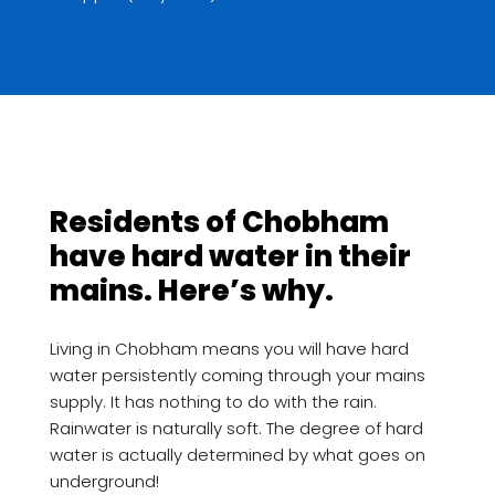
Residents of Chobham
have hard water in their
mains. Here’s why.
Living in Chobham means you will have hard
water persistently coming through your mains
supply. It has nothing to do with the rain.
Rainwater is naturally soft. The degree of hard
water is actually determined by what goes on
underground!