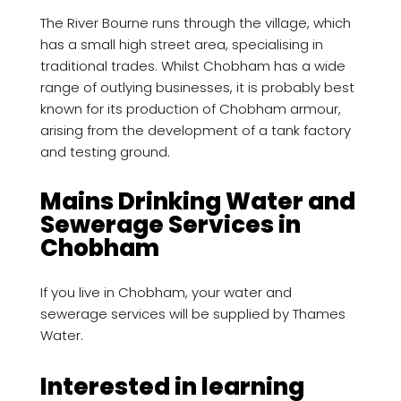
The River Bourne runs through the village, which
has a small high street area, specialising in
traditional trades. Whilst Chobham has a wide
range of outlying businesses, it is probably best
known for its production of Chobham armour,
arising from the development of a tank factory
and testing ground.
Mains Drinking Water and
Sewerage Services in
Chobham
If you live in Chobham, your water and
sewerage services will be supplied by Thames
Water.
Interested in learning