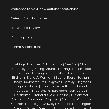
Welcome to your new softener brouchure
Refer a friend scheme
Leave us a review
Privacy policy
Terms & conditions
Abinger Hammer
Aldingbourne
Alresford
Alton
|
|
|
|
Amberley
Angmering
Arundel
Ashington
Banstead
|
|
|
|
|
Barnham
Basingstoke
Bersted
Billingshurst
|
|
|
|
Birdham
Bishop's Waltham
Bognor Regis
Bosham
|
|
|
|
Botley
Bournemouth
Boxgrove
Bramley
Brighton
|
|
|
|
|
Brighton Marina
Broadbridge Heath
Brookwood
|
|
|
Burgess Hill
Burpham
Bursledon
Camberley
|
|
|
|
Carshalton
Chandler's Ford
Chertsey
Chichester
|
|
|
|
Chidham
Chobham
Clapham
Climping
Cobham
|
|
|
|
|
Cosham
Cranleigh
Crawley
Denmead
Donnington
|
|
|
|
|
Dorking
Dorset
Durrington
Eastbourne
East Dean
|
|
|
|
|