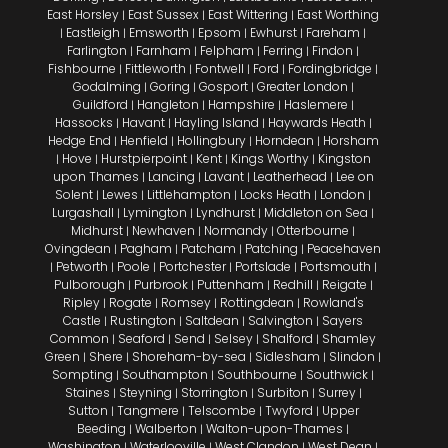
East Horsley
East Sussex
East Wittering
East Worthing
|
|
|
Eastleigh
Emsworth
Epsom
Ewhurst
Fareham
|
|
|
|
|
|
Farlington
Farnham
Felpham
Ferring
Findon
|
|
|
|
|
Fishbourne
Fittleworth
Fontwell
Ford
Fordingbridge
|
|
|
|
|
Godalming
Goring
Gosport
Greater London
|
|
|
|
Guildford
Hangleton
Hampshire
Haslemere
|
|
|
|
Hassocks
Havant
Hayling Island
Haywards Heath
|
|
|
|
Hedge End
Henfield
Hollingbury
Horndean
Horsham
|
|
|
|
Hove
Hurstpierpoint
Kent
Kings Worthy
Kingston
|
|
|
|
|
upon Thames
Lancing
Lavant
Leatherhead
Lee on
|
|
|
|
Solent
Lewes
Littlehampton
Locks Heath
London
|
|
|
|
|
Lurgashall
Lymington
Lyndhurst
Middleton on Sea
|
|
|
|
Midhurst
Newhaven
Normandy
Otterbourne
|
|
|
|
Ovingdean
Pagham
Patcham
Patching
Peacehaven
|
|
|
|
Petworth
Poole
Portchester
Portslade
Portsmouth
|
|
|
|
|
|
Pulborough
Purbrook
Puttenham
Redhill
Reigate
|
|
|
|
|
Ripley
Rogate
Romsey
Rottingdean
Rowland's
|
|
|
|
Castle
Rustington
Saltdean
Salvington
Sayers
|
|
|
|
Common
Seaford
Send
Selsey
Shalford
Shamley
|
|
|
|
|
Green
Shere
Shoreham-by-sea
Sidlesham
Slindon
|
|
|
|
|
Sompting
Southampton
Southbourne
Southwick
|
|
|
|
Staines
Steyning
Storrington
Surbiton
Surrey
|
|
|
|
|
Sutton
Tangmere
Telscombe
Twyford
Upper
|
|
|
|
Beeding
Walberton
Walton-upon-Thames
|
|
|
Washington
Waterlooville
West Clandon
West Dean
|
|
|
|