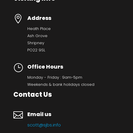

Address
Heath Place
Ash Grove
Shripney
PO22 9SL
}
Office Hours
Monday - Friday : 9am-5pm
Weekends & bank holidays closed
Contact Us

Email us
scott@sjbs.info