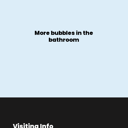
More bubbles in the
bathroom
Visiting Info