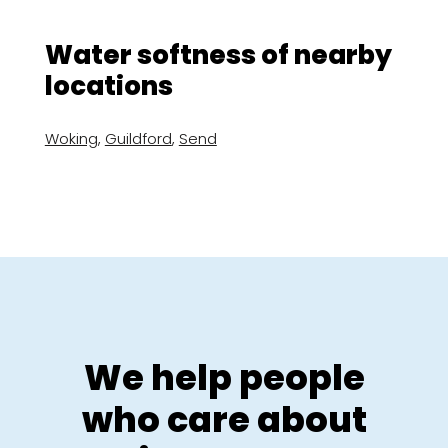
Water softness of nearby
locations
Woking
,
Guildford
,
Send
We help people
who care about