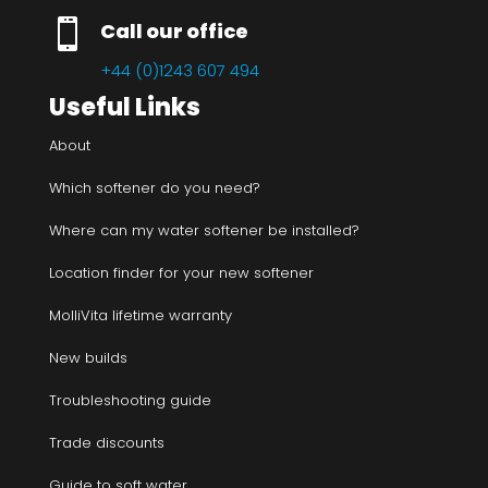

Call our office
+44 (0)1243 607 494
Useful Links
About
Which softener do you need?
Where can my water softener be installed?
Location finder for your new softener
MolliVita lifetime warranty
New builds
Troubleshooting guide
Trade discounts
Guide to soft water