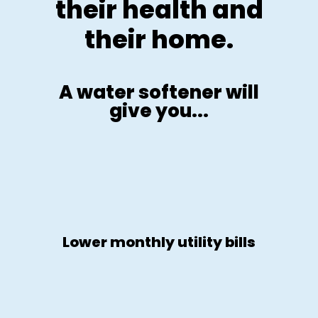
their health and
their home.
A water softener will
give you...
Lower monthly utility bills