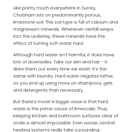
Like pretty much everywhere in Surrey,
Chobham sits on predominantly porous,
limestone soil. This soil type is full of calcium and
magnesium minerals. Whenever rainfall seeps
into the underlay, these minerals have the
effect of turning soft water hard.
Although hard water isn’t harmful, it does have
lots of downsides. Take our skin and hair - it
dries them out every time we wash. It’s the
same with laundry. Hard water negates lather,
so you end up using more on shampoos, gels
and detergents than necessary.
But there’s more! A bigger issue is that hard
water is the prime cause of limescale. Thus,
keeping kitchen and bathroom surfaces clear of
scale is almost impossible. Even worse, central
heating systems really take a pounding.