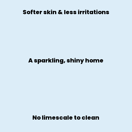
Softer skin & less irritations
A sparkling, shiny home
No limescale to clean