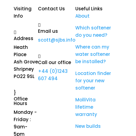
Visiting
Contact Us
Useful Links
Info
About

Which softener
Email us

do you need?
Address
scott@sjbs.info
Where can my
Heath
water softener
Place

be installed?
Ash Grove
Call our office
Shripney
+44 (0)1243
Location finder
PO22 9SL
607 494
for your new
softener
}
Office
MolliVita
Hours
lifetime
Monday -
warranty
Friday :
New builds
9am-
5pm