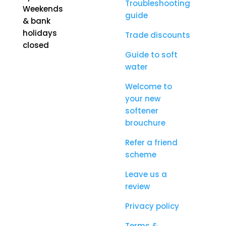
Troubleshooting
Weekends
guide
& bank
holidays
Trade discounts
closed
Guide to soft
water
Welcome to
your new
softener
brouchure
Refer a friend
scheme
Leave us a
review
Privacy policy
Terms &