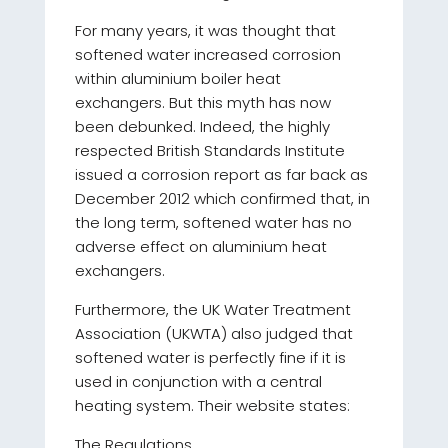
For many years, it was thought that
softened water increased corrosion
within aluminium boiler heat
exchangers. But this myth has now
been debunked. Indeed, the highly
respected British Standards Institute
issued a corrosion report as far back as
December 2012 which confirmed that, in
the long term, softened water has no
adverse effect on aluminium heat
exchangers.
Furthermore, the UK Water Treatment
Association (UKWTA) also judged that
softened water is perfectly fine if it is
used in conjunction with a central
heating system. Their website states:
The Regulations