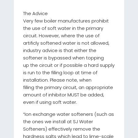
The Advice
Very few boiler manufactures prohibit
the use of soft water in the primary
circuit. However, where the use of
artificly softened water is not allowed,
industry advice is that either the
softener is bypassed when topping
up the circuit or if possible a hard supply
is run to the filling loop at time of
installation. Please note, when
filling the primary circuit, an appropriate
amount of inhibitor MUST be added,
even if using soft water.
“Ion exchange water softeners (such as
the ones we install at SJ Water
Softeners) effectively remove the
hardness salts which lead to lime-scale