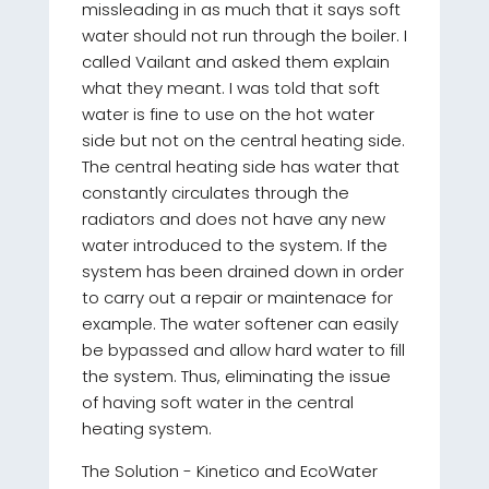
missleading in as much that it says soft
water should not run through the boiler. I
called Vailant and asked them explain
what they meant. I was told that soft
water is fine to use on the hot water
side but not on the central heating side.
The central heating side has water that
constantly circulates through the
radiators and does not have any new
water introduced to the system. If the
system has been drained down in order
to carry out a repair or maintenace for
example. The water softener can easily
be bypassed and allow hard water to fill
the system. Thus, eliminating the issue
of having soft water in the central
heating system.
The Solution - Kinetico and EcoWater