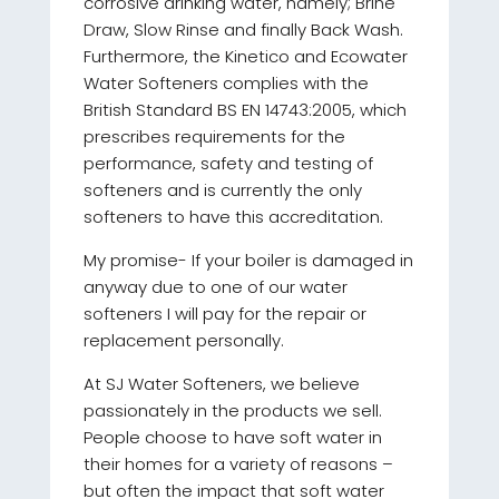
corrosive drinking water, namely; Brine
Draw, Slow Rinse and finally Back Wash.
Furthermore, the Kinetico and Ecowater
Water Softeners complies with the
British Standard BS EN 14743:2005, which
prescribes requirements for the
performance, safety and testing of
softeners and is currently the only
softeners to have this accreditation.
My promise- If your boiler is damaged in
anyway due to one of our water
softeners I will pay for the repair or
replacement personally.
At SJ Water Softeners, we believe
passionately in the products we sell.
People choose to have soft water in
their homes for a variety of reasons –
but often the impact that soft water