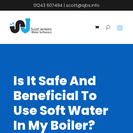
01243 607494
|
scott@sjbs.info
Is It Safe And
Beneficial To
Use Soft Water
In My Boiler?