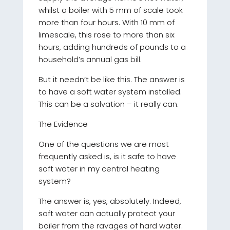
whilst a boiler with 5 mm of scale took
more than four hours. With 10 mm of
limescale, this rose to more than six
hours, adding hundreds of pounds to a
household’s annual gas bill.
But it needn’t be like this. The answer is
to have a soft water system installed.
This can be a salvation – it really can.
The Evidence
One of the questions we are most
frequently asked is, is it safe to have
soft water in my central heating
system?
The answer is, yes, absolutely. Indeed,
soft water can actually protect your
boiler from the ravages of hard water.