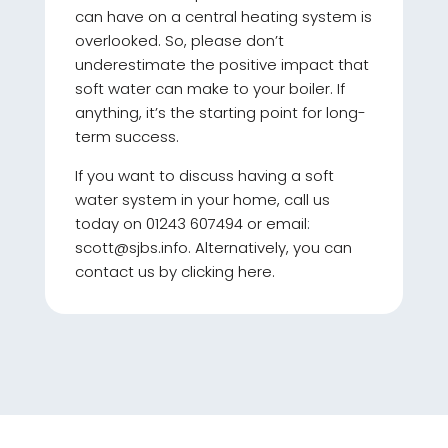
can have on a central heating system is
overlooked. So, please don’t
underestimate the positive impact that
soft water can make to your boiler. If
anything, it’s the starting point for long-
term success.
If you want to discuss having a soft
water system in your home, call us
today on 01243 607494 or email:
scott@sjbs.info. Alternatively, you can
contact us by clicking here.