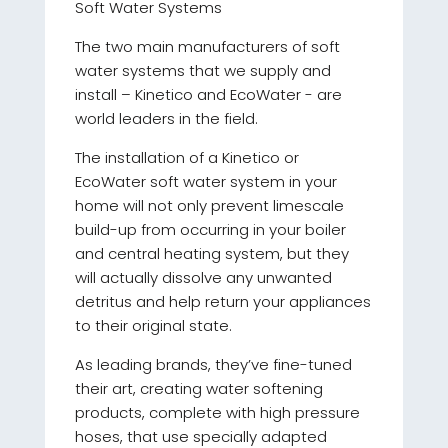
Soft Water Systems
The two main manufacturers of soft
water systems that we supply and
install – Kinetico and EcoWater - are
world leaders in the field.
The installation of a Kinetico or
EcoWater soft water system in your
home will not only prevent limescale
build-up from occurring in your boiler
and central heating system, but they
will actually dissolve any unwanted
detritus and help return your appliances
to their original state.
As leading brands, they’ve fine-tuned
their art, creating water softening
products, complete with high pressure
hoses, that use specially adapted