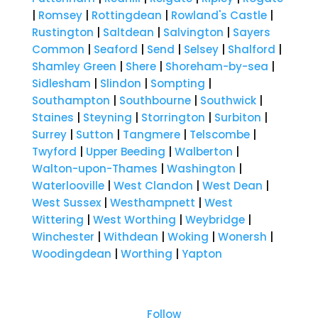
|
Romsey
|
Rottingdean
|
Rowland's Castle
|
Rustington
|
Saltdean
|
Salvington
|
Sayers
Common
|
Seaford
|
Send
|
Selsey
|
Shalford
|
Shamley Green
|
Shere
|
Shoreham-by-sea
|
Sidlesham
|
Slindon
|
Sompting
|
Southampton
|
Southbourne
|
Southwick
|
Staines
|
Steyning
|
Storrington
|
Surbiton
|
Surrey
|
Sutton
|
Tangmere
|
Telscombe
|
Twyford
|
Upper Beeding
|
Walberton
|
Walton-upon-Thames
|
Washington
|
Waterlooville
|
West Clandon
|
West Dean
|
West Sussex
|
Westhampnett
|
West
Wittering
|
West Worthing
|
Weybridge
|
Winchester
|
Withdean
|
Woking
|
Wonersh
|
Woodingdean
|
Worthing
|
Yapton
Follow