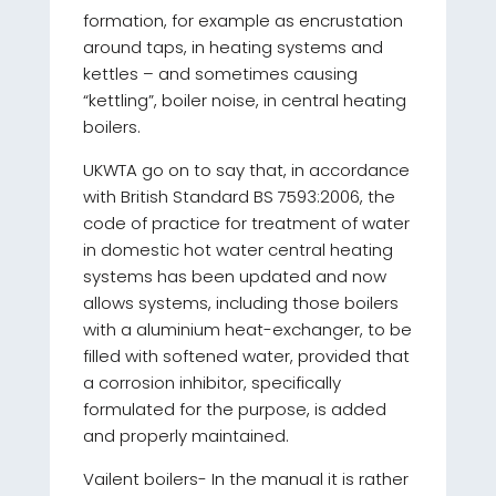
formation, for example as encrustation
around taps, in heating systems and
kettles – and sometimes causing
“kettling”, boiler noise, in central heating
boilers.
UKWTA go on to say that, in accordance
with British Standard BS 7593:2006, the
code of practice for treatment of water
in domestic hot water central heating
systems has been updated and now
allows systems, including those boilers
with a aluminium heat-exchanger, to be
filled with softened water, provided that
a corrosion inhibitor, specifically
formulated for the purpose, is added
and properly maintained.
Vailent boilers- In the manual it is rather