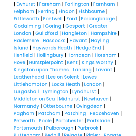
|
Ewhurst
|
Fareham
|
Farlington
|
Farnham
|
Felpham
|
Ferring
|
Findon
|
Fishbourne
|
Fittleworth
|
Fontwell
|
Ford
|
Fordingbridge
|
Godalming
|
Goring
|
Gosport
|
Greater
London
|
Guildford
|
Hangleton
|
Hampshire
|
Haslemere
|
Hassocks
|
Havant
|
Hayling
Island
|
Haywards Heath
|
Hedge End
|
Henfield
|
Hollingbury
|
Horndean
|
Horsham
|
Hove
|
Hurstpierpoint
|
Kent
|
Kings Worthy
|
Kingston upon Thames
|
Lancing
|
Lavant
|
Leatherhead
|
Lee on Solent
|
Lewes
|
Littlehampton
|
Locks Heath
|
London
|
Lurgashall
|
Lymington
|
Lyndhurst
|
Middleton on Sea
|
Midhurst
|
Newhaven
|
Normandy
|
Otterbourne
|
Ovingdean
|
Pagham
|
Patcham
|
Patching
|
Peacehaven
|
Petworth
|
Poole
|
Portchester
|
Portslade
|
Portsmouth
|
Pulborough
|
Purbrook
|
Puttenham
|
Redhill
|
Reigate
|
Ripley
|
Rogate