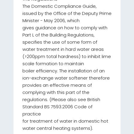
The Domestic Compliance Guide,
issued by the Office of the Deputy Prime
Minister - May 2006, which
gives guidance on how to comply with
Part L of the Building Regulations,
specifies the use of some form of
water treatment in hard water areas
(>200ppm total hardness) to inhibit lime
scale formation to maintain
boiler efficiency. The installation of an
ion-exchange water softener therefore
provides an effective means of
complying with this part of the
regulations. (Please also see British
Standard BS 7593:2006 Code of
practice
for treatment of water in domestic hot
water central heating systems).