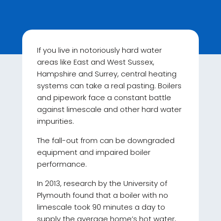
If you live in notoriously hard water
areas like East and West Sussex,
Hampshire and Surrey, central heating
systems can take a real pasting. Boilers
and pipework face a constant battle
against limescale and other hard water
impurities.
The fall-out from can be downgraded
equipment and impaired boiler
performance.
In 2013, research by the University of
Plymouth found that a boiler with no
limescale took 90 minutes a day to
supply the average home’s hot water,