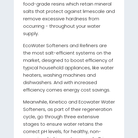
food-grade resins which retain mineral
salts that protect against limescale and
remove excessive hardness from
occurring - throughout your water
supply.
EcoWater Softeners and Refiners are
the most salt-efficient systems on the
market, designed to boost efficiency of
typical household appliances, like water
heaters, washing machines and
dishwashers. And with increased
efficiency comes energy cost savings.
Meanwhile, Kinetico and Ecowater Water
Softeners, as part of their regeneration
cycle, go through three extensive
stages to ensure water retains the
correct pH levels, for healthy, non-