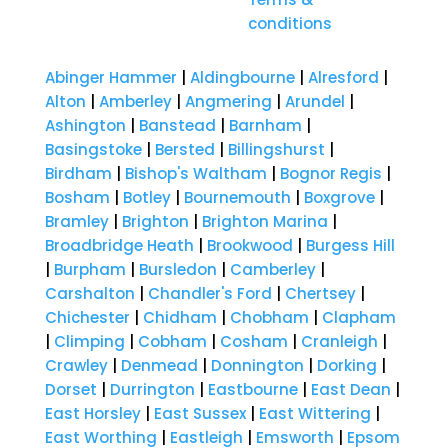
conditions
Abinger Hammer
|
Aldingbourne
|
Alresford
|
Alton
|
Amberley
|
Angmering
|
Arundel
|
Ashington
|
Banstead
|
Barnham
|
Basingstoke
|
Bersted
|
Billingshurst
|
Birdham
|
Bishop's Waltham
|
Bognor Regis
|
Bosham
|
Botley
|
Bournemouth
|
Boxgrove
|
Bramley
|
Brighton
|
Brighton Marina
|
Broadbridge Heath
|
Brookwood
|
Burgess Hill
|
Burpham
|
Bursledon
|
Camberley
|
Carshalton
|
Chandler's Ford
|
Chertsey
|
Chichester
|
Chidham
|
Chobham
|
Clapham
|
Climping
|
Cobham
|
Cosham
|
Cranleigh
|
Crawley
|
Denmead
|
Donnington
|
Dorking
|
Dorset
|
Durrington
|
Eastbourne
|
East Dean
|
East Horsley
|
East Sussex
|
East Wittering
|
East Worthing
|
Eastleigh
|
Emsworth
|
Epsom