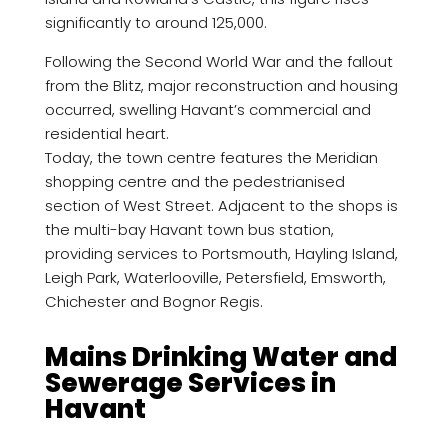
significantly to around 125,000.
Following the Second World War and the fallout
from the Blitz, major reconstruction and housing
occurred, swelling Havant’s commercial and
residential heart.
Today, the town centre features the Meridian
shopping centre and the pedestrianised
section of West Street. Adjacent to the shops is
the multi-bay Havant town bus station,
providing services to Portsmouth, Hayling Island,
Leigh Park, Waterlooville, Petersfield, Emsworth,
Chichester and Bognor Regis.
Mains Drinking Water and
Sewerage Services in
Havant