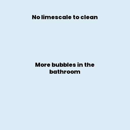
No limescale to clean
More bubbles in the
bathroom