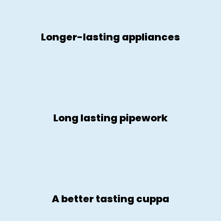
Longer-lasting appliances
Long lasting pipework
A better tasting cuppa