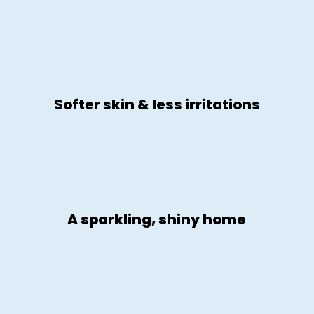
Softer skin & less irritations
A sparkling, shiny home