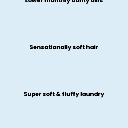
Lower monthly utility bills
Sensationally soft hair
Super soft & fluffy laundry