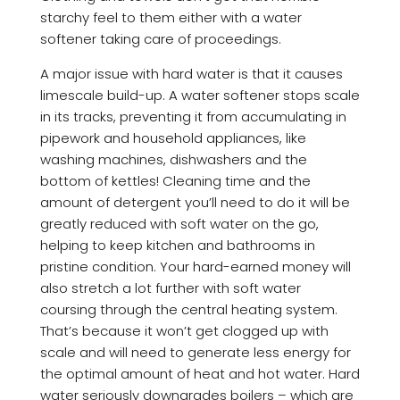
starchy feel to them either with a water
softener taking care of proceedings.
A major issue with hard water is that it causes
limescale build-up. A water softener stops scale
in its tracks, preventing it from accumulating in
pipework and household appliances, like
washing machines, dishwashers and the
bottom of kettles! Cleaning time and the
amount of detergent you’ll need to do it will be
greatly reduced with soft water on the go,
helping to keep kitchen and bathrooms in
pristine condition. Your hard-earned money will
also stretch a lot further with soft water
coursing through the central heating system.
That’s because it won’t get clogged up with
scale and will need to generate less energy for
the optimal amount of heat and hot water. Hard
water seriously downgrades boilers – which are