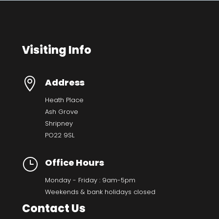
Visiting Info

Address
Heath Place
Ash Grove
Shripney
PO22 9SL
}
Office Hours
Monday - Friday : 9am-5pm
Weekends & bank holidays closed
Contact Us