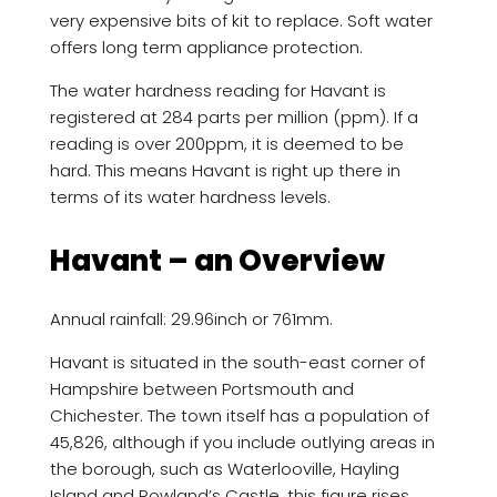
very expensive bits of kit to replace. Soft water
offers long term appliance protection.
The water hardness reading for Havant is
registered at 284 parts per million (ppm). If a
reading is over 200ppm, it is deemed to be
hard. This means Havant is right up there in
terms of its water hardness levels.
Havant – an Overview
Annual rainfall: 29.96inch or 761mm.
Havant is situated in the south-east corner of
Hampshire between Portsmouth and
Chichester. The town itself has a population of
45,826, although if you include outlying areas in
the borough, such as Waterlooville, Hayling
Island and Rowland’s Castle, this figure rises