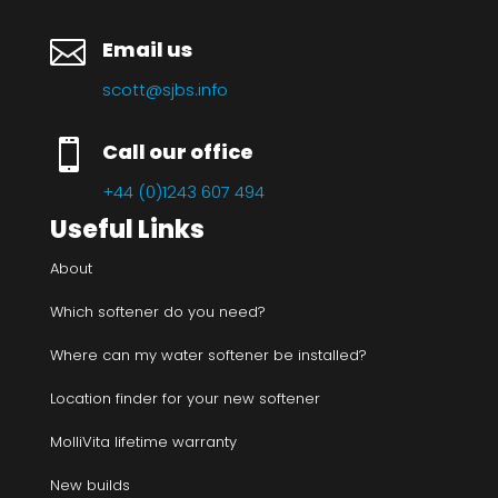

Email us
scott@sjbs.info

Call our office
+44 (0)1243 607 494
Useful Links
About
Which softener do you need?
Where can my water softener be installed?
Location finder for your new softener
MolliVita lifetime warranty
New builds