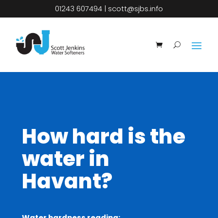
01243 607494
|
scott@sjbs.info
How hard is the
water in
Havant?
Water hardness reading: