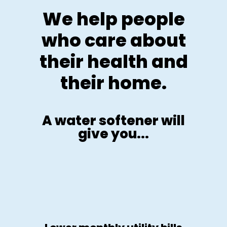
We help people
who care about
their health and
their home.
A water softener will
give you...