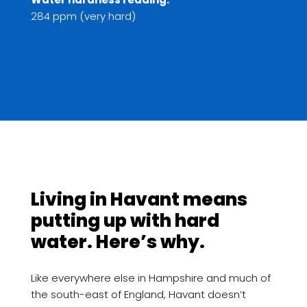
284 ppm (very hard)
Living in Havant means
putting up with hard
water. Here’s why.
Like everywhere else in Hampshire and much of
the south-east of England, Havant doesn’t