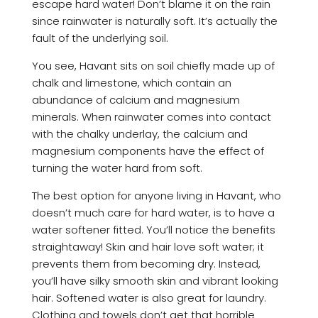
escape hard water! Don’t blame it on the rain
since rainwater is naturally soft. It’s actually the
fault of the underlying soil.
You see, Havant sits on soil chiefly made up of
chalk and limestone, which contain an
abundance of calcium and magnesium
minerals. When rainwater comes into contact
with the chalky underlay, the calcium and
magnesium components have the effect of
turning the water hard from soft.
The best option for anyone living in Havant, who
doesn’t much care for hard water, is to have a
water softener fitted. You’ll notice the benefits
straightaway! Skin and hair love soft water; it
prevents them from becoming dry. Instead,
you’ll have silky smooth skin and vibrant looking
hair. Softened water is also great for laundry.
Clothing and towels don’t get that horrible