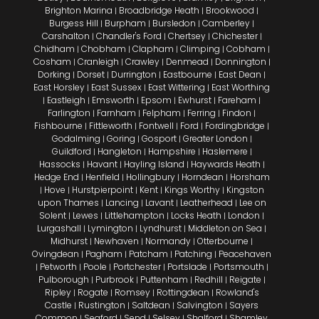
Brighton Marina
Broadbridge Heath
Brookwood
|
|
|
Burgess Hill
Burpham
Bursledon
Camberley
|
|
|
|
Carshalton
Chandler's Ford
Chertsey
Chichester
|
|
|
|
Chidham
Chobham
Clapham
Climping
Cobham
|
|
|
|
|
Cosham
Cranleigh
Crawley
Denmead
Donnington
|
|
|
|
|
Dorking
Dorset
Durrington
Eastbourne
East Dean
|
|
|
|
|
East Horsley
East Sussex
East Wittering
East Worthing
|
|
|
Eastleigh
Emsworth
Epsom
Ewhurst
Fareham
|
|
|
|
|
|
Farlington
Farnham
Felpham
Ferring
Findon
|
|
|
|
|
Fishbourne
Fittleworth
Fontwell
Ford
Fordingbridge
|
|
|
|
|
Godalming
Goring
Gosport
Greater London
|
|
|
|
Guildford
Hangleton
Hampshire
Haslemere
|
|
|
|
Hassocks
Havant
Hayling Island
Haywards Heath
|
|
|
|
Hedge End
Henfield
Hollingbury
Horndean
Horsham
|
|
|
|
Hove
Hurstpierpoint
Kent
Kings Worthy
Kingston
|
|
|
|
|
upon Thames
Lancing
Lavant
Leatherhead
Lee on
|
|
|
|
Solent
Lewes
Littlehampton
Locks Heath
London
|
|
|
|
|
Lurgashall
Lymington
Lyndhurst
Middleton on Sea
|
|
|
|
Midhurst
Newhaven
Normandy
Otterbourne
|
|
|
|
Ovingdean
Pagham
Patcham
Patching
Peacehaven
|
|
|
|
Petworth
Poole
Portchester
Portslade
Portsmouth
|
|
|
|
|
|
Pulborough
Purbrook
Puttenham
Redhill
Reigate
|
|
|
|
|
Ripley
Rogate
Romsey
Rottingdean
Rowland's
|
|
|
|
Castle
Rustington
Saltdean
Salvington
Sayers
|
|
|
|
Common
Seaford
Send
Selsey
Shalford
Shamley
|
|
|
|
|