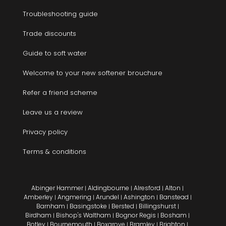
Troubleshooting guide
Trade discounts
Guide to soft water
Welcome to your new softener brouchure
Refer a friend scheme
Leave us a review
Privacy policy
Terms & conditions
Abinger Hammer
Aldingbourne
Alresford
Alton
|
|
|
|
Amberley
Angmering
Arundel
Ashington
Banstead
|
|
|
|
|
Barnham
Basingstoke
Bersted
Billingshurst
|
|
|
|
Birdham
Bishop's Waltham
Bognor Regis
Bosham
|
|
|
|
Botley
Bournemouth
Boxgrove
Bramley
Brighton
|
|
|
|
|