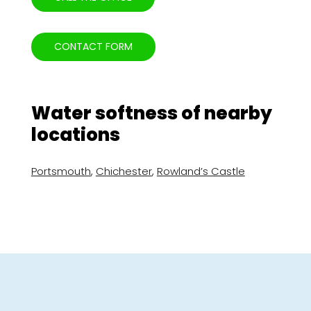
CONTACT FORM
Water softness of nearby
locations
Portsmouth
,
Chichester
,
Rowland’s Castle