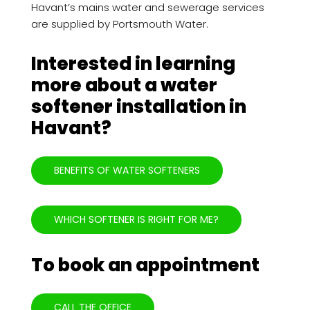
Havant’s mains water and sewerage services
are supplied by Portsmouth Water.
Interested in learning
more about a water
softener installation in
Havant?
BENEFITS OF WATER SOFTENERS
WHICH SOFTENER IS RIGHT FOR ME?
To book an appointment
CALL THE OFFICE