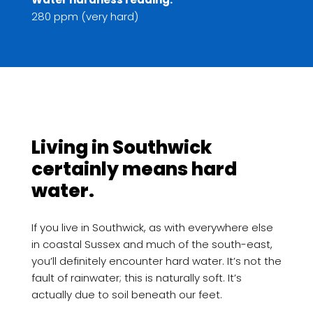
280 ppm (very hard)
Living in Southwick
certainly means hard
water.
If you live in Southwick, as with everywhere else
in coastal Sussex and much of the south-east,
you’ll definitely encounter hard water. It’s not the
fault of rainwater; this is naturally soft. It’s
actually due to soil beneath our feet.