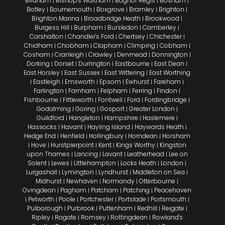
Birdham
Bishop's Waltham
Bognor Regis
Bosham
|
|
|
|
Botley
Bournemouth
Boxgrove
Bramley
Brighton
|
|
|
|
|
Brighton Marina
Broadbridge Heath
Brookwood
|
|
|
Burgess Hill
Burpham
Bursledon
Camberley
|
|
|
|
Carshalton
Chandler's Ford
Chertsey
Chichester
|
|
|
|
Chidham
Chobham
Clapham
Climping
Cobham
|
|
|
|
|
Cosham
Cranleigh
Crawley
Denmead
Donnington
|
|
|
|
|
Dorking
Dorset
Durrington
Eastbourne
East Dean
|
|
|
|
|
East Horsley
East Sussex
East Wittering
East Worthing
|
|
|
Eastleigh
Emsworth
Epsom
Ewhurst
Fareham
|
|
|
|
|
|
Farlington
Farnham
Felpham
Ferring
Findon
|
|
|
|
|
Fishbourne
Fittleworth
Fontwell
Ford
Fordingbridge
|
|
|
|
|
Godalming
Goring
Gosport
Greater London
|
|
|
|
Guildford
Hangleton
Hampshire
Haslemere
|
|
|
|
Hassocks
Havant
Hayling Island
Haywards Heath
|
|
|
|
Hedge End
Henfield
Hollingbury
Horndean
Horsham
|
|
|
|
Hove
Hurstpierpoint
Kent
Kings Worthy
Kingston
|
|
|
|
|
upon Thames
Lancing
Lavant
Leatherhead
Lee on
|
|
|
|
Solent
Lewes
Littlehampton
Locks Heath
London
|
|
|
|
|
Lurgashall
Lymington
Lyndhurst
Middleton on Sea
|
|
|
|
Midhurst
Newhaven
Normandy
Otterbourne
|
|
|
|
Ovingdean
Pagham
Patcham
Patching
Peacehaven
|
|
|
|
Petworth
Poole
Portchester
Portslade
Portsmouth
|
|
|
|
|
|
Pulborough
Purbrook
Puttenham
Redhill
Reigate
|
|
|
|
|
Ripley
Rogate
Romsey
Rottingdean
Rowland's
|
|
|
|