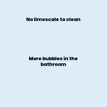
No limescale to clean
More bubbles in the
bathroom