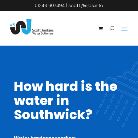
01243 607494
|
scott@sjbs.info
How hard is the
water in
Southwick?
Water hardness reading: