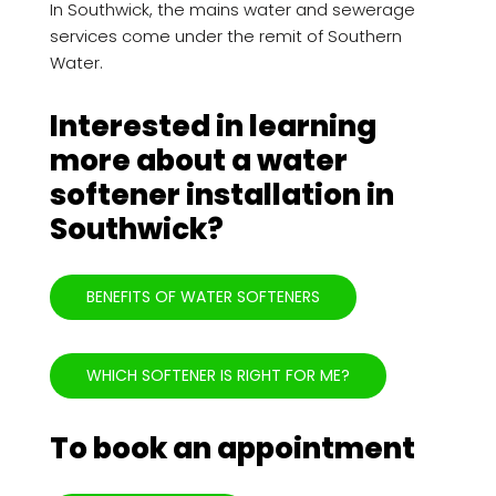
In Southwick, the mains water and sewerage
services come under the remit of Southern
Water.
Interested in learning
more about a water
softener installation in
Southwick?
BENEFITS OF WATER SOFTENERS
WHICH SOFTENER IS RIGHT FOR ME?
To book an appointment