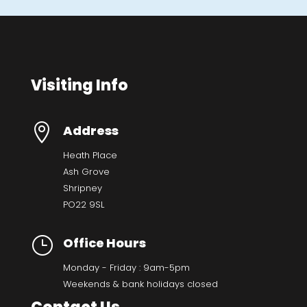
Visiting Info

Address
Heath Place
Ash Grove
Shripney
PO22 9SL
}
Office Hours
Monday - Friday : 9am-5pm
Weekends & bank holidays closed