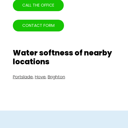
CALL THE OFFICE
CONTACT FORM
Water softness of nearby
locations
Portslade
,
Hove
,
Brighton