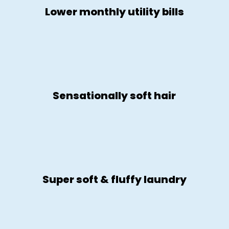
Lower monthly utility bills
Sensationally soft hair
Super soft & fluffy laundry