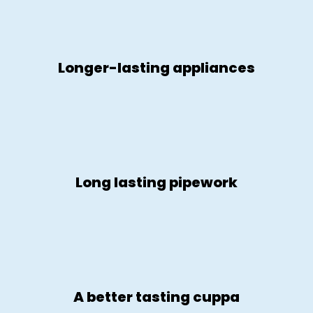
Longer-lasting appliances
Long lasting pipework
A better tasting cuppa