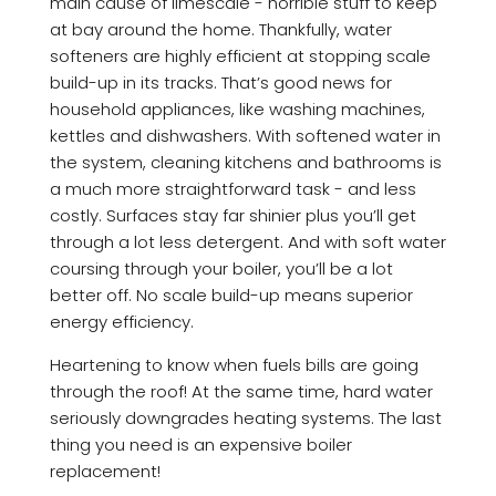
main cause of limescale - horrible stuff to keep
at bay around the home. Thankfully, water
softeners are highly efficient at stopping scale
build-up in its tracks. That’s good news for
household appliances, like washing machines,
kettles and dishwashers. With softened water in
the system, cleaning kitchens and bathrooms is
a much more straightforward task - and less
costly. Surfaces stay far shinier plus you’ll get
through a lot less detergent. And with soft water
coursing through your boiler, you’ll be a lot
better off. No scale build-up means superior
energy efficiency.
Heartening to know when fuels bills are going
through the roof! At the same time, hard water
seriously downgrades heating systems. The last
thing you need is an expensive boiler
replacement!