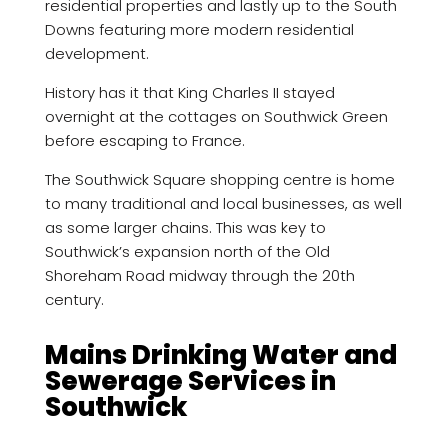
residential properties and lastly up to the South
Downs featuring more modern residential
development.
History has it that King Charles II stayed
overnight at the cottages on Southwick Green
before escaping to France.
The Southwick Square shopping centre is home
to many traditional and local businesses, as well
as some larger chains. This was key to
Southwick’s expansion north of the Old
Shoreham Road midway through the 20th
century.
Mains Drinking Water and
Sewerage Services in
Southwick