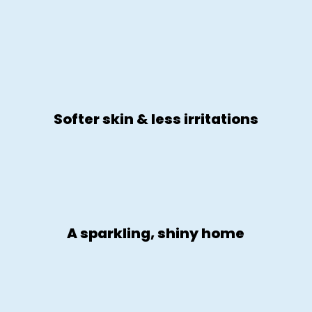
Softer skin & less irritations
A sparkling, shiny home