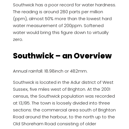
Southwick has a poor record for water hardness.
The reading is around 280 parts per million
(ppm), almost 50% more than the lowest hard
water measurement of 200ppm. Softened
water would bring this figure down to virtually
zero.
Southwick – an Overview
Annual rainfall: 18.98inch or 482mm.
Southwick is located in the Adur district of West
Sussex, five miles west of Brighton. At the 2001
census, the Southwick population was recorded
at 13,195. The town is loosely divided into three
sections: the commercial area south of Brighton
Road around the harbour, to the north up to the
Old Shoreham Road consisting of older