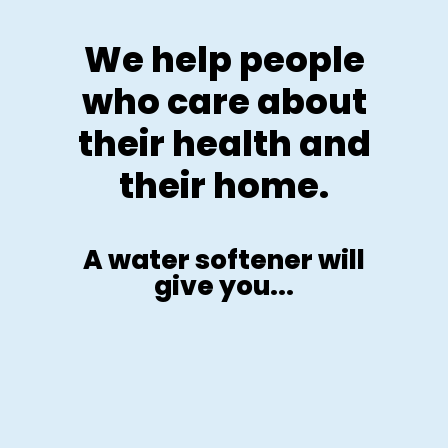
We help people
who care about
their health and
their home.
A water softener will
give you...