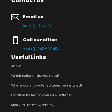
Contact Us

Email us
scott@sjbs.info

Call our office
+44 (0)1243 607 494
Useful Links
About
Which softener do you need?
Where can my water softener be installed?
Location finder for your new softener
MolliVita lifetime warranty