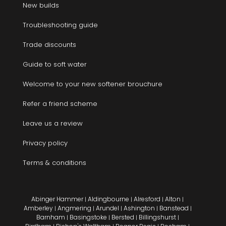
New builds
Troubleshooting guide
Trade discounts
Guide to soft water
Welcome to your new softener brouchure
Refer a friend scheme
Leave us a review
Privacy policy
Terms & conditions
Abinger Hammer
Aldingbourne
Alresford
Alton
|
|
|
|
Amberley
Angmering
Arundel
Ashington
Banstead
|
|
|
|
|
Barnham
Basingstoke
Bersted
Billingshurst
|
|
|
|