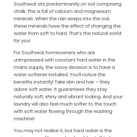
Southwick sits predominantly on soil comprising
chalk. This is full of calcium and magnesium
minerals. When the rain seeps into the soil,
these minerals have the effect of changing the
water from soft to hard. That’s the natural world
for you!
For Southwick homeowners who are
unimpressed with constant hard water in the
mains supply, the savvy decision is to have a
water softener installed. You’ll notice the
benefits instantly! Take skin and hair – they
adore soft water. It guarantees they stay
naturally soft, shiny and vibrant looking. And your
laundry will also feel much softer to the touch
with soft water flowing through the washing
machine!
You may not realise it, but hard water is the