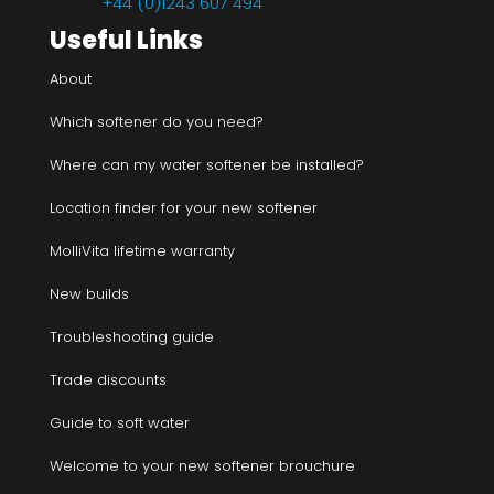
+44 (0)1243 607 494
Useful Links
About
Which softener do you need?
Where can my water softener be installed?
Location finder for your new softener
MolliVita lifetime warranty
New builds
Troubleshooting guide
Trade discounts
Guide to soft water
Welcome to your new softener brouchure