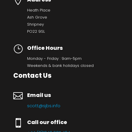

Heath Place
Ash Grove
Shripney
PO22 9SL
}
Office Hours
Monday - Friday : 9am-5pm
Weekends & bank holidays closed
Contact Us

Email us
scott@sjbs.info

Call our office