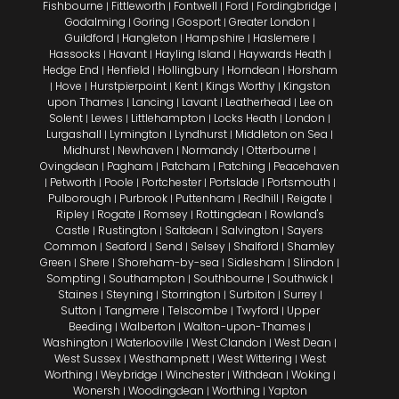
Fishbourne
Fittleworth
Fontwell
Ford
Fordingbridge
|
|
|
|
|
Godalming
Goring
Gosport
Greater London
|
|
|
|
Guildford
Hangleton
Hampshire
Haslemere
|
|
|
|
Hassocks
Havant
Hayling Island
Haywards Heath
|
|
|
|
Hedge End
Henfield
Hollingbury
Horndean
Horsham
|
|
|
|
Hove
Hurstpierpoint
Kent
Kings Worthy
Kingston
|
|
|
|
|
upon Thames
Lancing
Lavant
Leatherhead
Lee on
|
|
|
|
Solent
Lewes
Littlehampton
Locks Heath
London
|
|
|
|
|
Lurgashall
Lymington
Lyndhurst
Middleton on Sea
|
|
|
|
Midhurst
Newhaven
Normandy
Otterbourne
|
|
|
|
Ovingdean
Pagham
Patcham
Patching
Peacehaven
|
|
|
|
Petworth
Poole
Portchester
Portslade
Portsmouth
|
|
|
|
|
|
Pulborough
Purbrook
Puttenham
Redhill
Reigate
|
|
|
|
|
Ripley
Rogate
Romsey
Rottingdean
Rowland's
|
|
|
|
Castle
Rustington
Saltdean
Salvington
Sayers
|
|
|
|
Common
Seaford
Send
Selsey
Shalford
Shamley
|
|
|
|
|
Green
Shere
Shoreham-by-sea
Sidlesham
Slindon
|
|
|
|
|
Sompting
Southampton
Southbourne
Southwick
|
|
|
|
Staines
Steyning
Storrington
Surbiton
Surrey
|
|
|
|
|
Sutton
Tangmere
Telscombe
Twyford
Upper
|
|
|
|
Beeding
Walberton
Walton-upon-Thames
|
|
|
Washington
Waterlooville
West Clandon
West Dean
|
|
|
|
West Sussex
Westhampnett
West Wittering
West
|
|
|
Worthing
Weybridge
Winchester
Withdean
Woking
|
|
|
|
|
Wonersh
Woodingdean
Worthing
Yapton
|
|
|