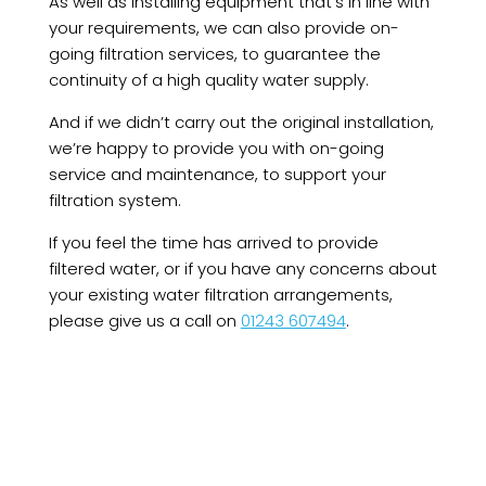
As well as installing equipment that’s in line with
your requirements, we can also provide on-
going filtration services, to guarantee the
continuity of a high quality water supply.
And if we didn’t carry out the original installation,
we’re happy to provide you with on-going
service and maintenance, to support your
filtration system.
If you feel the time has arrived to provide
filtered water, or if you have any concerns about
your existing water filtration arrangements,
please give us a call on
01243 607494
.