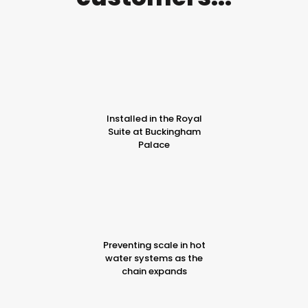
Installed in the Royal
Suite at Buckingham
Palace
Preventing scale in hot
water systems as the
chain expands