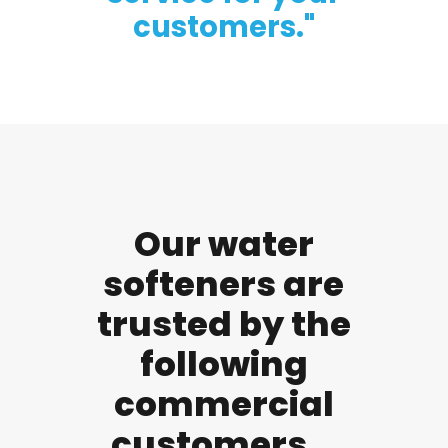
customers."
Our water
softeners are
trusted by the
following
commercial
customers...