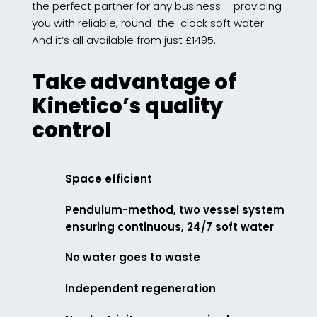
the perfect partner for any business – providing
you with reliable, round-the-clock soft water.
And it’s all available from just £1495.
Take advantage of
Kinetico’s quality
control
Space efficient
Pendulum-method, two vessel system
ensuring continuous, 24/7 soft water
No water goes to waste
Independent regeneration