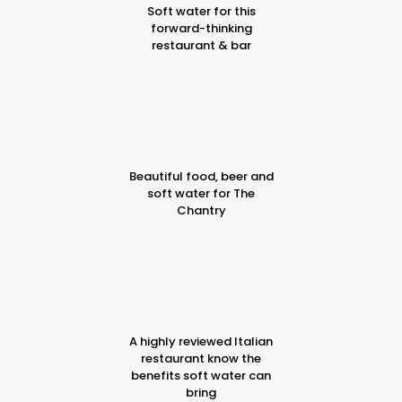
Soft water for this
forward-thinking
restaurant & bar
Beautiful food, beer and
soft water for The
Chantry
A highly reviewed Italian
restaurant know the
benefits soft water can
bring