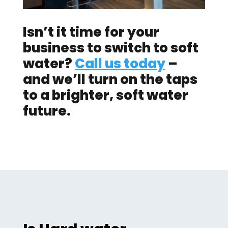
Isn’t it time for your
business to switch to soft
water?
Call us today
–
and we’ll turn on the taps
to a brighter, soft water
future.