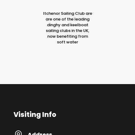
Itchenor Sailing Club are
are one of the leading
dinghy and keelboat
sailing clubs in the UK,
now benefiting from
soft water
Visiting Info
Address