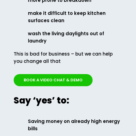
more prone to breakdown
make it difficult to keep kitchen
surfaces clean
wash the living daylights out of
laundry
This is bad for business – but we can help
you change all that
BOOK A VIDEO CHAT & DEMO
Say ‘yes’ to:
Saving money on already high energy
bills