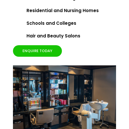
Residential and Nursing Homes
Schools and Colleges
Hair and Beauty Salons
ENQUIRE TODAY