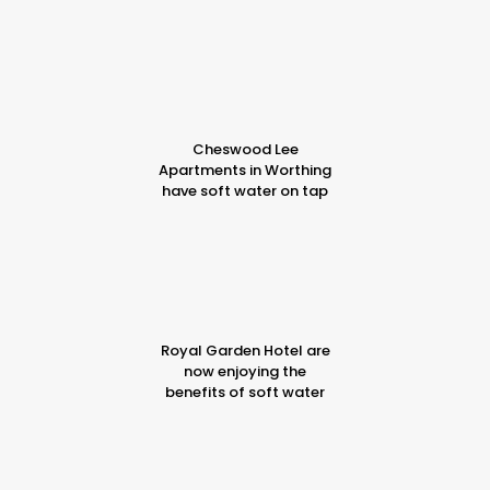
Cheswood Lee
Apartments in Worthing
have soft water on tap
Royal Garden Hotel are
now enjoying the
benefits of soft water