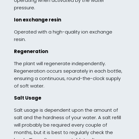
operating when activated by the water
pressure.
Ion exchange resin
Operated with a high-quality ion exchange
resin.
Regeneration
The plant will regenerate independently.
Regeneration occurs separately in each bottle,
ensuring a continuous, round-the-clock supply
of soft water.
Salt Usage
Salt usage is dependent upon the amount of
salt and the hardness of your water. A salt refill
will probably be required every couple of
months, but it is best to regularly check the