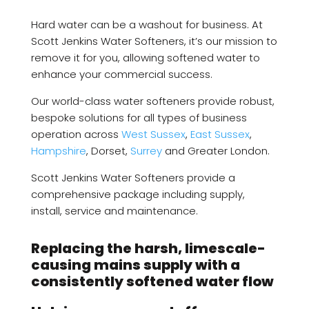
Hard water can be a washout for business. At
Scott Jenkins Water Softeners, it’s our mission to
remove it for you, allowing softened water to
enhance your commercial success.
Our world-class water softeners provide robust,
bespoke solutions for all types of business
operation across
West Sussex
,
East Sussex
,
Hampshire
, Dorset,
Surrey
and Greater London.
Scott Jenkins Water Softeners provide a
comprehensive package including supply,
install, service and maintenance.
Replacing the harsh, limescale-
causing mains supply with a
consistently softened water flow