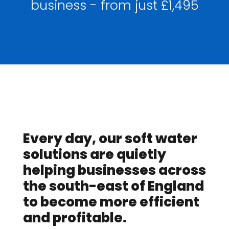
business - from just £1,495
Every day, our soft water
solutions are quietly
helping businesses across
the south-east of England
to become more efficient
and profitable.