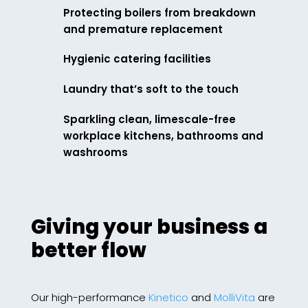
Protecting boilers from breakdown
and premature replacement
Hygienic catering facilities
Laundry that’s soft to the touch
Sparkling clean, limescale-free
workplace kitchens, bathrooms and
washrooms
Giving your business a
better flow
Our high-performance
Kinetico
and
MolliVita
are