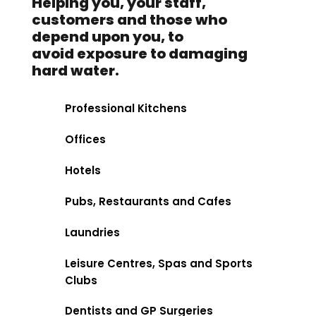
Helping you, your staff,
customers and those who
depend upon you, to
avoid exposure to damaging
hard water.
Professional Kitchens
Offices
Hotels
Pubs, Restaurants and Cafes
Laundries
Leisure Centres, Spas and Sports
Clubs
Dentists and GP Surgeries