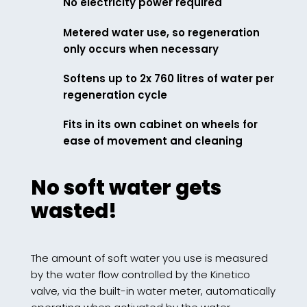
No electricity power required
Metered water use, so regeneration
only occurs when necessary
Softens up to 2x 760 litres of water per
regeneration cycle
Fits in its own cabinet on wheels for
ease of movement and cleaning
No soft water gets
wasted!
The amount of soft water you use is measured
by the water flow controlled by the Kinetico
valve, via the built-in water meter, automatically