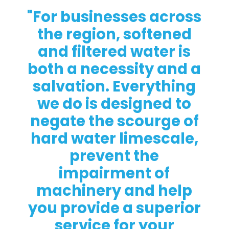
"For businesses across
the region, softened
and filtered water is
both a necessity and a
salvation. Everything
we do is designed to
negate the scourge of
hard water limescale,
prevent the
impairment of
machinery and help
you provide a superior
service for your