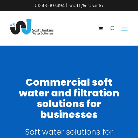
01243 607494
|
scott@sjbs.info
Commercial soft
water and filtration
solutions for
businesses
Soft water solutions for