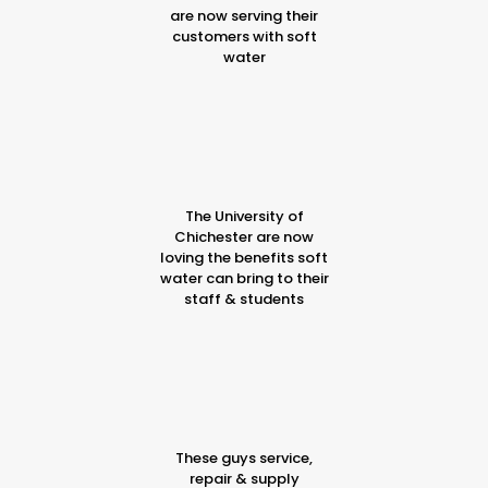
are now serving their
customers with soft
water
The University of
Chichester are now
loving the benefits soft
water can bring to their
staff & students
These guys service,
repair & supply