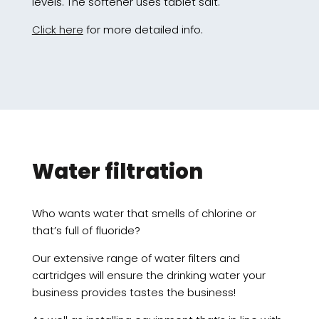
levels. The softener uses tablet salt.
Click here
for more detailed info.
Water filtration
Who wants water that smells of chlorine or
that’s full of fluoride?
Our extensive range of water filters and
cartridges will ensure the drinking water your
business provides tastes the business!