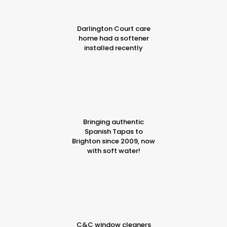
Darlington Court care
home had a softener
installed recently
Bringing authentic
Spanish Tapas to
Brighton since 2009, now
with soft water!
C&C window cleaners