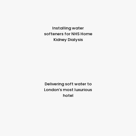
Installing water
softeners for NHS Home
Kidney Dialysis
Delivering soft water to
London’s most luxurious
hotel