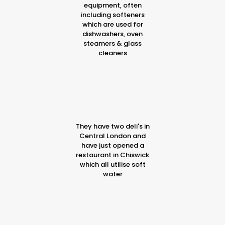
equipment, often
including softeners
which are used for
dishwashers, oven
steamers & glass
cleaners
They have two deli's in
Central London and
have just opened a
restaurant in Chiswick
which all utilise soft
water