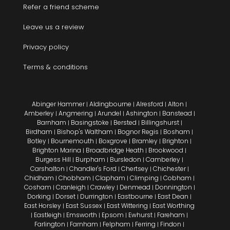
Refer a friend scheme
Leave us a review
Privacy policy
Terms & conditions
Abinger Hammer
Aldingbourne
Alresford
Alton
|
|
|
|
Amberley
Angmering
Arundel
Ashington
Banstead
|
|
|
|
|
Barnham
Basingstoke
Bersted
Billingshurst
|
|
|
|
Birdham
Bishop's Waltham
Bognor Regis
Bosham
|
|
|
|
Botley
Bournemouth
Boxgrove
Bramley
Brighton
|
|
|
|
|
Brighton Marina
Broadbridge Heath
Brookwood
|
|
|
Burgess Hill
Burpham
Bursledon
Camberley
|
|
|
|
Carshalton
Chandler's Ford
Chertsey
Chichester
|
|
|
|
Chidham
Chobham
Clapham
Climping
Cobham
|
|
|
|
|
Cosham
Cranleigh
Crawley
Denmead
Donnington
|
|
|
|
|
Dorking
Dorset
Durrington
Eastbourne
East Dean
|
|
|
|
|
East Horsley
East Sussex
East Wittering
East Worthing
|
|
|
Eastleigh
Emsworth
Epsom
Ewhurst
Fareham
|
|
|
|
|
|
Farlington
Farnham
Felpham
Ferring
Findon
|
|
|
|
|