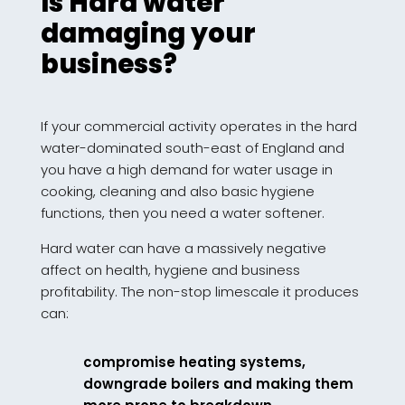
Is Hard water
damaging your
business?
If your commercial activity operates in the hard
water-dominated south-east of England and
you have a high demand for water usage in
cooking, cleaning and also basic hygiene
functions, then you need a water softener.
Hard water can have a massively negative
affect on health, hygiene and business
profitability. The non-stop limescale it produces
can:
compromise heating systems,
downgrade boilers and making them