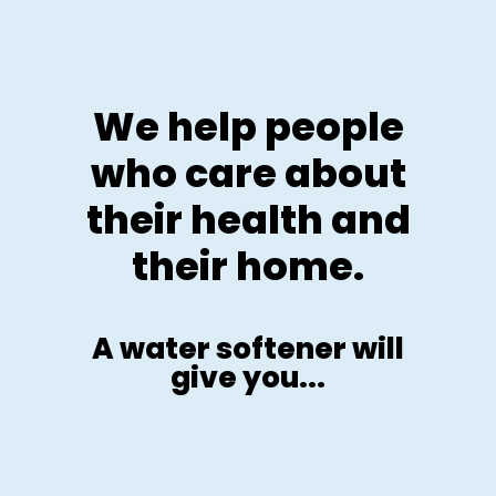
We help people
who care about
their health and
their home.
A water softener will
give you...