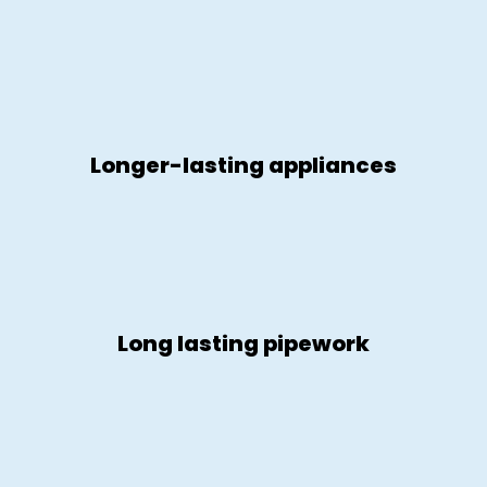
Longer-lasting appliances
Long lasting pipework