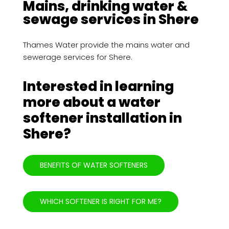
Mains, drinking water &
sewage services in Shere
Thames Water provide the mains water and
sewerage services for Shere.
Interested in learning
more about a water
softener installation in
Shere?
BENEFITS OF WATER SOFTENERS
WHICH SOFTENER IS RIGHT FOR ME?