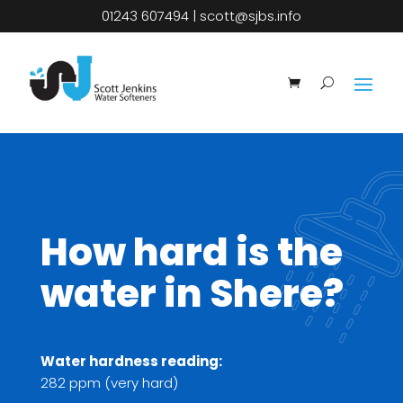
01243 607494
|
scott@sjbs.info
How hard is the
water in Shere?
Water hardness reading:
282 ppm (very hard)