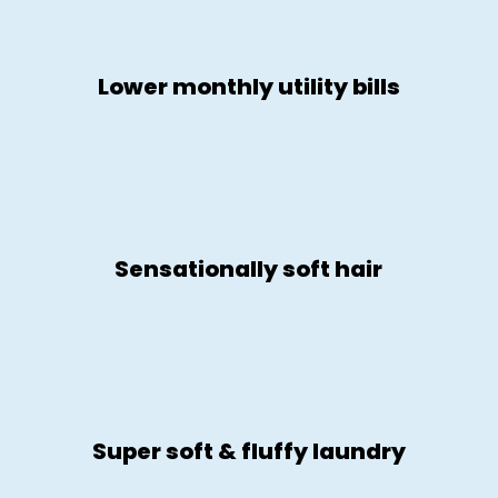
Lower monthly utility bills
Sensationally soft hair
Super soft & fluffy laundry