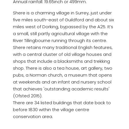
Annual rainfall: 19.65inch or 499mm.
Shere is a charming village in Surrey, just under
five miles south-east of Guildford and about six
miles west of Dorking, bypassed by the A25. It’s
a small, still partly agricultural village with the
River Tillingbourne running through its centre.
Shere retains many traditional English features,
with a central cluster of old village houses and
shops that include a blacksmiths and trekking
shop. There is also a tea house, art gallery, two
pubs, a Norman church, a museum that opens
at weekends and an infant and nursery school
that achieves 'outstanding academic results'
(Ofsted 2015).
There are 34 listed buildings that date back to
before 1830 within the village centre
conservation area.