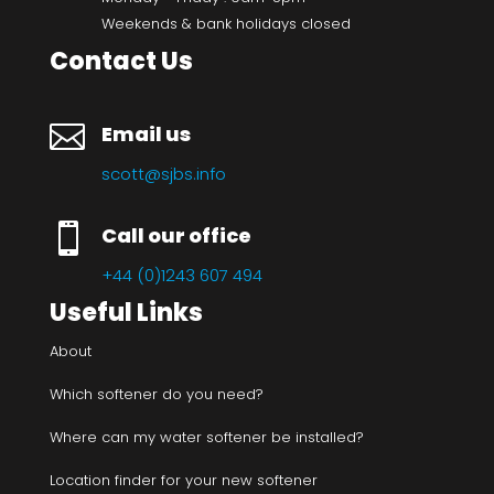
Weekends & bank holidays closed
Contact Us

Email us
scott@sjbs.info

Call our office
+44 (0)1243 607 494
Useful Links
About
Which softener do you need?
Where can my water softener be installed?
Location finder for your new softener