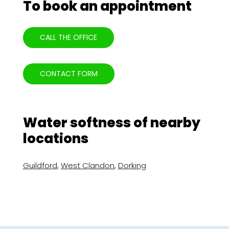
To book an appointment
CALL THE OFFICE
CONTACT FORM
Water softness of nearby
locations
Guildford
,
West Clandon
,
Dorking