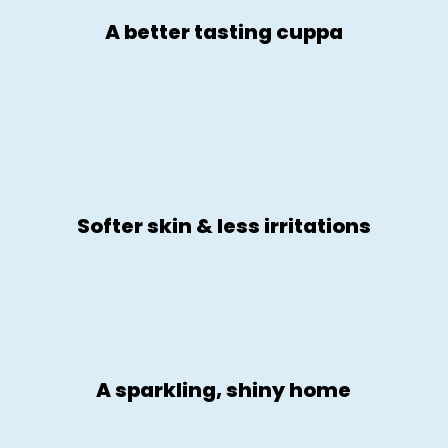
A better tasting cuppa
Softer skin & less irritations
A sparkling, shiny home