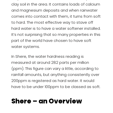
clay soil in the area. It contains loads of calcium
and magnesium deposits and when rainwater
comes into contact with them, it turns from soft
to hard. The most effective way to stave off
hard water is to have a water softener installed.
It’s not surprising that so many properties in this
part of the world have chosen to have soft
water systems.
In Shere, the water hardness reading is
measured at around 282 parts per million
(ppm). This figure can vary a little, according to
rainfall amounts, but anything consistently over
200ppm is registered as hard water. It would
have to be under 100ppm to be classed as soft.
Shere – an Overview