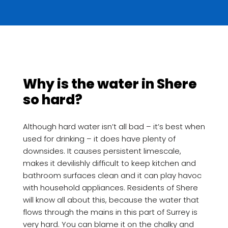
Why is the water in Shere
so hard?
Although hard water isn’t all bad – it’s best when
used for drinking – it does have plenty of
downsides. It causes persistent limescale,
makes it devilishly difficult to keep kitchen and
bathroom surfaces clean and it can play havoc
with household appliances. Residents of Shere
will know all about this, because the water that
flows through the mains in this part of Surrey is
very hard. You can blame it on the chalky and