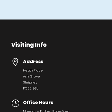
Visiting Info

Address
Heath Place
Ash Grove
Shripney
PO22 9SL
}
Office Hours
Monday - Friday : 9am-5pm