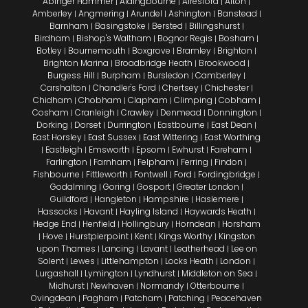
Abinger Hammer
Aldingbourne
Alresford
Alton
|
|
|
|
Amberley
Angmering
Arundel
Ashington
Banstead
|
|
|
|
|
Barnham
Basingstoke
Bersted
Billingshurst
|
|
|
|
Birdham
Bishop's Waltham
Bognor Regis
Bosham
|
|
|
|
Botley
Bournemouth
Boxgrove
Bramley
Brighton
|
|
|
|
|
Brighton Marina
Broadbridge Heath
Brookwood
|
|
|
Burgess Hill
Burpham
Bursledon
Camberley
|
|
|
|
Carshalton
Chandler's Ford
Chertsey
Chichester
|
|
|
|
Chidham
Chobham
Clapham
Climping
Cobham
|
|
|
|
|
Cosham
Cranleigh
Crawley
Denmead
Donnington
|
|
|
|
|
Dorking
Dorset
Durrington
Eastbourne
East Dean
|
|
|
|
|
East Horsley
East Sussex
East Wittering
East Worthing
|
|
|
Eastleigh
Emsworth
Epsom
Ewhurst
Fareham
|
|
|
|
|
|
Farlington
Farnham
Felpham
Ferring
Findon
|
|
|
|
|
Fishbourne
Fittleworth
Fontwell
Ford
Fordingbridge
|
|
|
|
|
Godalming
Goring
Gosport
Greater London
|
|
|
|
Guildford
Hangleton
Hampshire
Haslemere
|
|
|
|
Hassocks
Havant
Hayling Island
Haywards Heath
|
|
|
|
Hedge End
Henfield
Hollingbury
Horndean
Horsham
|
|
|
|
Hove
Hurstpierpoint
Kent
Kings Worthy
Kingston
|
|
|
|
|
upon Thames
Lancing
Lavant
Leatherhead
Lee on
|
|
|
|
Solent
Lewes
Littlehampton
Locks Heath
London
|
|
|
|
|
Lurgashall
Lymington
Lyndhurst
Middleton on Sea
|
|
|
|
Midhurst
Newhaven
Normandy
Otterbourne
|
|
|
|
Ovingdean
Pagham
Patcham
Patching
Peacehaven
|
|
|
|