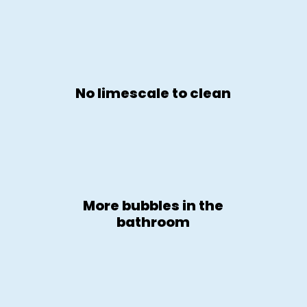
No limescale to clean
More bubbles in the
bathroom