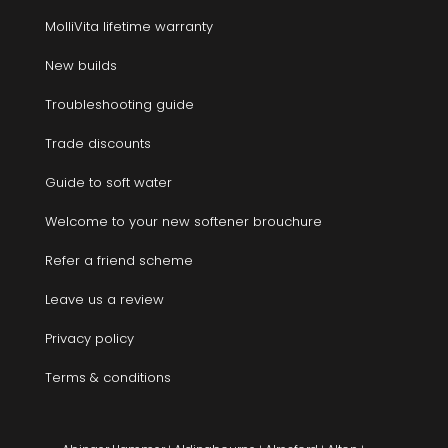
MolliVita lifetime warranty
New builds
Troubleshooting guide
Trade discounts
Guide to soft water
Welcome to your new softener brouchure
Refer a friend scheme
Leave us a review
Privacy policy
Terms & conditions