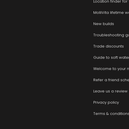
Location finder fo
MolliVita lifetime 
New builds
Troubleshooting g
Trade discounts
Guide to soft wate
Welcome to your 
Refer a friend sc
Leave us a review
Privacy policy
Terms & condition