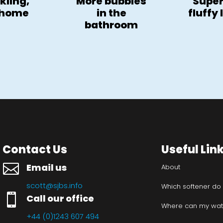
kling,
More bubbles
Super
 home
in the
fluffy
bathroom
Contact Us
Useful Lin

Email us
About
scott@sjbs.info
Which softener do

Call our office
Where can my wate
+44 (0)1243 607 494