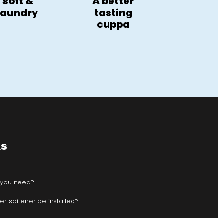
 soft &
A better
 laundry
tasting
cuppa
ks
 you need?
r softener be installed?