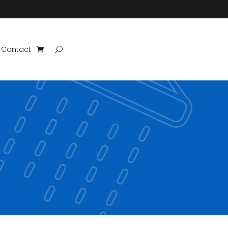
Contact
?