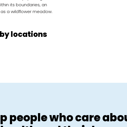
Within its boundaries, an
 as a wildflower meadow.
by locations
p people who care abou