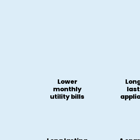
Lower
Lon
monthly
las
utility bills
appli