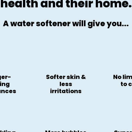
health and their home.
A water softener will give you...
ger-
Softer skin &
No li
ting
less
to 
ances
irritations