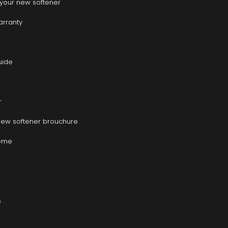
r your new softener
warranty
uide
r
new softener brouchure
heme
s