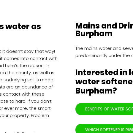
Mains and Dri
 water as
Burpham
The mains water and sewe
ut it doesn’t stay that way!
predominantly under the 
 it comes into contact with
nd here’s the reason. In
Interested in 
in the county, as well as
water softener
e underlying soil is made
ents are an abundance of
Burpham?
s contact with these
tate to hard. If you don’t
for ever more, the smart
BENEFITS OF WATER SO
 your property. Problem
WHICH SOFTENER IS RIG