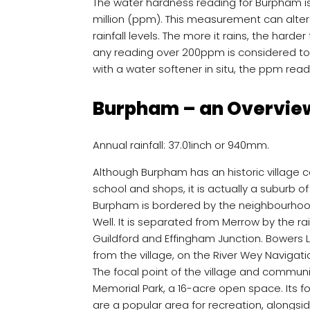
The water hardness reading for Burpham i
million (ppm). This measurement can alter
rainfall levels. The more it rains, the hard
any reading over 200ppm is considered to b
with a water softener in situ, the ppm reading
Burpham – an Overvie
Annual rainfall: 37.01inch or 940mm.
Although Burpham has an historic village ce
school and shops, it is actually a suburb of
Burpham is bordered by the neighbourho
Well. It is separated from Merrow by the r
Guildford and Effingham Junction. Bowers L
from the village, on the River Wey Navigati
The focal point of the village and communit
Memorial Park, a 16-acre open space. Its
are a popular area for recreation, alongs