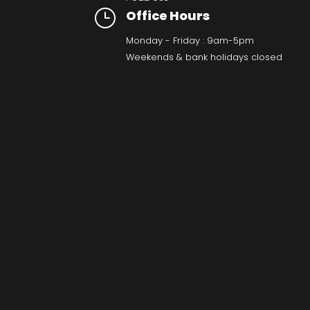
}
Office Hours
Monday - Friday : 9am-5pm
Weekends & bank holidays closed