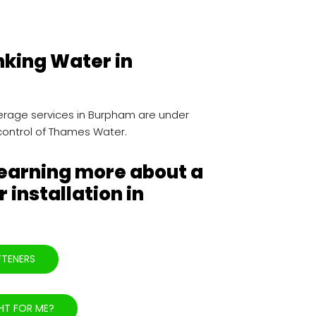
nking Water in
rage services in Burpham are under
control of Thames Water.
learning more about a
 installation in
FTENERS
HT FOR ME?