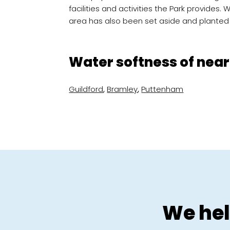
facilities and activities the Park provides. 
area has also been set aside and planted
Water softness of near
Guildford
,
Bramley
,
Puttenham
We hel