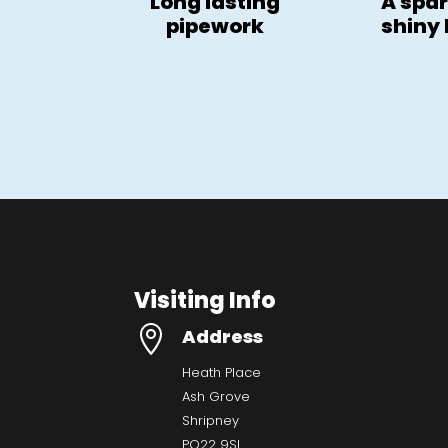
Long lasting
A spar
pipework
shiny
Visiting Info

Address
Heath Place
Ash Grove
Shripney
PO22 9SL