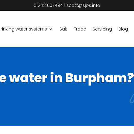
01243 607494
|
scott@sjbs.info
rinking water systems
Salt
Trade
Servicing
Blog
he water in Burpham