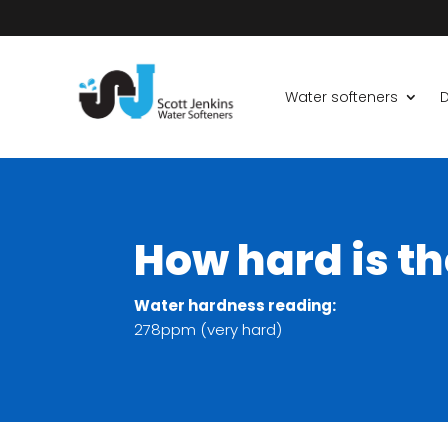
Water softeners
D
How hard is t
Water hardness reading:
278ppm (very hard)