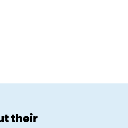
t their