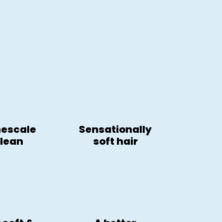
mescale
Sensationally
clean
soft hair