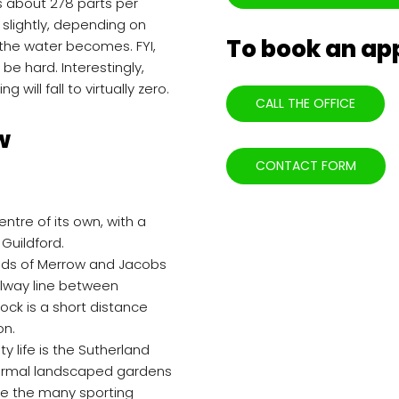
s about 278 parts per
 slightly, depending on
To book an a
er the water becomes. FYI,
e hard. Interestingly,
 will fall to virtually zero.
CALL THE OFFICE
w
CONTACT FORM
ntre of its own, with a
 Guildford.
ods of Merrow and Jacobs
ailway line between
ock is a short distance
on.
y life is the Sutherland
 formal landscaped gardens
ide the many sporting