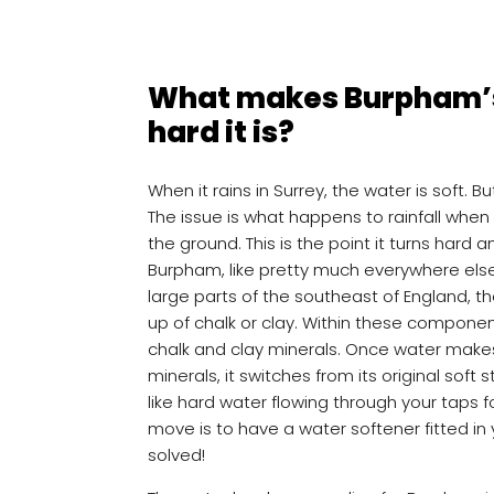
What makes Burpham’s
hard it is?
When it rains in Surrey, the water is soft. B
The issue is what happens to rainfall when
the ground. This is the point it turns hard a
Burpham, like pretty much everywhere else 
large parts of the southeast of England, th
up of chalk or clay. Within these compon
chalk and clay minerals. Once water make
minerals, it switches from its original soft s
like hard water flowing through your taps 
move is to have a water softener fitted in
solved!