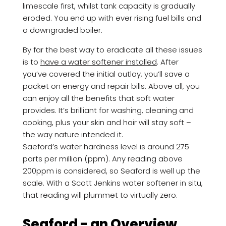
limescale first, whilst tank capacity is gradually
eroded. You end up with ever rising fuel bills and
a downgraded boiler.
By far the best way to eradicate all these issues
is to
have a water softener installed
. After
you’ve covered the initial outlay, you’ll save a
packet on energy and repair bills. Above all, you
can enjoy all the benefits that soft water
provides. It’s brilliant for washing, cleaning and
cooking, plus your skin and hair will stay soft –
the way nature intended it.
Saeford’s water hardness level is around 275
parts per million (ppm). Any reading above
200ppm is considered, so Seaford is well up the
scale. With a Scott Jenkins water softener in situ,
that reading will plummet to virtually zero.
Seaford - an Overview