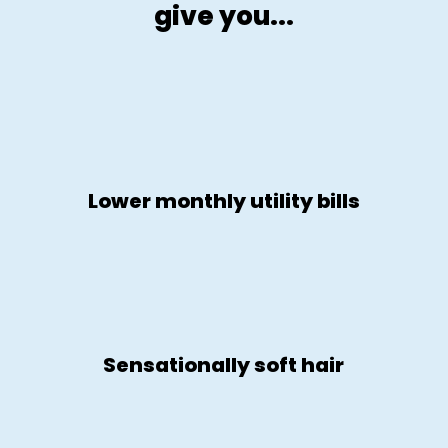
give you...
Lower monthly utility bills
Sensationally soft hair