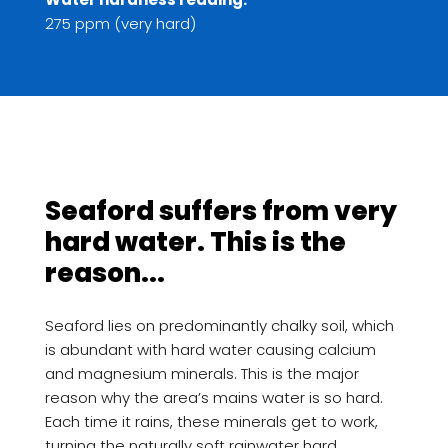
275 ppm (very hard)
Seaford suffers from very
hard water. This is the
reason...
Seaford lies on predominantly chalky soil, which
is abundant with hard water causing calcium
and magnesium minerals. This is the major
reason why the area’s mains water is so hard.
Each time it rains, these minerals get to work,
turning the naturally soft rainwater hard.