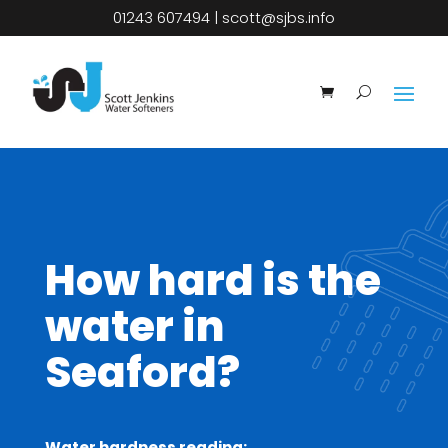
01243 607494
|
scott@sjbs.info
How hard is the
water in
Seaford?
Water hardness reading: