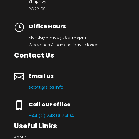
Shripney
PO22 9SL
}
Office Hours
Monday - Friday : 9am-5pm
Weekends & bank holidays closed
Contact Us

Email us
scott@sjbs.info

Call our office
+44 (0)1243 607 494
Useful Links
About