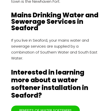
town is the Newhaven Fort.
Mains Drinking Water and
Sewerage Services in
Seaford
If you live in Seaford, your mains water and
sewerage services are supplied by a
combination of Southern Water and South East
Water.
Interested in learning
more about a water
softener installation in
Seaford?
BENEFITS OF WATER SOFTENERS