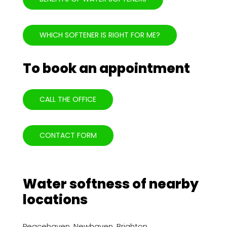
WHICH SOFTENER IS RIGHT FOR ME?
To book an appointment
CALL THE OFFICE
CONTACT FORM
Water softness of nearby
locations
Peacehaven
,
Newhaven
,
Brighton