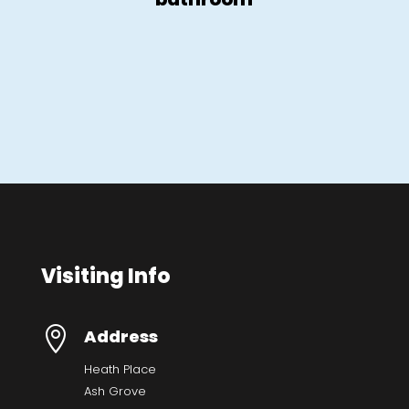
Visiting Info

Address
Heath Place
Ash Grove