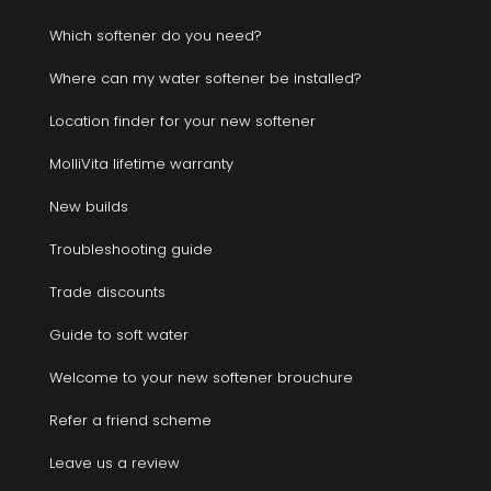
Which softener do you need?
Where can my water softener be installed?
Location finder for your new softener
MolliVita lifetime warranty
New builds
Troubleshooting guide
Trade discounts
Guide to soft water
Welcome to your new softener brouchure
Refer a friend scheme
Leave us a review