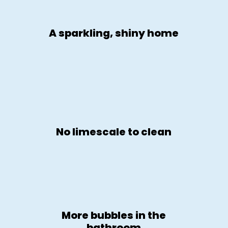
A sparkling, shiny home
No limescale to clean
More bubbles in the
bathroom