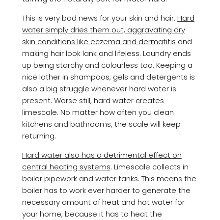
This is very bad news for your skin and hair.
Hard
water simply dries them out, aggravating dry
skin conditions like eczema and dermatitis
and
making hair look lank and lifeless. Laundry ends
up being starchy and colourless too. Keeping a
nice lather in shampoos, gels and detergents is
also a big struggle whenever hard water is
present. Worse still, hard water creates
limescale. No matter how often you clean
kitchens and bathrooms, the scale will keep
returning.
Hard water also has a detrimental effect on
central heating systems
. Limescale collects in
boiler pipework and water tanks. This means the
boiler has to work ever harder to generate the
necessary amount of heat and hot water for
your home, because it has to heat the