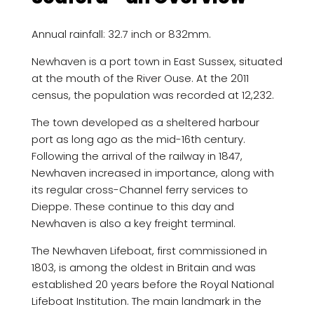
Annual rainfall: 32.7 inch or 832mm.
Newhaven is a port town in East Sussex, situated
at the mouth of the River Ouse. At the 2011
census, the population was recorded at 12,232.
The town developed as a sheltered harbour
port as long ago as the mid-16th century.
Following the arrival of the railway in 1847,
Newhaven increased in importance, along with
its regular cross-Channel ferry services to
Dieppe. These continue to this day and
Newhaven is also a key freight terminal.
The Newhaven Lifeboat, first commissioned in
1803, is among the oldest in Britain and was
established 20 years before the Royal National
Lifeboat Institution. The main landmark in the