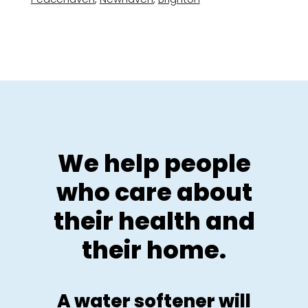
We help people
who care about
their health and
their home.
A water softener will