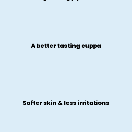
A better tasting cuppa
Softer skin & less irritations