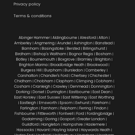
Privacy policy
Terms & conditions
Abinger Hammer
Aldingbourne
Alresford
Alton
|
|
|
|
Amberley
Angmering
Arundel
Ashington
Banstead
|
|
|
|
|
Barnham
Basingstoke
Bersted
Billingshurst
|
|
|
|
Birdham
Bishop's Waltham
Bognor Regis
Bosham
|
|
|
|
Botley
Bournemouth
Boxgrove
Bramley
Brighton
|
|
|
|
|
Brighton Marina
Broadbridge Heath
Brookwood
|
|
|
Burgess Hill
Burpham
Bursledon
Camberley
|
|
|
|
Carshalton
Chandler's Ford
Chertsey
Chichester
|
|
|
|
Chidham
Chobham
Clapham
Climping
Cobham
|
|
|
|
|
Cosham
Cranleigh
Crawley
Denmead
Donnington
|
|
|
|
|
Dorking
Dorset
Durrington
Eastbourne
East Dean
|
|
|
|
|
East Horsley
East Sussex
East Wittering
East Worthing
|
|
|
Eastleigh
Emsworth
Epsom
Ewhurst
Fareham
|
|
|
|
|
|
Farlington
Farnham
Felpham
Ferring
Findon
|
|
|
|
|
Fishbourne
Fittleworth
Fontwell
Ford
Fordingbridge
|
|
|
|
|
Godalming
Goring
Gosport
Greater London
|
|
|
|
Guildford
Hangleton
Hampshire
Haslemere
|
|
|
|
Hassocks
Havant
Hayling Island
Haywards Heath
|
|
|
|