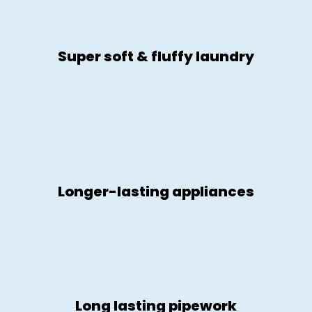
Super soft & fluffy laundry
Longer-lasting appliances
Long lasting pipework