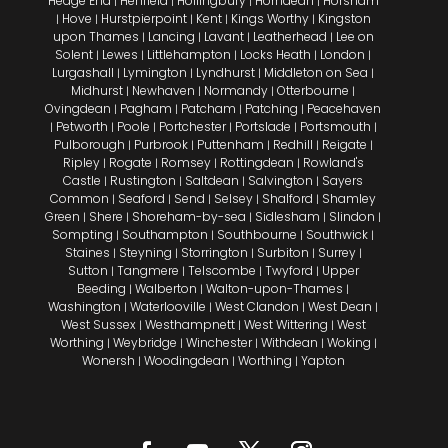
Hedge End
Henfield
Hollingbury
Horndean
Horsham
|
|
|
|
Hove
Hurstpierpoint
Kent
Kings Worthy
Kingston
|
|
|
|
|
upon Thames
Lancing
Lavant
Leatherhead
Lee on
|
|
|
|
Solent
Lewes
Littlehampton
Locks Heath
London
|
|
|
|
|
Lurgashall
Lymington
Lyndhurst
Middleton on Sea
|
|
|
|
Midhurst
Newhaven
Normandy
Otterbourne
|
|
|
|
Ovingdean
Pagham
Patcham
Patching
Peacehaven
|
|
|
|
Petworth
Poole
Portchester
Portslade
Portsmouth
|
|
|
|
|
|
Pulborough
Purbrook
Puttenham
Redhill
Reigate
|
|
|
|
|
Ripley
Rogate
Romsey
Rottingdean
Rowland's
|
|
|
|
Castle
Rustington
Saltdean
Salvington
Sayers
|
|
|
|
Common
Seaford
Send
Selsey
Shalford
Shamley
|
|
|
|
|
Green
Shere
Shoreham-by-sea
Sidlesham
Slindon
|
|
|
|
|
Sompting
Southampton
Southbourne
Southwick
|
|
|
|
Staines
Steyning
Storrington
Surbiton
Surrey
|
|
|
|
|
Sutton
Tangmere
Telscombe
Twyford
Upper
|
|
|
|
Beeding
Walberton
Walton-upon-Thames
|
|
|
Washington
Waterlooville
West Clandon
West Dean
|
|
|
|
West Sussex
Westhampnett
West Wittering
West
|
|
|
Worthing
Weybridge
Winchester
Withdean
Woking
|
|
|
|
|
Wonersh
Woodingdean
Worthing
Yapton
|
|
|