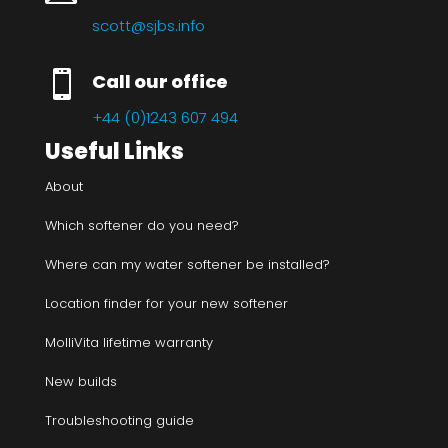
scott@sjbs.info

Call our office
+44 (0)1243 607 494
Useful Links
About
Which softener do you need?
Where can my water softener be installed?
Location finder for your new softener
MolliVita lifetime warranty
New builds
Troubleshooting guide