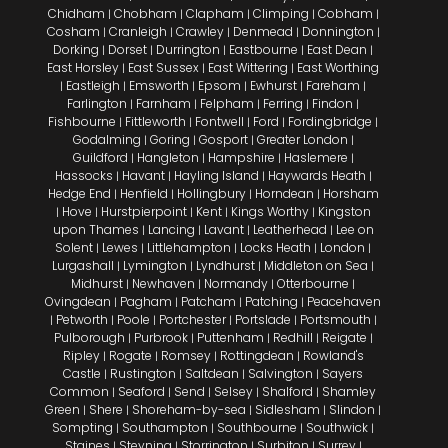
Chidham
Chobham
Clapham
Climping
Cobham
|
|
|
|
|
Cosham
Cranleigh
Crawley
Denmead
Donnington
|
|
|
|
|
Dorking
Dorset
Durrington
Eastbourne
East Dean
|
|
|
|
|
East Horsley
East Sussex
East Wittering
East Worthing
|
|
|
Eastleigh
Emsworth
Epsom
Ewhurst
Fareham
|
|
|
|
|
|
Farlington
Farnham
Felpham
Ferring
Findon
|
|
|
|
|
Fishbourne
Fittleworth
Fontwell
Ford
Fordingbridge
|
|
|
|
|
Godalming
Goring
Gosport
Greater London
|
|
|
|
Guildford
Hangleton
Hampshire
Haslemere
|
|
|
|
Hassocks
Havant
Hayling Island
Haywards Heath
|
|
|
|
Hedge End
Henfield
Hollingbury
Horndean
Horsham
|
|
|
|
Hove
Hurstpierpoint
Kent
Kings Worthy
Kingston
|
|
|
|
|
upon Thames
Lancing
Lavant
Leatherhead
Lee on
|
|
|
|
Solent
Lewes
Littlehampton
Locks Heath
London
|
|
|
|
|
Lurgashall
Lymington
Lyndhurst
Middleton on Sea
|
|
|
|
Midhurst
Newhaven
Normandy
Otterbourne
|
|
|
|
Ovingdean
Pagham
Patcham
Patching
Peacehaven
|
|
|
|
Petworth
Poole
Portchester
Portslade
Portsmouth
|
|
|
|
|
|
Pulborough
Purbrook
Puttenham
Redhill
Reigate
|
|
|
|
|
Ripley
Rogate
Romsey
Rottingdean
Rowland's
|
|
|
|
Castle
Rustington
Saltdean
Salvington
Sayers
|
|
|
|
Common
Seaford
Send
Selsey
Shalford
Shamley
|
|
|
|
|
Green
Shere
Shoreham-by-sea
Sidlesham
Slindon
|
|
|
|
|
Sompting
Southampton
Southbourne
Southwick
|
|
|
|
Staines
Steyning
Storrington
Surbiton
Surrey
|
|
|
|
|