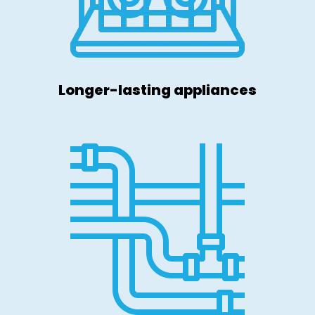
Longer-lasting appliances