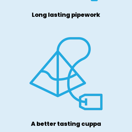
Long lasting pipework
A better tasting cuppa