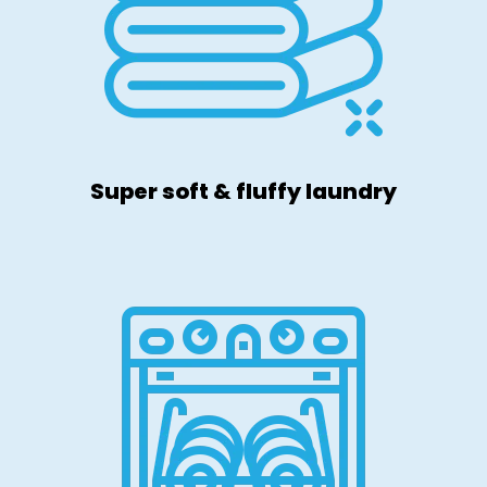
Super soft & fluffy laundry