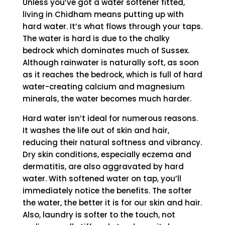
Unless you’ve got a water softener fitted,
living in Chidham means putting up with
hard water. It’s what flows through your taps.
The water is hard is due to the chalky
bedrock which dominates much of Sussex.
Although rainwater is naturally soft, as soon
as it reaches the bedrock, which is full of hard
water-creating calcium and magnesium
minerals, the water becomes much harder.
Hard water isn’t ideal for numerous reasons.
It washes the life out of skin and hair,
reducing their natural softness and vibrancy.
Dry skin conditions, especially eczema and
dermatitis, are also aggravated by hard
water. With softened water on tap, you’ll
immediately notice the benefits. The softer
the water, the better it is for our skin and hair.
Also, laundry is softer to the touch, not