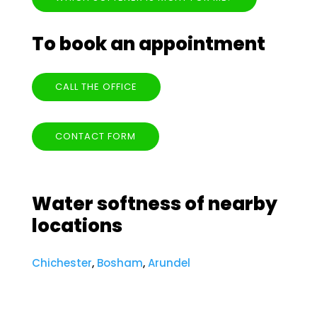
To book an appointment
CALL THE OFFICE
CONTACT FORM
Water softness of nearby
locations
Chichester
,
Bosham
,
Arundel