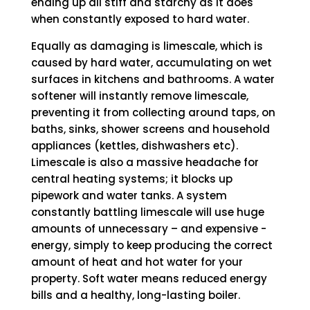
ending up all stiff and starchy as it does
when constantly exposed to hard water.
Equally as damaging is limescale, which is
caused by hard water, accumulating on wet
surfaces in kitchens and bathrooms. A water
softener will instantly remove limescale,
preventing it from collecting around taps, on
baths, sinks, shower screens and household
appliances (kettles, dishwashers etc).
Limescale is also a massive headache for
central heating systems; it blocks up
pipework and water tanks. A system
constantly battling limescale will use huge
amounts of unnecessary – and expensive -
energy, simply to keep producing the correct
amount of heat and hot water for your
property. Soft water means reduced energy
bills and a healthy, long-lasting boiler.