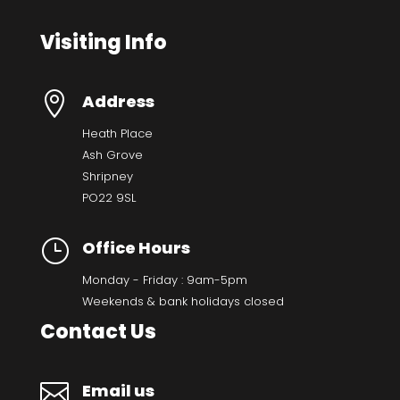
Visiting Info

Address
Heath Place
Ash Grove
Shripney
PO22 9SL
}
Office Hours
Monday - Friday : 9am-5pm
Weekends & bank holidays closed
Contact Us

Email us