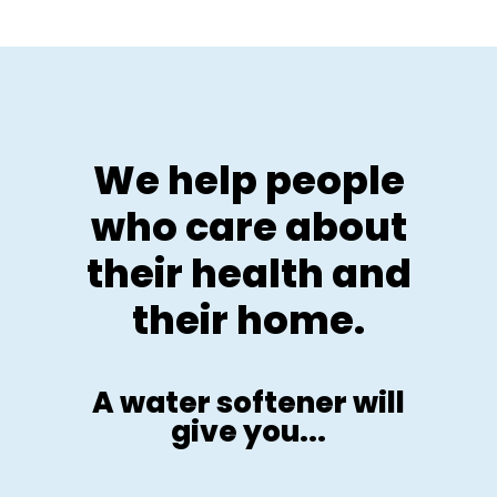
We help people
who care about
their health and
their home.
A water softener will
give you...