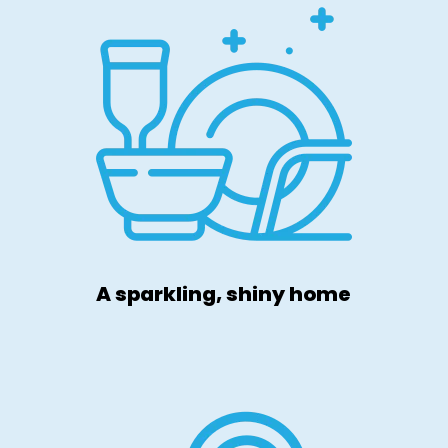
A sparkling, shiny home