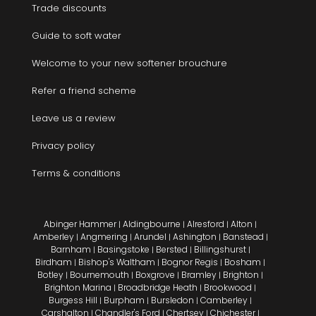
Trade discounts
Guide to soft water
Welcome to your new softener brouchure
Refer a friend scheme
Leave us a review
Privacy policy
Terms & conditions
Abinger Hammer
Aldingbourne
Alresford
Alton
|
|
|
|
Amberley
Angmering
Arundel
Ashington
Banstead
|
|
|
|
|
Barnham
Basingstoke
Bersted
Billingshurst
|
|
|
|
Birdham
Bishop's Waltham
Bognor Regis
Bosham
|
|
|
|
Botley
Bournemouth
Boxgrove
Bramley
Brighton
|
|
|
|
|
Brighton Marina
Broadbridge Heath
Brookwood
|
|
|
Burgess Hill
Burpham
Bursledon
Camberley
|
|
|
|
Carshalton
Chandler's Ford
Chertsey
Chichester
|
|
|
|