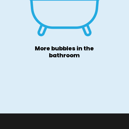
More bubbles in the
bathroom