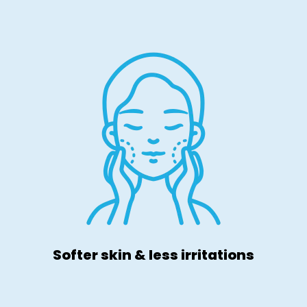
Softer skin & less irritations