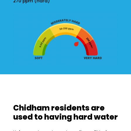
270 ppm (hard)
Chidham residents are
used to having hard water