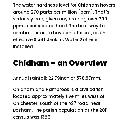
The water hardness level for Chidham hovers
around 270 parts per million (ppm). That’s
seriously bad, given any reading over 200
ppm is considered hard. The best way to
combat this is to have an efficient, cost-
effective Scott Jenkins Water Softener
installed.
Chidham – an Overview
Annual rainfall: 22.79inch or 578.87mm.
Chidham and Hambrook is a civil parish
located approximately five miles west of
Chichester, south of the A27 road, near
Bosham. The parish population at the 2011
census was 1356.