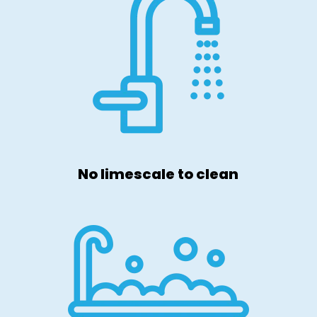
No limescale to clean