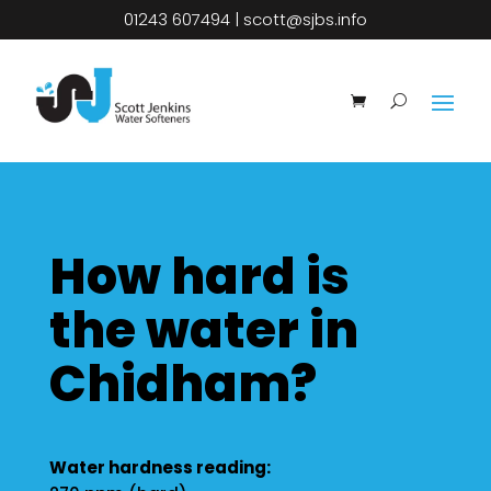
01243 607494
|
scott@sjbs.info
How hard is
the water in
Chidham?
Water hardness reading: