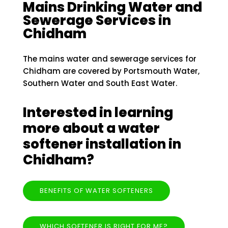
Mains Drinking Water and
Sewerage Services in
Chidham
The mains water and sewerage services for
Chidham are covered by Portsmouth Water,
Southern Water and South East Water.
Interested in learning
more about a water
softener installation in
Chidham?
BENEFITS OF WATER SOFTENERS
WHICH SOFTENER IS RIGHT FOR ME?