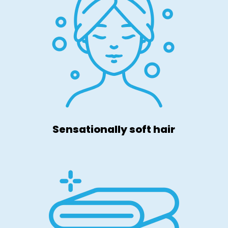
Sensationally soft hair