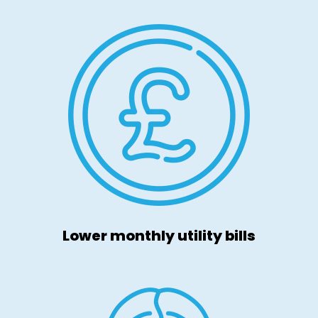
Lower monthly utility bills