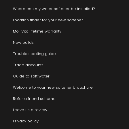
Where can my water softener be installed?
Location finder for your new softener
MolliVita lifetime warranty
New builds
Troubleshooting guide
Trade discounts
Guide to soft water
Welcome to your new softener brouchure
Refer a friend scheme
Leave us a review
Privacy policy