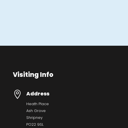
Visiting Info

Address
Heath Place
Ash Grove
Shripney
PO22 9SL