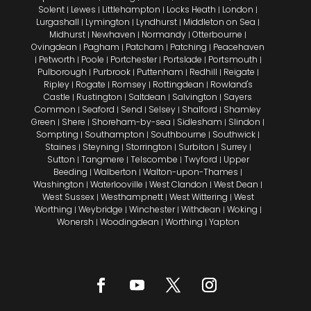
Solent
Lewes
Littlehampton
Locks Heath
London
|
|
|
|
|
Lurgashall
Lymington
Lyndhurst
Middleton on Sea
|
|
|
|
Midhurst
Newhaven
Normandy
Otterbourne
|
|
|
|
Ovingdean
Pagham
Patcham
Patching
Peacehaven
|
|
|
|
Petworth
Poole
Portchester
Portslade
Portsmouth
|
|
|
|
|
|
Pulborough
Purbrook
Puttenham
Redhill
Reigate
|
|
|
|
|
Ripley
Rogate
Romsey
Rottingdean
Rowland's
|
|
|
|
Castle
Rustington
Saltdean
Salvington
Sayers
|
|
|
|
Common
Seaford
Send
Selsey
Shalford
Shamley
|
|
|
|
|
Green
Shere
Shoreham-by-sea
Sidlesham
Slindon
|
|
|
|
|
Sompting
Southampton
Southbourne
Southwick
|
|
|
|
Staines
Steyning
Storrington
Surbiton
Surrey
|
|
|
|
|
Sutton
Tangmere
Telscombe
Twyford
Upper
|
|
|
|
Beeding
Walberton
Walton-upon-Thames
|
|
|
Washington
Waterlooville
West Clandon
West Dean
|
|
|
|
West Sussex
Westhampnett
West Wittering
West
|
|
|
Worthing
Weybridge
Winchester
Withdean
Woking
|
|
|
|
|
Wonersh
Woodingdean
Worthing
Yapton
|
|
|