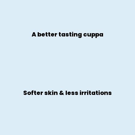
A better tasting cuppa
Softer skin & less irritations