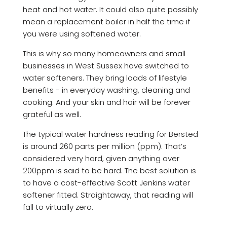
heat and hot water. It could also quite possibly
mean a replacement boiler in half the time if
you were using softened water.
This is why so many homeowners and small
businesses in West Sussex have switched to
water softeners. They bring loads of lifestyle
benefits - in everyday washing, cleaning and
cooking. And your skin and hair will be forever
grateful as well.
The typical water hardness reading for Bersted
is around 260 parts per million (ppm). That’s
considered very hard, given anything over
200ppm is said to be hard. The best solution is
to have a cost-effective Scott Jenkins water
softener fitted. Straightaway, that reading will
fall to virtually zero.