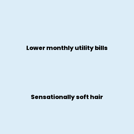
Lower monthly utility bills
Sensationally soft hair