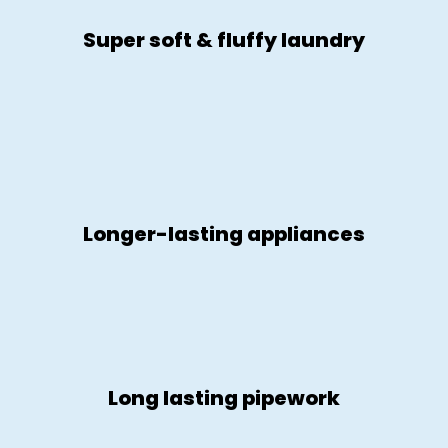
Super soft & fluffy laundry
Longer-lasting appliances
Long lasting pipework