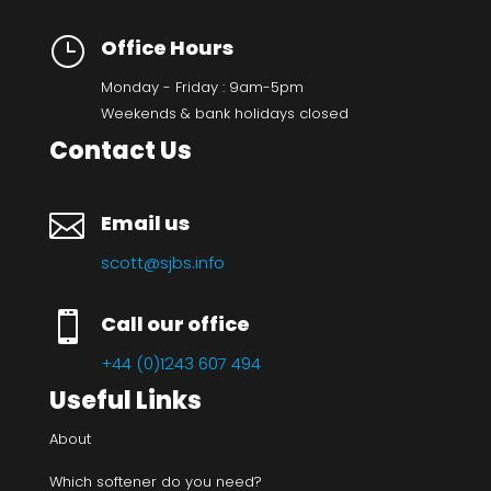
}
Office Hours
Monday - Friday : 9am-5pm
Weekends & bank holidays closed
Contact Us

Email us
scott@sjbs.info

Call our office
+44 (0)1243 607 494
Useful Links
About
Which softener do you need?