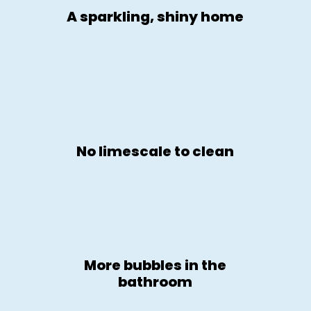
A sparkling, shiny home
No limescale to clean
More bubbles in the
bathroom