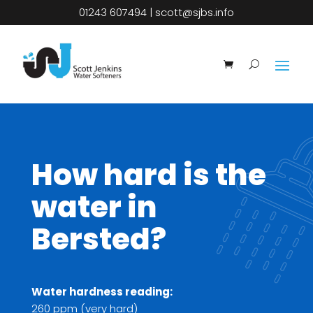
01243 607494
|
scott@sjbs.info
How hard is the
water in
Bersted?
Water hardness reading:
260 ppm (very hard)