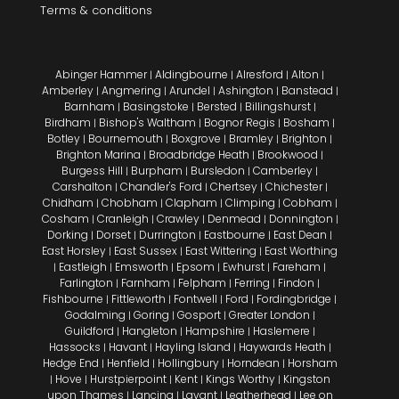
Terms & conditions
Abinger Hammer
Aldingbourne
Alresford
Alton
|
|
|
|
Amberley
Angmering
Arundel
Ashington
Banstead
|
|
|
|
|
Barnham
Basingstoke
Bersted
Billingshurst
|
|
|
|
Birdham
Bishop's Waltham
Bognor Regis
Bosham
|
|
|
|
Botley
Bournemouth
Boxgrove
Bramley
Brighton
|
|
|
|
|
Brighton Marina
Broadbridge Heath
Brookwood
|
|
|
Burgess Hill
Burpham
Bursledon
Camberley
|
|
|
|
Carshalton
Chandler's Ford
Chertsey
Chichester
|
|
|
|
Chidham
Chobham
Clapham
Climping
Cobham
|
|
|
|
|
Cosham
Cranleigh
Crawley
Denmead
Donnington
|
|
|
|
|
Dorking
Dorset
Durrington
Eastbourne
East Dean
|
|
|
|
|
East Horsley
East Sussex
East Wittering
East Worthing
|
|
|
Eastleigh
Emsworth
Epsom
Ewhurst
Fareham
|
|
|
|
|
|
Farlington
Farnham
Felpham
Ferring
Findon
|
|
|
|
|
Fishbourne
Fittleworth
Fontwell
Ford
Fordingbridge
|
|
|
|
|
Godalming
Goring
Gosport
Greater London
|
|
|
|
Guildford
Hangleton
Hampshire
Haslemere
|
|
|
|
Hassocks
Havant
Hayling Island
Haywards Heath
|
|
|
|
Hedge End
Henfield
Hollingbury
Horndean
Horsham
|
|
|
|
Hove
Hurstpierpoint
Kent
Kings Worthy
Kingston
|
|
|
|
|
upon Thames
Lancing
Lavant
Leatherhead
Lee on
|
|
|
|