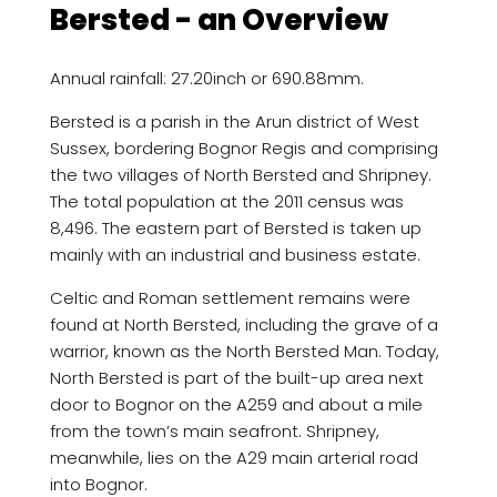
Bersted - an Overview
Annual rainfall: 27.20inch or 690.88mm.
Bersted is a parish in the Arun district of West
Sussex, bordering Bognor Regis and comprising
the two villages of North Bersted and Shripney.
The total population at the 2011 census was
8,496. The eastern part of Bersted is taken up
mainly with an industrial and business estate.
Celtic and Roman settlement remains were
found at North Bersted, including the grave of a
warrior, known as the North Bersted Man. Today,
North Bersted is part of the built-up area next
door to Bognor on the A259 and about a mile
from the town’s main seafront. Shripney,
meanwhile, lies on the A29 main arterial road
into Bognor.