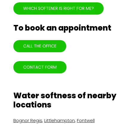
WHICH SOFTENER IS RIGHT FOR ME?
To book an appointment
CALL THE OFFICE
CONTACT FORM
Water softness of nearby
locations
Bognor Regis
,
Littlehampton
,
Fontwell