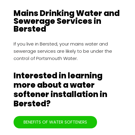
Mains Drinking Water and
Sewerage Services in
Bersted
If you live in Bersted, your mains water and
sewerage services are likely to be under the
control of Portsmouth Water.
Interested in learning
more about a water
softener installation in
Bersted?
BENEFITS OF WATER SOFTENERS