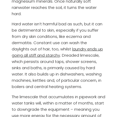
magnesium minerals. Once naturally soft
rainwater reaches the soil, it turns the water
hard.
Hard water isn’t harmful bad as such, but it can
be detrimental to skin, especially if you suffer
from dry skin conditions, like eczema and
dermatitis. Constant use can wash the
daylights out of hair, too, whilst
laundry ends up
going all stiff and starchy
. Dreaded limescale,
which persists around taps, shower screens,
sinks and baths, is primarily caused by hard
water. It also builds up in dishwashers, washing
machines, kettles and, of particular concern, in
boilers and central heating systems.
The limescale that accumulates in pipework and
water tanks will, within a matter of months, start
to downgrade the equipment – meaning you
use more energy for the necessary amount of