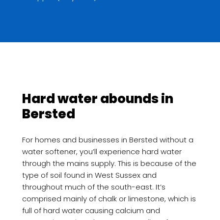
Hard water abounds in
Bersted
For homes and businesses in Bersted without a
water softener, you’ll experience hard water
through the mains supply. This is because of the
type of soil found in West Sussex and
throughout much of the south-east. It’s
comprised mainly of chalk or limestone, which is
full of hard water causing calcium and