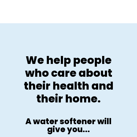
We help people
who care about
their health and
their home.
A water softener will
give you...