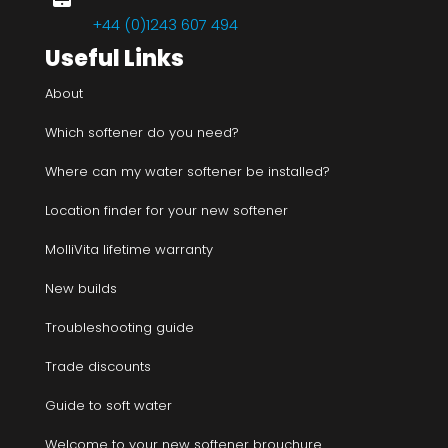
+44 (0)1243 607 494
Useful Links
About
Which softener do you need?
Where can my water softener be installed?
Location finder for your new softener
MolliVita lifetime warranty
New builds
Troubleshooting guide
Trade discounts
Guide to soft water
Welcome to your new softener brouchure