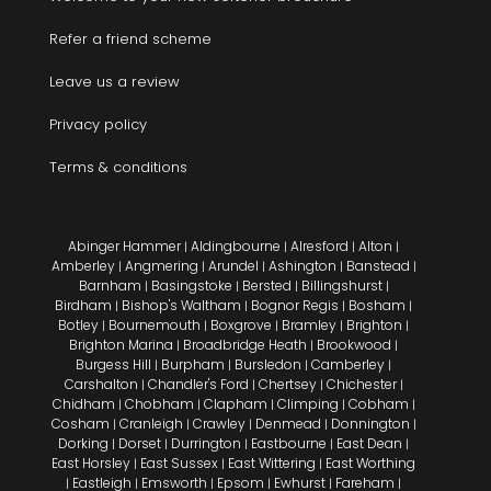
Refer a friend scheme
Leave us a review
Privacy policy
Terms & conditions
Abinger Hammer
Aldingbourne
Alresford
Alton
|
|
|
|
Amberley
Angmering
Arundel
Ashington
Banstead
|
|
|
|
|
Barnham
Basingstoke
Bersted
Billingshurst
|
|
|
|
Birdham
Bishop's Waltham
Bognor Regis
Bosham
|
|
|
|
Botley
Bournemouth
Boxgrove
Bramley
Brighton
|
|
|
|
|
Brighton Marina
Broadbridge Heath
Brookwood
|
|
|
Burgess Hill
Burpham
Bursledon
Camberley
|
|
|
|
Carshalton
Chandler's Ford
Chertsey
Chichester
|
|
|
|
Chidham
Chobham
Clapham
Climping
Cobham
|
|
|
|
|
Cosham
Cranleigh
Crawley
Denmead
Donnington
|
|
|
|
|
Dorking
Dorset
Durrington
Eastbourne
East Dean
|
|
|
|
|
East Horsley
East Sussex
East Wittering
East Worthing
|
|
|
Eastleigh
Emsworth
Epsom
Ewhurst
Fareham
|
|
|
|
|
|