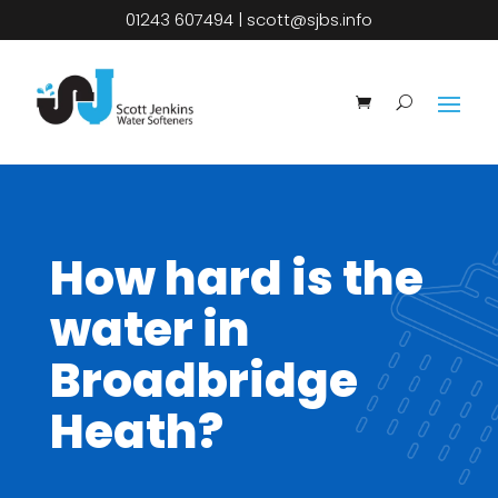
01243 607494
|
scott@sjbs.info
How hard is the
water in
Broadbridge
Heath?