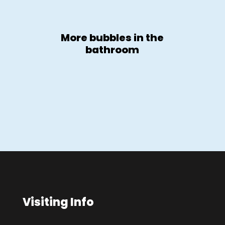
More bubbles in the
bathroom
Visiting Info