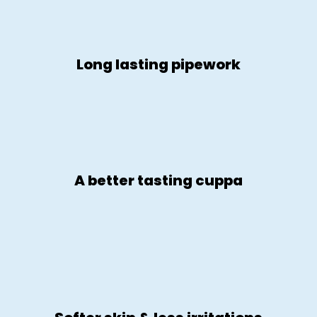
Long lasting pipework
A better tasting cuppa