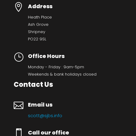

Address
Heath Place
Ash Grove
Shripney
PO22 9SL
}
Office Hours
Monday - Friday : 9am-5pm
Weekends & bank holidays closed
Contact Us

Email us
scott@sjbs.info

Call our office