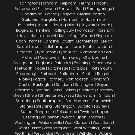
Farlington
Farnham
Felpham
Ferring
Findon
|
|
|
|
|
Fishbourne
Fittleworth
Fontwell
Ford
Fordingbridge
|
|
|
|
|
Godalming
Goring
Gosport
Greater London
|
|
|
|
Guildford
Hangleton
Hampshire
Haslemere
|
|
|
|
Hassocks
Havant
Hayling Island
Haywards Heath
|
|
|
|
Hedge End
Henfield
Hollingbury
Horndean
Horsham
|
|
|
|
Hove
Hurstpierpoint
Kent
Kings Worthy
Kingston
|
|
|
|
|
upon Thames
Lancing
Lavant
Leatherhead
Lee on
|
|
|
|
Solent
Lewes
Littlehampton
Locks Heath
London
|
|
|
|
|
Lurgashall
Lymington
Lyndhurst
Middleton on Sea
|
|
|
|
Midhurst
Newhaven
Normandy
Otterbourne
|
|
|
|
Ovingdean
Pagham
Patcham
Patching
Peacehaven
|
|
|
|
Petworth
Poole
Portchester
Portslade
Portsmouth
|
|
|
|
|
|
Pulborough
Purbrook
Puttenham
Redhill
Reigate
|
|
|
|
|
Ripley
Rogate
Romsey
Rottingdean
Rowland's
|
|
|
|
Castle
Rustington
Saltdean
Salvington
Sayers
|
|
|
|
Common
Seaford
Send
Selsey
Shalford
Shamley
|
|
|
|
|
Green
Shere
Shoreham-by-sea
Sidlesham
Slindon
|
|
|
|
|
Sompting
Southampton
Southbourne
Southwick
|
|
|
|
Staines
Steyning
Storrington
Surbiton
Surrey
|
|
|
|
|
Sutton
Tangmere
Telscombe
Twyford
Upper
|
|
|
|
Beeding
Walberton
Walton-upon-Thames
|
|
|
Washington
Waterlooville
West Clandon
West Dean
|
|
|
|
West Sussex
Westhampnett
West Wittering
West
|
|
|
Worthing
Weybridge
Winchester
Withdean
Woking
|
|
|
|
|