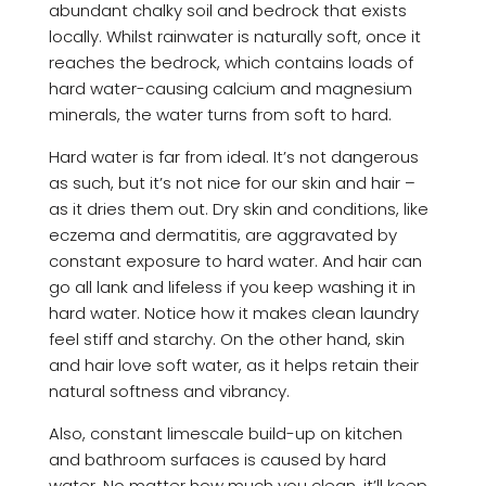
abundant chalky soil and bedrock that exists
locally. Whilst rainwater is naturally soft, once it
reaches the bedrock, which contains loads of
hard water-causing calcium and magnesium
minerals, the water turns from soft to hard.
Hard water is far from ideal. It’s not dangerous
as such, but it’s not nice for our skin and hair –
as it dries them out. Dry skin and conditions, like
eczema and dermatitis, are aggravated by
constant exposure to hard water. And hair can
go all lank and lifeless if you keep washing it in
hard water. Notice how it makes clean laundry
feel stiff and starchy. On the other hand, skin
and hair love soft water, as it helps retain their
natural softness and vibrancy.
Also, constant limescale build-up on kitchen
and bathroom surfaces is caused by hard
water. No matter how much you clean, it’ll keep