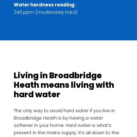
Water hardness reading:
240 ppm (moderately hard)
Living in Broadbridge
Heath means living with
hard water
The only way to avoid hard water if you live in
Broadbridge Heath is by having a water
softener in your home. Hard water is what’s
present in the mains supply. It’s all down to the