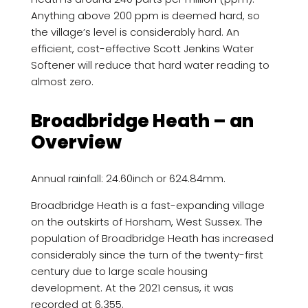
Anything above 200 ppm is deemed hard, so
the village’s level is considerably hard. An
efficient, cost-effective Scott Jenkins Water
Softener will reduce that hard water reading to
almost zero.
Broadbridge Heath – an
Overview
Annual rainfall: 24.60inch or 624.84mm.
Broadbridge Heath is a fast-expanding village
on the outskirts of Horsham, West Sussex. The
population of Broadbridge Heath has increased
considerably since the turn of the twenty-first
century due to large scale housing
development. At the 2021 census, it was
recorded at 6,355.