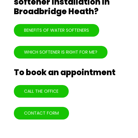
softener installation in
Broadbridge Heath?
BENEFITS OF WATER SOFTENERS
WHICH SOFTENER IS RIGHT FOR ME?
To book an appointment
CALL THE OFFICE
CONTACT FORM