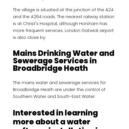
The village is situated at the junction of the A24
and the A264 roads. The nearest railway station
is at Christ's Hospital, although Horsham has
more frequent services. London Gatwick airport
is also close by.
Mains Drinking Water and
Sewerage Services in
Broadbridge Heath
The mains water and sewerage services for
Broadbridge Heath are under the control of
Southern Water and South-East Water.
Interested in learning
more about a water