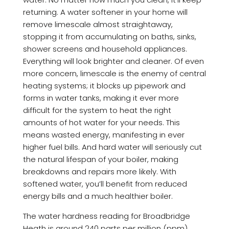
returning. A water softener in your home will
remove limescale almost straightaway,
stopping it from accumulating on baths, sinks,
shower screens and household appliances.
Everything will look brighter and cleaner. Of even
more concern, limescale is the enemy of central
heating systems; it blocks up pipework and
forms in water tanks, making it ever more
difficult for the system to heat the right
amounts of hot water for your needs. This
means wasted energy, manifesting in ever
higher fuel bills. And hard water will seriously cut
the natural lifespan of your boiler, making
breakdowns and repairs more likely. With
softened water, you’ll benefit from reduced
energy bills and a much healthier boiler.
The water hardness reading for Broadbridge
Heath is around 240 parts per million (ppm).