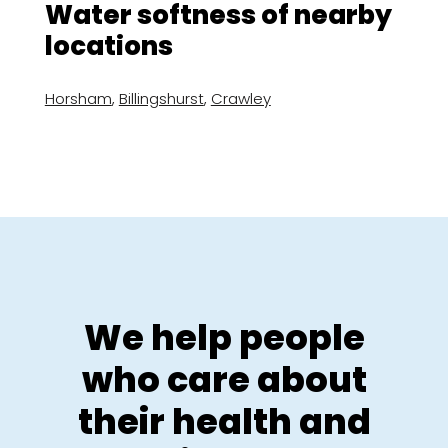
Water softness of nearby
locations
Horsham
,
Billingshurst
,
Crawley
We help people
who care about
their health and