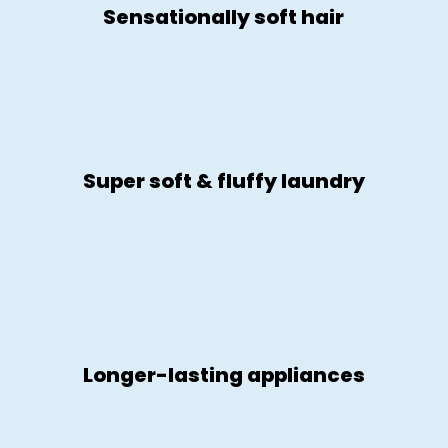
Sensationally soft hair
Super soft & fluffy laundry
Longer-lasting appliances