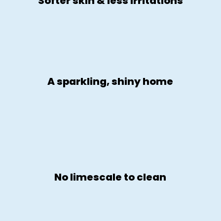
Softer skin & less irritations
A sparkling, shiny home
No limescale to clean