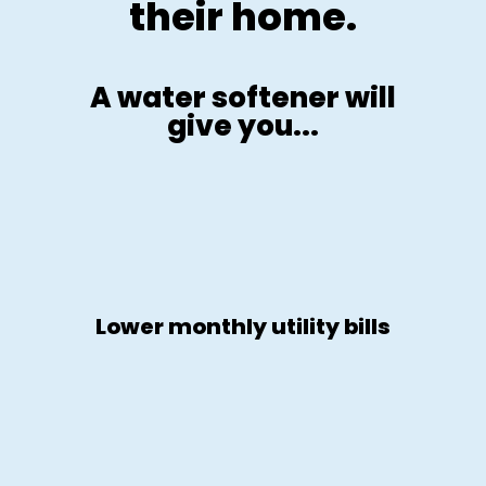
their home.
A water softener will
give you...
Lower monthly utility bills