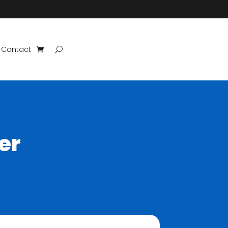
Contact
er