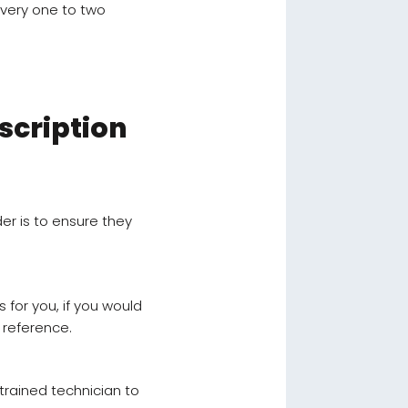
every one to two
scription
er is to ensure they
s for you, if you would
 reference.
 trained technician to