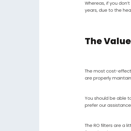
Whereas, if you don’
years, due to the hea
The Value
The most cost-effecti
are properly maintai
You should be able to 
prefer our assistance
The RO filters are a l