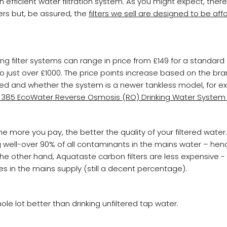
 efficient water filtration system. As you might expect, ther
ters but, be assured, the
filters we sell are designed to be af
ing filter systems can range in price from £149 for a standar
 to just over £1000. The price points increase based on the br
 and whether the system is a newer tankless model, for ex
 385 EcoWater Reverse Osmosis (RO) Drinking Water System 
e more you pay, the better the quality of your filtered water. 
g well-over 90% of all contaminants in the mains water – hen
e other hand, Aquataste carbon filters are less expensive -
ies in the mains supply (still a decent percentage).
whole lot better than drinking unfiltered tap water.