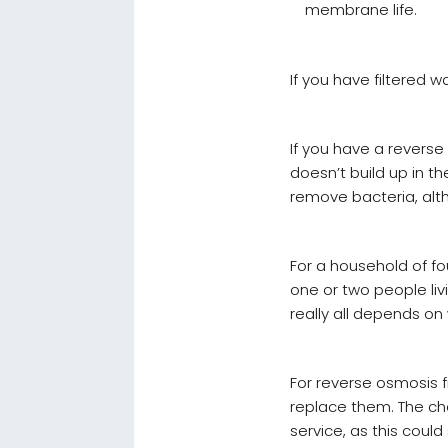
membrane life.
If you have filtered w
If you have a reverse 
doesn’t build up in the
remove bacteria, alth
For a household of fou
one or two people livi
really all depends o
For reverse osmosis fi
replace them. The ch
service, as this coul