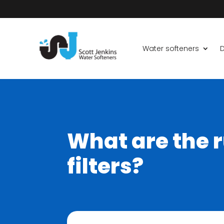
Water softeners
D
What are the r
filters?