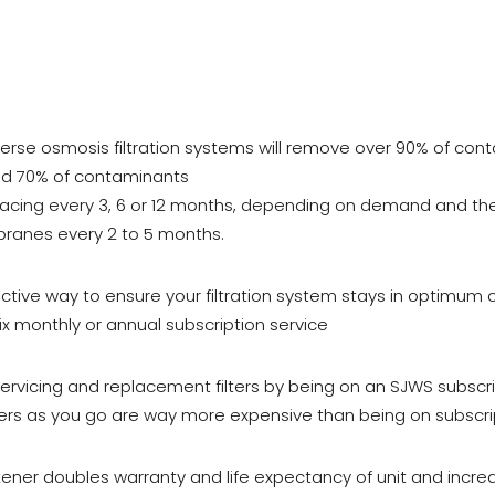
erse osmosis filtration systems will remove over 90% of cont
und 70% of contaminants
eplacing every 3, 6 or 12 months, depending on demand and the
ranes every 2 to 5 months.
tive way to ensure your filtration system stays in optimum co
six monthly or annual subscription service
servicing and replacement filters by being on an SJWS subscri
lters as you go are way more expensive than being on subscri
ener doubles warranty and life expectancy of unit and increa