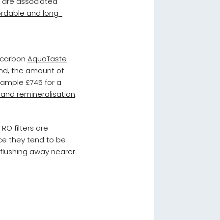
e are associated
fordable and long-
d carbon
AquaTaste
and, the amount of
ample £745 for a
and remineralisation
.
RO filters are
ce they tend to be
 flushing away nearer