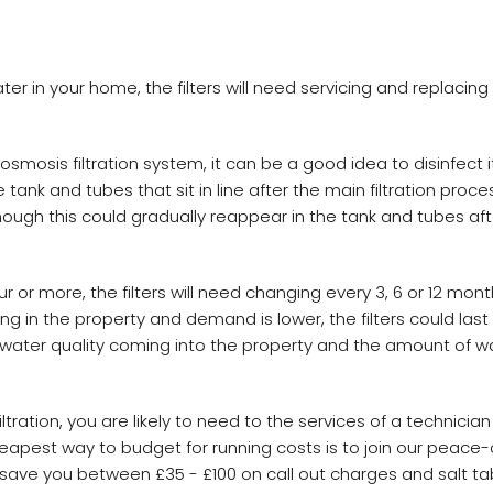
ater in your home, the filters will need servicing and replacin
osmosis filtration system, it can be a good idea to disinfect i
 tank and tubes that sit in line after the main filtration process
ough this could gradually reappear in the tank and tubes aft
r or more, the filters will need changing every 3, 6 or 12 month
ng in the property and demand is lower, the filters could last 
n water quality coming into the property and the amount of 
ltration, you are likely to need to the services of a technicia
eapest way to budget for running costs is to join our peace-
d save you between £35 - £100 on call out charges and salt t