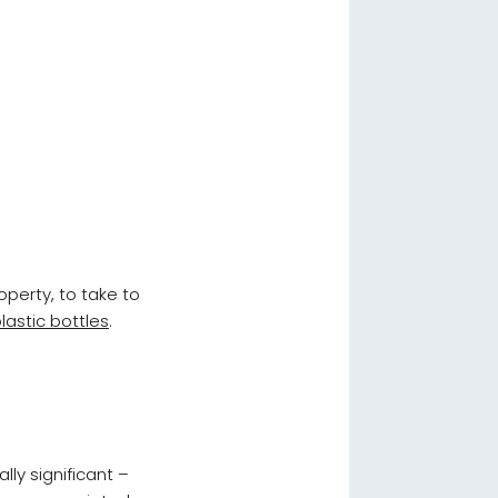
operty, to take to
lastic bottles
.
lly significant –