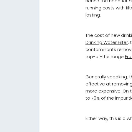
hence the need for an
running costs with fil
lasting
.
The cost of new drink
Drinking Water Filter
,
contaminants removed
top-of-the range
Ero
Generally speaking, th
effective at removin
more expensive. On th
to 70% of the impurit
Either way, this is a 