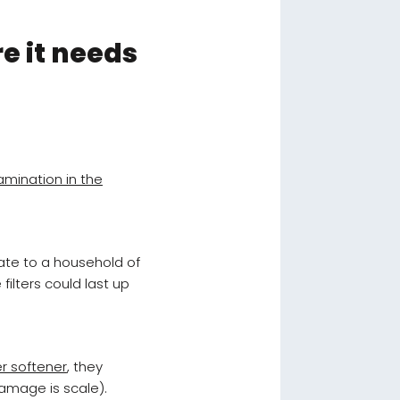
re it needs
amination in the
ate to a household of
filters could last up
er softener
, they
damage is scale).