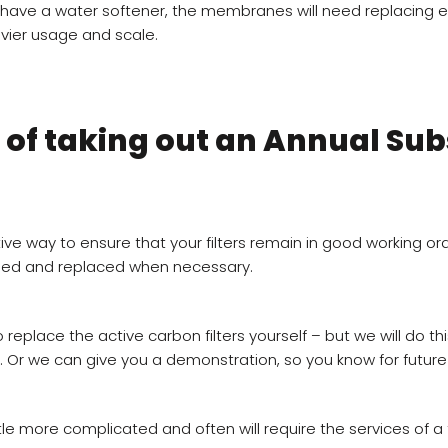
t have a water softener, the membranes will need replacing 
vier usage and scale.
 of taking out an Annual Sub
ve way to ensure that your filters remain in good working ord
ned and replaced when necessary.
replace the active carbon filters yourself – but we will do thi
. Or we can give you a demonstration, so you know for future
ittle more complicated and often will require the services of a