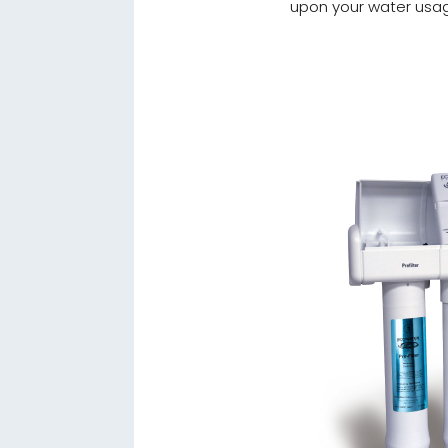
upon your water usa