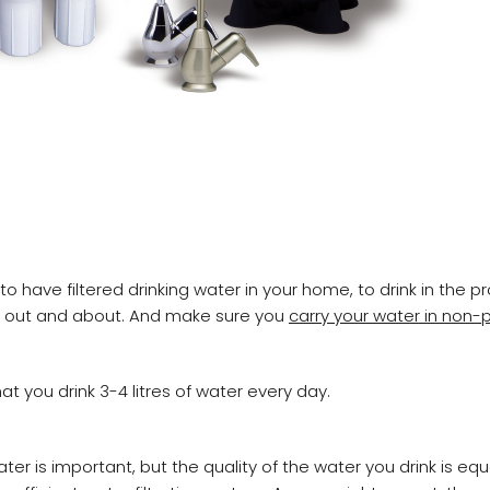
 have filtered drinking water in your home, to drink in the pr
t out and about. And make sure you
carry your water in non-p
t you drink 3-4 litres of water every day.
ter is important, but the quality of the water you drink is equa