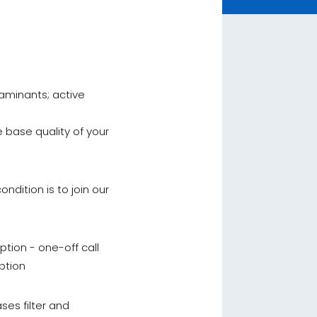
aminants; active
 base quality of your
ndition is to join our
ption - one-off call
ption
ses filter and