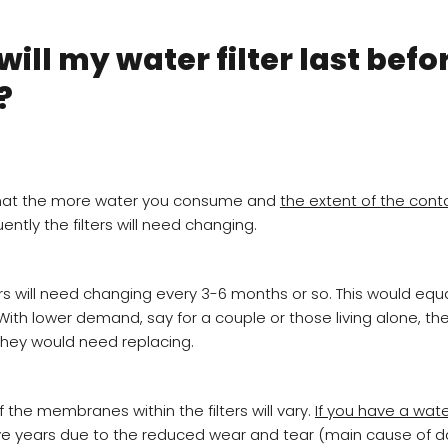
ill my water filter last befo
?
 that the more water you consume and
the extent of the cont
ently the filters will need changing.
rs will need changing every 3-6 months or so. This would equ
ith lower demand, say for a couple or those living alone, the 
they would need replacing.
 the membranes within the filters will vary.
If you have a wat
five years due to the reduced wear and tear (main cause of 