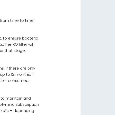
g from time to time.
t, to ensure bacteria
. The RO filter will
er that stage.
s. If there are only
up to 12 months. If
water consumed.
n to maintain and
of-mind subscription
ablets – depending