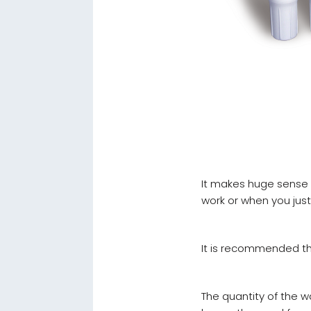
It makes huge sense to
work or when you jus
It is recommended tha
The quantity of the wa