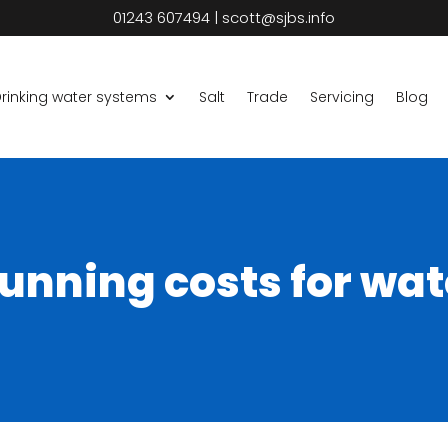
01243 607494
|
scott@sjbs.info
rinking water systems
Salt
Trade
Servicing
Blog
unning costs for wat