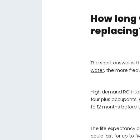
How long w
replacing
The short answer is
water
, the more frequ
High demand RO filte
four plus occupants. W
to 12 months before 
The life expectancy of
could last for up to 