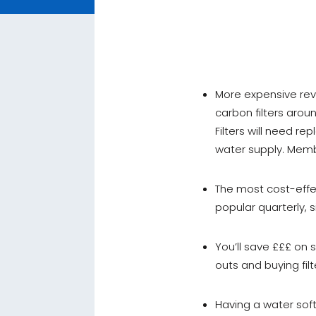
More expensive rev
carbon filters aro
Filters will need r
water supply. Memb
The most cost-effec
popular quarterly, 
You’ll save £££ on 
outs and buying fi
Having a water soft