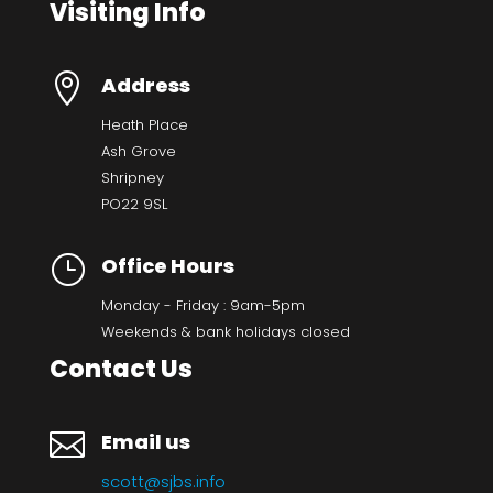
Visiting Info

Address
Heath Place
Ash Grove
Shripney
PO22 9SL
}
Office Hours
Monday - Friday : 9am-5pm
Weekends & bank holidays closed
Contact Us

Email us
scott@sjbs.info