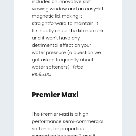
includes an innovative salt
viewing window and an easy-lift
magnetic lid, making it
straightforward to maintain. It
fits neatly under the kitchen sink
and it won’t have any
detrimental effect on your
water pressure (a question we
get asked frequently about
water softeners).
Price
£1595.00.
Premier Maxi
The Premier Maxi
is a high
performance semi-commercial
softener, for properties
supporting between 3 and 6