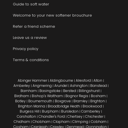
Guide to soft water
Welcome to your new softener brouchure
Refer a friend scheme
Leave us a review
Privacy policy
Terms & conditions
Abinger Hammer
Aldingbourne
Alresford
Alton
|
|
|
|
Amberley
Angmering
Arundel
Ashington
Banstead
|
|
|
|
|
Barnham
Basingstoke
Bersted
Billingshurst
|
|
|
|
Birdham
Bishop's Waltham
Bognor Regis
Bosham
|
|
|
|
Botley
Bournemouth
Boxgrove
Bramley
Brighton
|
|
|
|
|
Brighton Marina
Broadbridge Heath
Brookwood
|
|
|
Burgess Hill
Burpham
Bursledon
Camberley
|
|
|
|
Carshalton
Chandler's Ford
Chertsey
Chichester
|
|
|
|
Chidham
Chobham
Clapham
Climping
Cobham
|
|
|
|
|
Cosham
Cranleigh
Crawley
Denmead
Donnington
|
|
|
|
|