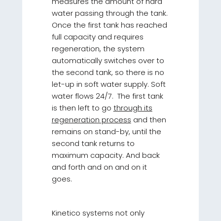
measures the amount of hard
water passing through the tank.
Once the first tank has reached
full capacity and requires
regeneration, the system
automatically switches over to
the second tank, so there is no
let-up in soft water supply. Soft
water flows 24/7. The first tank
is then left to go
through its
regeneration process
and then
remains on stand-by, until the
second tank returns to
maximum capacity. And back
and forth and on and on it
goes.
Kinetico systems not only