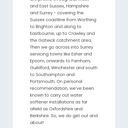
and East Sussex, Hampshire
and Surrey - covering the
Sussex coastline from Worthing
to Brighton and along to
Eastbourne, up to Crawley and
the Gatwick catchment area.
Then we go across into Surrey
servicing towns like Esher and
Epsom, onwards to Farnham,
Guildford, Winchester and south
to Southampton and
Portsmouth. On personal
recommendation, we’ve been
known to carry out water
softener installations as far
afield as Oxfordshire and
Berkshire. So, we do get out and
about!