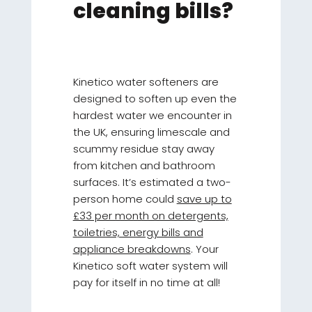
cleaning bills?
Kinetico water softeners are
designed to soften up even the
hardest water we encounter in
the UK, ensuring limescale and
scummy residue stay away
from kitchen and bathroom
surfaces. It’s estimated a two-
person home could
save up to
£33 per month on detergents,
toiletries, energy bills and
appliance breakdowns
. Your
Kinetico soft water system will
pay for itself in no time at all!