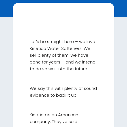
Let’s be straight here – we love
Kinetico Water Softeners. We
sell plenty of them, we have
done for years – and we intend
to do so well into the future.
We say this with plenty of sound
evidence to back it up.
Kinetico is an American
company. They’ve sold