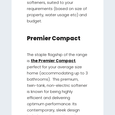
softeners, suited to your
requirements (based on size of
property, water usage etc) and
budget.
Premier Compact
The staple flagship of the range
is
the Premier Compact
,
perfect for your average size
home (accommodating up to 3
bathrooms). This premium,
twin-tank, non-electric softener
is known for being highly
efficient and delivering
optimum performance. Its
contemporary, sleek design