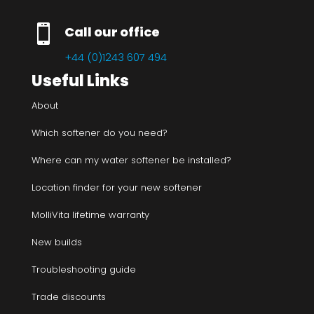

Call our office
+44 (0)1243 607 494
Useful Links
About
Which softener do you need?
Where can my water softener be installed?
Location finder for your new softener
MolliVita lifetime warranty
New builds
Troubleshooting guide
Trade discounts