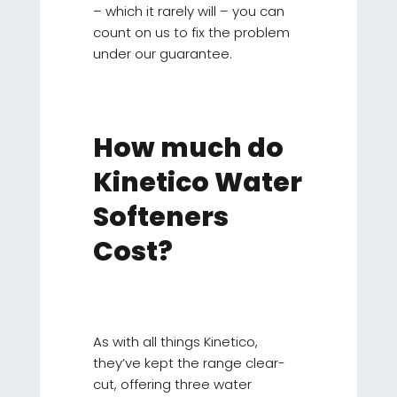
– which it rarely will – you can
count on us to fix the problem
under our guarantee.
How much do
Kinetico Water
Softeners
Cost?
As with all things Kinetico,
they’ve kept the range clear-
cut, offering three water