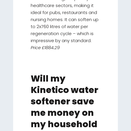
healthcare sectors, making it
ideal for pubs, restaurants and
nursing homes. It can soften up
to 2x760 litres of water per
regeneration cycle – which is
impressive by any standard.
Price £1884.29
Will my
Kinetico water
softener save
me money on
my household