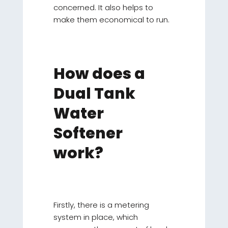
concerned. It also helps to
make them economical to run.
How does a
Dual Tank
Water
Softener
work?
Firstly, there is a metering
system in place, which