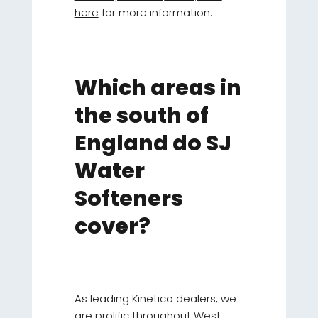
here
for more information.
Which areas in
the south of
England do SJ
Water
Softeners
cover?
As leading Kinetico dealers, we
are prolific throughout West