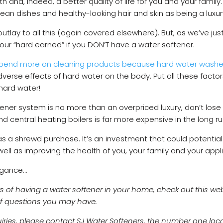
h and, indeed, a better quality of life for you and your famil
clean dishes and healthy-looking hair and skin as being a lux
 outlay to all this (again covered elsewhere). But, as we’ve jus
 your “hard earned” if you DON’T have a water softener.
pend more on cleaning products because hard water wash
erse effects of hard water on the body. Put all these factors
hard water!
oftener system is no more than an overpriced luxury, don’t lose 
 central heating boilers is far more expensive in the long r
as a shrewd purchase. It’s an investment that could potentia
ell as improving the health of you, your family and your app
agance…
s of having a water softener in your home, check out this we
of questions you may have.
quiries, please contact SJ Water Softeners, the number one loc