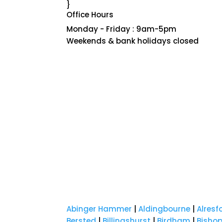
}
Office Hours
Monday - Friday : 9am-5pm
Weekends & bank holidays closed
Abinger Hammer
|
Aldingbourne
|
Alresf
Bersted
|
Billingshurst
|
Birdham
|
Bisho