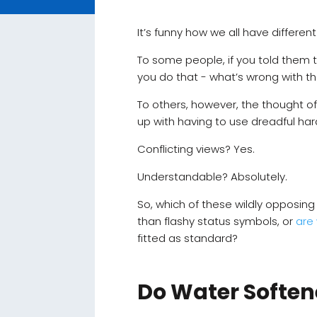
It’s funny how we all have differen
To some people, if you told them 
you do that - what’s wrong with t
To others, however, the thought o
up with having to use dreadful ha
Conflicting views? Yes.
Understandable? Absolutely.
So, which of these wildly opposing
than flashy status symbols, or
are
fitted as standard?
Do Water Soften