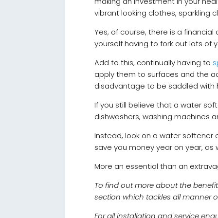
making an investment in your healt
vibrant looking clothes, sparkling 
Yes, of course, there is a financial
yourself having to fork out lots of
Add to this, continually having to
s
apply them to surfaces and the adv
disadvantage to be saddled with 
If you still believe that a water s
dishwashers, washing machines and
Instead, look on a water softener 
save you money year on year, as w
More an essential than an extrav
To find out more about the benefit
section which tackles all manner 
For all installation and service en