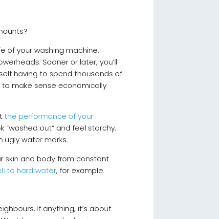
 amounts?
life of your washing machine,
werheads. Sooner or later, you’ll
self having to spend thousands of
em to make sense economically
ct
the performance of your
ok “washed out” and feel starchy.
h ugly water marks.
your skin and body from constant
ll to hard water
, for example.
hbours. If anything, it’s about