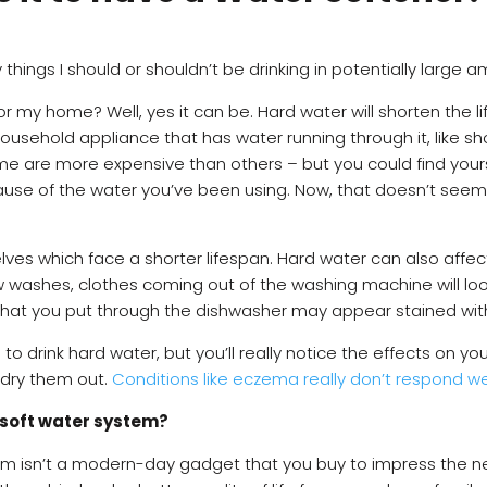
hings I should or shouldn’t be drinking in potentially large
or my home? Well, yes it can be. Hard water will shorten the 
usehold appliance that has water running through it, like sho
e are more expensive than others – but you could find your
ause of the water you’ve been using. Now, that doesn’t se
elves which face a shorter lifespan. Hard water can also affe
few washes, clothes coming out of the washing machine will lo
that you put through the dishwasher may appear stained wit
 to drink hard water, but you’ll really notice the effects on 
l dry them out.
Conditions like eczema really don’t respond we
 a soft water system?
em isn’t a modern-day gadget that you buy to impress the neig