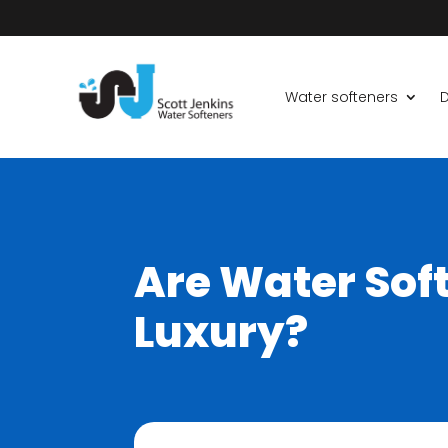
Water softeners
D
Are Water Soft
Luxury?