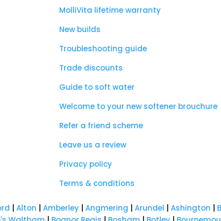
MolliVita lifetime warranty
New builds
Troubleshooting guide
Trade discounts
Guide to soft water
Welcome to your new softener brouchure
Refer a friend scheme
Leave us a review
Privacy policy
Terms & conditions
ord
|
Alton
|
Amberley
|
Angmering
|
Arundel
|
Ashington
|
p's Waltham
|
Bognor Regis
|
Bosham
|
Botley
|
Bournemou