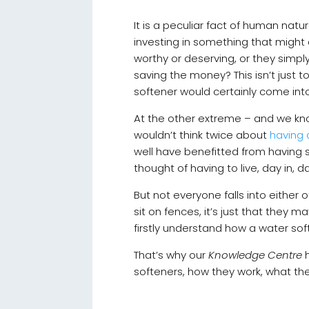
It is a peculiar fact of human nat
investing in something that might a
worthy or deserving, or they simply
saving the money? This isn’t just t
softener would certainly come into
At the other extreme – and we kn
wouldn’t think twice about
having 
well have benefitted from having s
thought of having to live, day in,
But not everyone falls into eithe
sit on fences, it’s just that they
firstly understand how a water so
That’s why our
Knowledge Centre
h
softeners, how they work, what t