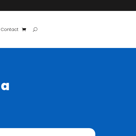
Contact
 a