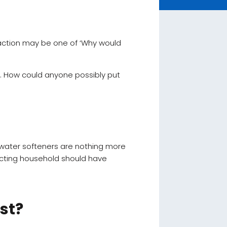
reaction may be one of ‘Why would
e. How could anyone possibly put
t water softeners are nothing more
cting household should have
st?