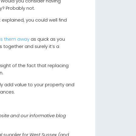
y. Would you consider having
ury? Probably not.
t explained, you could well find
es them away
as quick as you
 together and surely it’s a
sight of the fact that replacing
un.
lly add value to your property and
liances.
bsite and our informative blog
al supplier for West Sussex (and