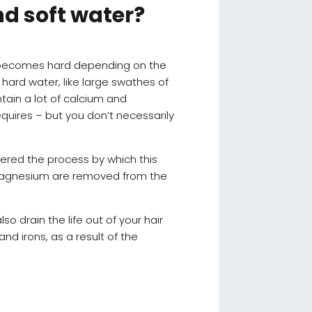
nd soft water?
r becomes hard depending on the
hard water, like large swathes of
ntain a lot of calcium and
quires – but you don’t necessarily
vered the process by which this
d magnesium are removed from the
 also drain the life out of your hair
d irons, as a result of the