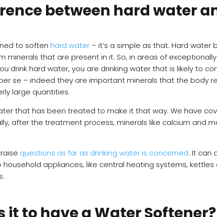
ference between hard water a
gned to soften
hard water
– it’s a simple as that. Hard wate
nerals that are present in it. So, in areas of exceptionally 
ou drink hard water, you are drinking water that is likely to co
er se – indeed they are important minerals that the body re
ly large quantities.
water that has been treated to make it that way. We have co
ally, after the treatment process, minerals like calcium an
 raise
questions as far as drinking water is concerned
. It can
ousehold appliances, like central heating systems, kettles an
s.
 it to have a Water Softener?