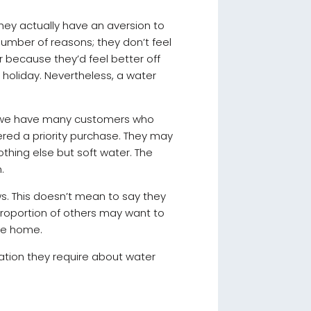
They actually have an aversion to
 number of reasons; they don’t feel
Or because they’d feel better off
r holiday. Nevertheless, a water
 – we have many customers who
ered a priority purchase. They may
thing else but soft water. The
n.
ws. This doesn’t mean to say they
 proportion of others may want to
the home.
ation they require about water