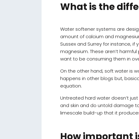
What is the dif
Water softener systems are desi
amount of calcium and magnesium mi
Sussex and Surrey for instance, if y
magnesium. These aren’t harmful p
want to be consuming them in over
On the other hand, soft water is 
happens in other blogs but, basic
equation.
Untreated hard water doesn’t just
and skin and do untold damage to h
limescale build-up that it produce
How important is