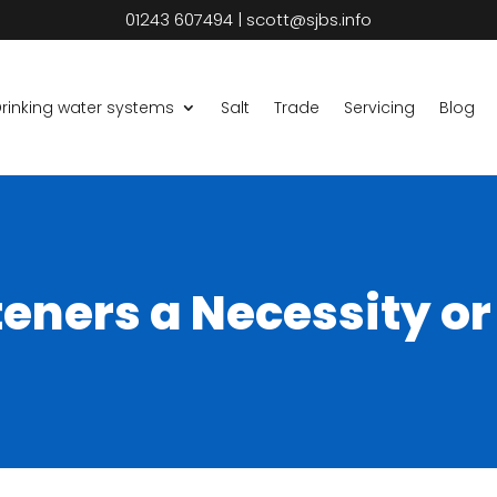
01243 607494
|
scott@sjbs.info
rinking water systems
Salt
Trade
Servicing
Blog
eners a Necessity or