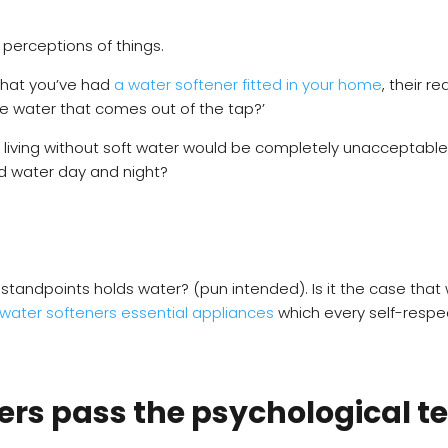
t perceptions of things.
that you’ve had
a water softener fitted in your home
, their 
he water that comes out of the tap?’
f living without soft water would be completely unacceptabl
rd water day and night?
 standpoints holds water? (pun intended). Is it the case tha
 water softeners essential appliances
which every self-respe
ers pass the psychological te