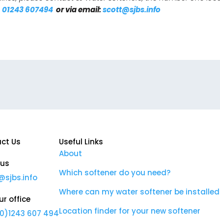
n
01243 607494
or via email:
scott@sjbs.info
ct Us
Useful Links
About
 us
Which softener do you need?
@sjbs.info
Where can my water softener be installed
ur office
Location finder for your new softener
0)1243 607 494