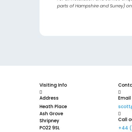
parts of Hampshire and Surrey) o
Visiting Info
Conta


Address
Email
Heath Place
scott
Ash Grove

Call o
Shripney
PO22 9SL
+44 (