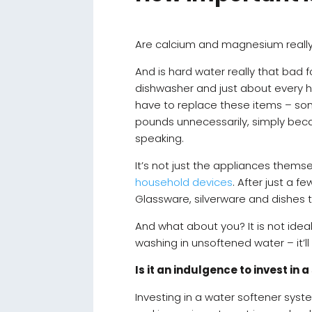
Are calcium and magnesium really t
And is hard water really that bad f
dishwasher and just about every ho
have to replace these items – som
pounds unnecessarily, simply bec
speaking.
It’s not just the appliances thems
household devices
. After just a 
Glassware, silverware and dishes 
And what about you? It is not ideal
washing in unsoftened water – it’l
Is it an indulgence to invest in
Investing in a water softener syst