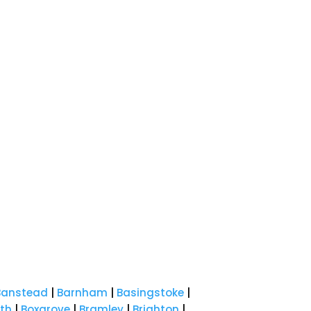
Banstead
|
Barnham
|
Basingstoke
|
th
|
Boxgrove
|
Bramley
|
Brighton
|