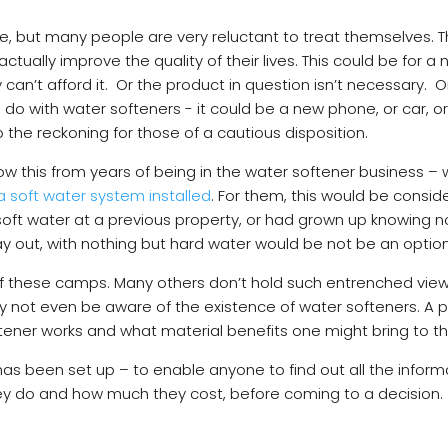
ure, but many people are very reluctant to treat themselves. 
ctually improve the quality of their lives. This could be for a
 can’t afford it. Or the product in question isn’t necessary. 
o do with water softeners - it could be a new phone, or car, o
 the reckoning for those of a cautious disposition.
ow this from years of being in the water softener business
a soft water system installed
. For them, this would be consid
oft water at a previous property, or had grown up knowing no
 day out, with nothing but hard water would be not be an optio
r of these camps. Many others don’t hold such entrenched vie
 may not even be aware of the existence of water softeners. A
ftener works and what material benefits one might bring to 
as been set up – to enable anyone to find out all the inform
hey do and how much they cost, before coming to a decision.