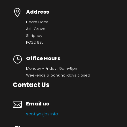

Address
Heath Place
Ash Grove
Shripney
PO22 9SL
}
Office Hours
Monday - Friday : 9am-5pm
Weekends & bank holidays closed
Contact Us

Email us
scott@sjbs.info