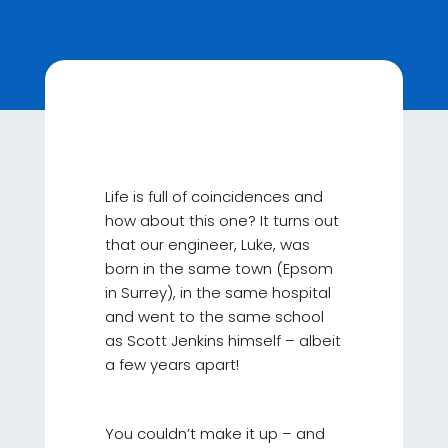
Life is full of coincidences and
how about this one? It turns out
that our engineer, Luke, was
born in the same town (Epsom
in Surrey), in the same hospital
and went to the same school
as Scott Jenkins himself – albeit
a few years apart!
You couldn’t make it up – and