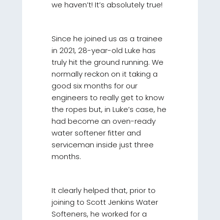
we haven’t! It’s absolutely true!
Since he joined us as a trainee
in 2021, 28-year-old Luke has
truly hit the ground running. We
normally reckon on it taking a
good six months for our
engineers to really get to know
the ropes but, in Luke’s case, he
had become an oven-ready
water softener fitter and
serviceman inside just three
months.
It clearly helped that, prior to
joining to Scott Jenkins Water
Softeners, he worked for a