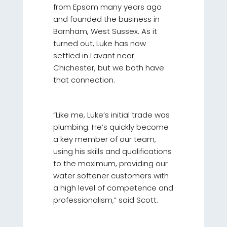
from Epsom many years ago
and founded the business in
Barnham, West Sussex. As it
turned out, Luke has now
settled in Lavant near
Chichester, but we both have
that connection.
“Like me, Luke’s initial trade was
plumbing. He’s quickly become
a key member of our team,
using his skills and qualifications
to the maximum, providing our
water softener customers with
a high level of competence and
professionalism,” said Scott.