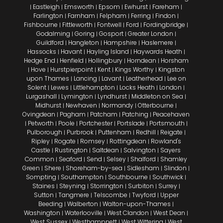
Eastleigh
Emsworth
Epsom
Ewhurst
Fareham
|
|
|
|
|
|
Farlington
Farnham
Felpham
Ferring
Findon
|
|
|
|
|
Fishbourne
Fittleworth
Fontwell
Ford
Fordingbridge
|
|
|
|
|
Godalming
Goring
Gosport
Greater London
|
|
|
|
Guildford
Hangleton
Hampshire
Haslemere
|
|
|
|
Hassocks
Havant
Hayling Island
Haywards Heath
|
|
|
|
Hedge End
Henfield
Hollingbury
Horndean
Horsham
|
|
|
|
Hove
Hurstpierpoint
Kent
Kings Worthy
Kingston
|
|
|
|
|
upon Thames
Lancing
Lavant
Leatherhead
Lee on
|
|
|
|
Solent
Lewes
Littlehampton
Locks Heath
London
|
|
|
|
|
Lurgashall
Lymington
Lyndhurst
Middleton on Sea
|
|
|
|
Midhurst
Newhaven
Normandy
Otterbourne
|
|
|
|
Ovingdean
Pagham
Patcham
Patching
Peacehaven
|
|
|
|
Petworth
Poole
Portchester
Portslade
Portsmouth
|
|
|
|
|
|
Pulborough
Purbrook
Puttenham
Redhill
Reigate
|
|
|
|
|
Ripley
Rogate
Romsey
Rottingdean
Rowland's
|
|
|
|
Castle
Rustington
Saltdean
Salvington
Sayers
|
|
|
|
Common
Seaford
Send
Selsey
Shalford
Shamley
|
|
|
|
|
Green
Shere
Shoreham-by-sea
Sidlesham
Slindon
|
|
|
|
|
Sompting
Southampton
Southbourne
Southwick
|
|
|
|
Staines
Steyning
Storrington
Surbiton
Surrey
|
|
|
|
|
Sutton
Tangmere
Telscombe
Twyford
Upper
|
|
|
|
Beeding
Walberton
Walton-upon-Thames
|
|
|
Washington
Waterlooville
West Clandon
West Dean
|
|
|
|
West Sussex
Westhampnett
West Wittering
West
|
|
|