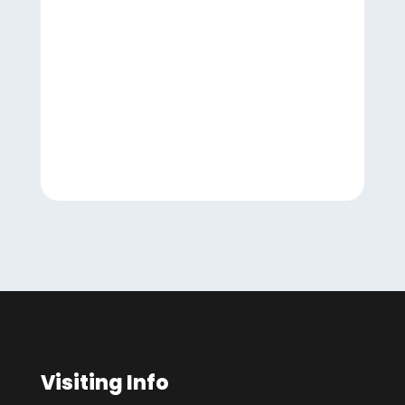
Visiting Info