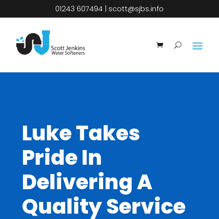
01243 607494
|
scott@sjbs.info
Luke Takes
Pride In
Delivering A
Quality Service