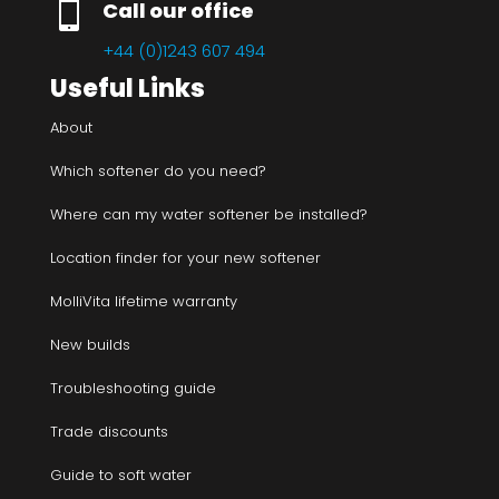

Call our office
+44 (0)1243 607 494
Useful Links
About
Which softener do you need?
Where can my water softener be installed?
Location finder for your new softener
MolliVita lifetime warranty
New builds
Troubleshooting guide
Trade discounts
Guide to soft water