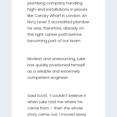
plumbing company handling
high-end installations in places
like Canary Wharf in London. An
NVQ Level 3 accredited plumber
he was, therefore, already on
the right career path before
becoming part of our team.
Modest and unassuming, Luke
has quickly positioned himself
as a reliable and extremely
competent engineer.
Said Scott: “I couldn’t believe it
when Luke told me where he
came from – then the whole
story came out. I moved away