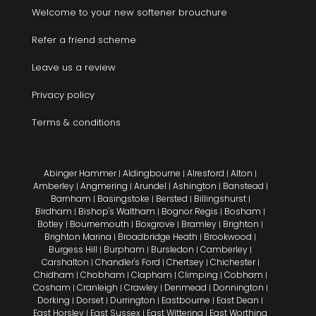
Welcome to your new softener brouchure
Refer a friend scheme
Leave us a review
Privacy policy
Terms & conditions
Abinger Hammer
Aldingbourne
Alresford
Alton
|
|
|
|
Amberley
Angmering
Arundel
Ashington
Banstead
|
|
|
|
|
Barnham
Basingstoke
Bersted
Billingshurst
|
|
|
|
Birdham
Bishop's Waltham
Bognor Regis
Bosham
|
|
|
|
Botley
Bournemouth
Boxgrove
Bramley
Brighton
|
|
|
|
|
Brighton Marina
Broadbridge Heath
Brookwood
|
|
|
Burgess Hill
Burpham
Bursledon
Camberley
|
|
|
|
Carshalton
Chandler's Ford
Chertsey
Chichester
|
|
|
|
Chidham
Chobham
Clapham
Climping
Cobham
|
|
|
|
|
Cosham
Cranleigh
Crawley
Denmead
Donnington
|
|
|
|
|
Dorking
Dorset
Durrington
Eastbourne
East Dean
|
|
|
|
|
East Horsley
East Sussex
East Wittering
East Worthing
|
|
|