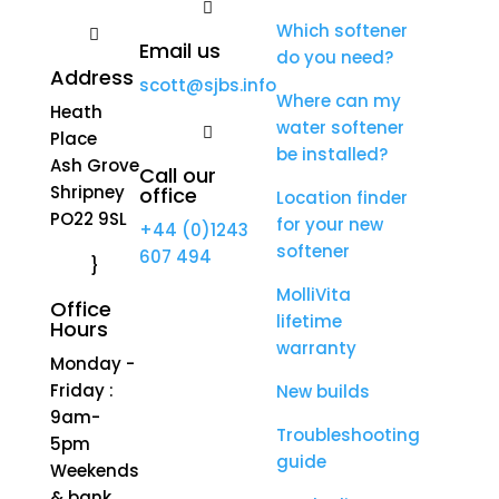

Which softener

Email us
do you need?
Address
scott@sjbs.info
Where can my
Heath
water softener

Place
be installed?
Ash Grove
Call our
Shripney
office
Location finder
PO22 9SL
for your new
+44 (0)1243
softener
607 494
}
MolliVita
Office
lifetime
Hours
warranty
Monday -
Friday :
New builds
9am-
Troubleshooting
5pm
guide
Weekends
& bank