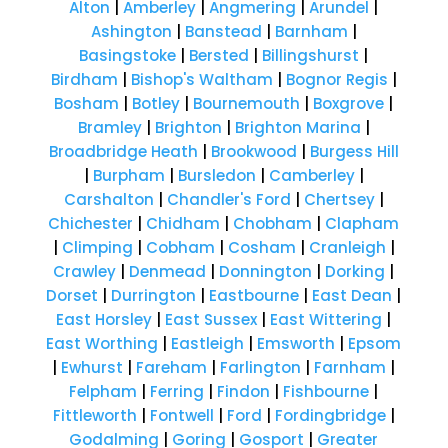
Alton
|
Amberley
|
Angmering
|
Arundel
|
Ashington
|
Banstead
|
Barnham
|
Basingstoke
|
Bersted
|
Billingshurst
|
Birdham
|
Bishop's Waltham
|
Bognor Regis
|
Bosham
|
Botley
|
Bournemouth
|
Boxgrove
|
Bramley
|
Brighton
|
Brighton Marina
|
Broadbridge Heath
|
Brookwood
|
Burgess Hill
|
Burpham
|
Bursledon
|
Camberley
|
Carshalton
|
Chandler's Ford
|
Chertsey
|
Chichester
|
Chidham
|
Chobham
|
Clapham
|
Climping
|
Cobham
|
Cosham
|
Cranleigh
|
Crawley
|
Denmead
|
Donnington
|
Dorking
|
Dorset
|
Durrington
|
Eastbourne
|
East Dean
|
East Horsley
|
East Sussex
|
East Wittering
|
East Worthing
|
Eastleigh
|
Emsworth
|
Epsom
|
Ewhurst
|
Fareham
|
Farlington
|
Farnham
|
Felpham
|
Ferring
|
Findon
|
Fishbourne
|
Fittleworth
|
Fontwell
|
Ford
|
Fordingbridge
|
Godalming
|
Goring
|
Gosport
|
Greater