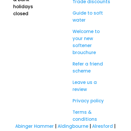
Trade discounts
holidays
Guide to soft
closed
water
Welcome to
your new
softener
brouchure
Refer a friend
scheme
Leave us a
review
Privacy policy
Terms &
conditions
Abinger Hammer
|
Aldingbourne
|
Alresford
|