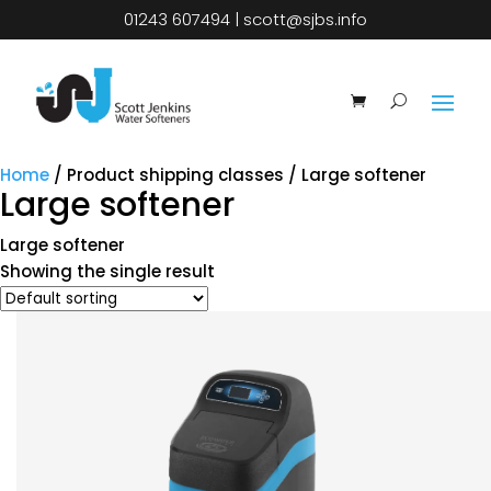
01243 607494
|
scott@sjbs.info
Home
/ Product shipping classes / Large softener
Large softener
Large softener
Showing the single result