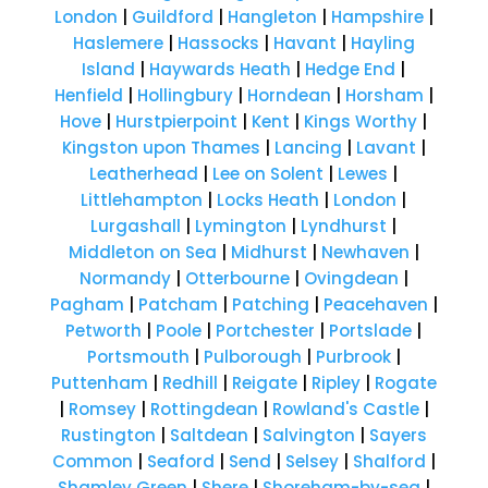
London
|
Guildford
|
Hangleton
|
Hampshire
|
Haslemere
|
Hassocks
|
Havant
|
Hayling
Island
|
Haywards Heath
|
Hedge End
|
Henfield
|
Hollingbury
|
Horndean
|
Horsham
|
Hove
|
Hurstpierpoint
|
Kent
|
Kings Worthy
|
Kingston upon Thames
|
Lancing
|
Lavant
|
Leatherhead
|
Lee on Solent
|
Lewes
|
Littlehampton
|
Locks Heath
|
London
|
Lurgashall
|
Lymington
|
Lyndhurst
|
Middleton on Sea
|
Midhurst
|
Newhaven
|
Normandy
|
Otterbourne
|
Ovingdean
|
Pagham
|
Patcham
|
Patching
|
Peacehaven
|
Petworth
|
Poole
|
Portchester
|
Portslade
|
Portsmouth
|
Pulborough
|
Purbrook
|
Puttenham
|
Redhill
|
Reigate
|
Ripley
|
Rogate
|
Romsey
|
Rottingdean
|
Rowland's Castle
|
Rustington
|
Saltdean
|
Salvington
|
Sayers
Common
|
Seaford
|
Send
|
Selsey
|
Shalford
|
Shamley Green
|
Shere
|
Shoreham-by-sea
|