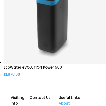
EcoWater eVOLUTION Power 500
£
1,970.00
Visiting
Contact Us
Useful Links
Info
About