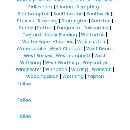
Sidlesham
|
Slindon
|
Sompting
|
Southampton
|
Southbourne
|
Southwick
|
Staines
|
Steyning
|
Storrington
|
Surbiton
|
Surrey
|
Sutton
|
Tangmere
|
Telscombe
|
Twyford
|
Upper Beeding
|
Walberton
|
Walton-upon-Thames
|
Washington
|
Waterlooville
|
West Clandon
|
West Dean
|
West Sussex
|
Westhampnett
|
West
Wittering
|
West Worthing
|
Weybridge
|
Winchester
|
Withdean
|
Woking
|
Wonersh
|
Woodingdean
|
Worthing
|
Yapton
Follow
Follow
Follow